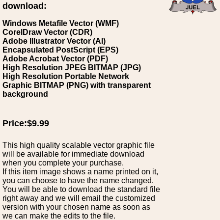
download:
Windows Metafile Vector (WMF)
CorelDraw Vector (CDR)
Adobe Illustrator Vector (AI)
Encapsulated PostScript (EPS)
Adobe Acrobat Vector (PDF)
High Resolution JPEG BITMAP (JPG)
High Resolution Portable Network
Graphic BITMAP (PNG) with transparent
background
Price:$9.99
This high quality scalable vector graphic file
will be available for immediate download
when you complete your purchase.
If this item image shows a name printed on it,
you can choose to have the name changed.
You will be able to download the standard file
right away and we will email the customized
version with your chosen name as soon as
we can make the edits to the file.