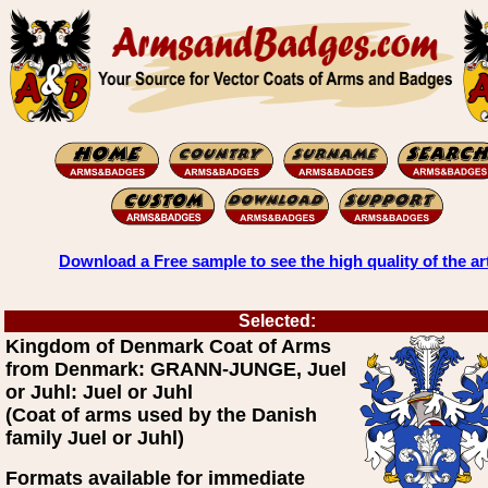
Download a Free sample to see the high quality of the ar
Selected:
Kingdom of Denmark Coat of Arms
from Denmark: GRANN-JUNGE, Juel
or Juhl: Juel or Juhl
(Coat of arms used by the Danish
family Juel or Juhl)
Formats available for immediate