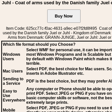
Juhl - Coat of arms used by the Danish family Juel 
Item Code: 625cc77c-f0ac-4631-a9ec-e07f2fd8f495 Coat of
used by the Danish family Juel or Juhl - Kingdom of Denmark 
Arms from Denmark: GRANN-JUNGE, Juel or Juhl: Juel or
Which file format should you Choose?
Select WMF for personal use, it can be impor
Windows
most Windows Programs and is Scalable but
Users
by default with Windows Paint which makes it
terrible.
Select PDF
, the best choice for Mac users. Sc
Mac Users
inserts in Adobe Illustrator etc.
Sending to
PDF is the best choice, but they may prefer A
a Service
Any computer or Phone should be able to o
Easy to
print PDF. Select JPEG or PNG if you have on
Use
basic computer skills or software, not the bes
Everywhere
extremely large prints.
Select PDF, JPEG
or PNG if you need to use th
Mobile