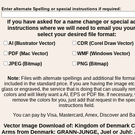
Enter alternate Spelling or special instructions if required:
If you have asked for a name change or special 
instructions where we will need to email you your 
select your desired file format:
AI (Illustrator Vector)
CDR (Corel Draw Vector)
PDF (Mac Vector)
WMF (Windows Vector)
JPEG (Bitmap)
PNG (Bitmap)
Note:
Files with alternate spellings and additional file forma
included in the standard price. If you are having the image et
glass or engraved, the service that is doing that can usually r
colors and will likely want a AI, EPS or PDF file. If necessary
remove the colors for you, just add that request in the spe
instructions field.
You can pay by Visa, Mastercard, Amex, Discover and B
Vector Image Download of: Kingdom of Denmark C
Arms from Denmark: GRANN-JUNGE, Juel or Juhl: 