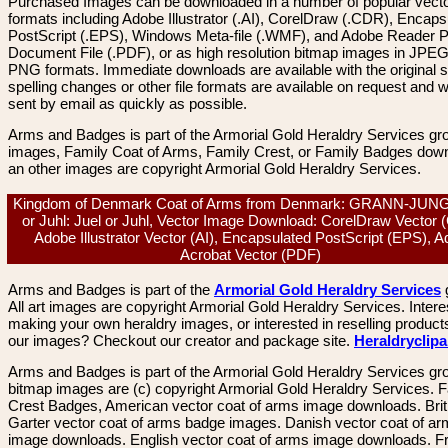
Purchased Images can be downloaded in a number of popular vector
formats including Adobe Illustrator (.AI), CorelDraw (.CDR), Encaps
PostScript (.EPS), Windows Meta-file (.WMF), and Adobe Reader P
Document File (.PDF), or as high resolution bitmap images in JPEG
PNG formats. Immediate downloads are available with the original sp
spelling changes or other file formats are available on request and wi
sent by email as quickly as possible.
Arms and Badges is part of the Armorial Gold Heraldry Services gro
images, Family Coat of Arms, Family Crest, or Family Badges dow
an other images are copyright Armorial Gold Heraldry Services.
Kingdom of Denmark Coat of Arms from Denmark: GRANN-JUNG
or Juhl: Juel or Juhl, Vector Image Download: CorelDraw Vector 
Adobe Illustrator Vector (AI), Encapsulated PostScript (EPS), 
Acrobat Vector (PDF)
Arms and Badges is part of the
Armorial Gold Heraldry Services
All art images are copyright Armorial Gold Heraldry Services. Intere
making your own heraldry images, or interested in reselling product
our images? Checkout our creator and package site.
Heraldryclip
Arms and Badges is part of the Armorial Gold Heraldry Services gro
bitmap images are (c) copyright Armorial Gold Heraldry Services. 
Crest Badges, American vector coat of arms image downloads. Brit
Garter vector coat of arms badge images. Danish vector coat of a
image downloads. English vector coat of arms image downloads. F