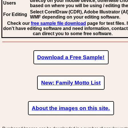
directly on your mobile device, otherwise ch
Users
based on where you will be using / editing the 
Select CorelDraw (CDR), Adobe Illustrator (AI)
For Editing
WMF
depending on your editing software.
Check our
free sample file download
page for test files. 
don't have editing software and need information, contact
can direct you to some free software.
Download a Free Sample!
New: Family Motto List
About the images on this site.