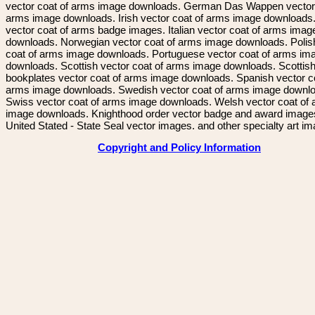
vector coat of arms image downloads. German Das Wappen vector 
arms image downloads. Irish vector coat of arms image downloads. 
vector coat of arms badge images. Italian vector coat of arms imag
downloads. Norwegian vector coat of arms image downloads. Polis
coat of arms image downloads. Portuguese vector coat of arms im
downloads. Scottish vector coat of arms image downloads. Scottis
bookplates vector coat of arms image downloads. Spanish vector c
arms image downloads. Swedish vector coat of arms image downl
Swiss vector coat of arms image downloads. Welsh vector coat of
image downloads. Knighthood order vector badge and award image
United Stated - State Seal vector images. and other specialty art i
Copyright and Policy Information