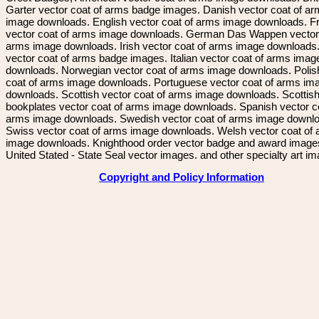
Garter vector coat of arms badge images. Danish vector coat of a
image downloads. English vector coat of arms image downloads. F
vector coat of arms image downloads. German Das Wappen vector 
arms image downloads. Irish vector coat of arms image downloads. 
vector coat of arms badge images. Italian vector coat of arms imag
downloads. Norwegian vector coat of arms image downloads. Polis
coat of arms image downloads. Portuguese vector coat of arms im
downloads. Scottish vector coat of arms image downloads. Scottis
bookplates vector coat of arms image downloads. Spanish vector c
arms image downloads. Swedish vector coat of arms image downl
Swiss vector coat of arms image downloads. Welsh vector coat of
image downloads. Knighthood order vector badge and award image
United Stated - State Seal vector images. and other specialty art i
Copyright and Policy Information