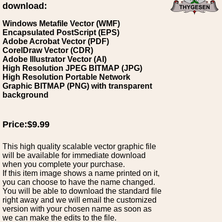
download:
Windows Metafile Vector (WMF)
Encapsulated PostScript (EPS)
Adobe Acrobat Vector (PDF)
CorelDraw Vector (CDR)
Adobe Illustrator Vector (AI)
High Resolution JPEG BITMAP (JPG)
High Resolution Portable Network
Graphic BITMAP (PNG) with transparent
background
Price:$9.99
This high quality scalable vector graphic file
will be available for immediate download
when you complete your purchase.
If this item image shows a name printed on it,
you can choose to have the name changed.
You will be able to download the standard file
right away and we will email the customized
version with your chosen name as soon as
we can make the edits to the file.