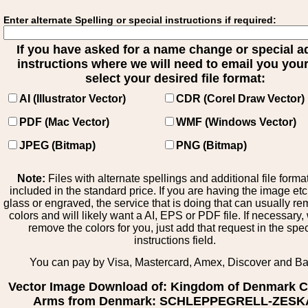
Enter alternate Spelling or special instructions if required:
If you have asked for a name change or special 
instructions where we will need to email you your 
select your desired file format:
AI (Illustrator Vector)
CDR (Corel Draw Vector)
PDF (Mac Vector)
WMF (Windows Vector)
JPEG (Bitmap)
PNG (Bitmap)
Note:
Files with alternate spellings and additional file forma
included in the standard price. If you are having the image et
glass or engraved, the service that is doing that can usually r
colors and will likely want a AI, EPS or PDF file. If necessary
remove the colors for you, just add that request in the spe
instructions field.
You can pay by Visa, Mastercard, Amex, Discover and B
Vector Image Download of: Kingdom of Denmark C
Arms from Denmark: SCHLEPPEGRELL-ZESK