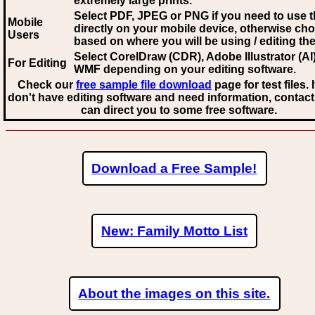
extremely large prints.
Select PDF, JPEG
or PNG if you need to use th
Mobile
directly on your mobile device, otherwise ch
Users
based on where you will be using / editing the 
Select CorelDraw (CDR), Adobe Illustrator (AI)
For Editing
WMF
depending on your editing software.
Check our
free sample file download
page for test files. 
don't have editing software and need information, contact
can direct you to some free software.
Download a Free Sample!
New: Family Motto List
About the images on this site.