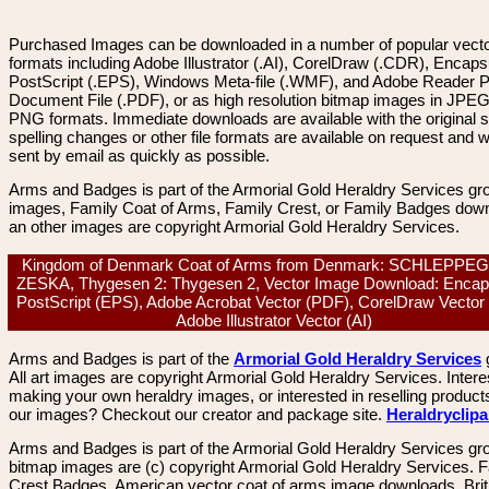
Purchased Images can be downloaded in a number of popular vector
formats including Adobe Illustrator (.AI), CorelDraw (.CDR), Encaps
PostScript (.EPS), Windows Meta-file (.WMF), and Adobe Reader P
Document File (.PDF), or as high resolution bitmap images in JPEG
PNG formats. Immediate downloads are available with the original sp
spelling changes or other file formats are available on request and wi
sent by email as quickly as possible.
Arms and Badges is part of the Armorial Gold Heraldry Services gro
images, Family Coat of Arms, Family Crest, or Family Badges dow
an other images are copyright Armorial Gold Heraldry Services.
Kingdom of Denmark Coat of Arms from Denmark: SCHLEPPE
ZESKA, Thygesen 2: Thygesen 2, Vector Image Download: Encap
PostScript (EPS), Adobe Acrobat Vector (PDF), CorelDraw Vector
Adobe Illustrator Vector (AI)
Arms and Badges is part of the
Armorial Gold Heraldry Services
All art images are copyright Armorial Gold Heraldry Services. Intere
making your own heraldry images, or interested in reselling product
our images? Checkout our creator and package site.
Heraldryclip
Arms and Badges is part of the Armorial Gold Heraldry Services gro
bitmap images are (c) copyright Armorial Gold Heraldry Services. 
Crest Badges, American vector coat of arms image downloads. Brit