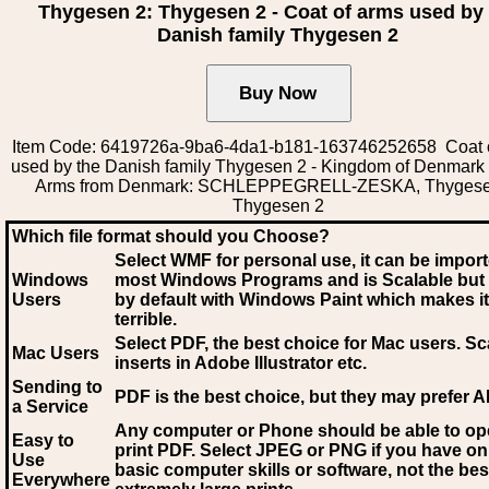
Thygesen 2: Thygesen 2 - Coat of arms used by
Danish family Thygesen 2
Item Code: 6419726a-9ba6-4da1-b181-163746252658 Coat 
used by the Danish family Thygesen 2 - Kingdom of Denmark 
Arms from Denmark: SCHLEPPEGRELL-ZESKA, Thygese
Thygesen 2
Which file format should you Choose?
Select WMF for personal use, it can be impor
Windows
most Windows Programs and is Scalable but
Users
by default with Windows Paint which makes it
terrible.
Select PDF
, the best choice for Mac users. Sc
Mac Users
inserts in Adobe Illustrator etc.
Sending to
PDF is the best choice, but they may prefer A
a Service
Any computer or Phone should be able to o
Easy to
print PDF. Select JPEG or PNG if you have on
Use
basic computer skills or software, not the bes
Everywhere