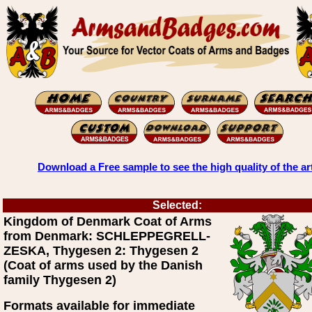
Download a Free sample to see the high quality of the ar
Selected:
Kingdom of Denmark Coat of Arms
from Denmark: SCHLEPPEGRELL-
ZESKA, Thygesen 2: Thygesen 2
(Coat of arms used by the Danish
family Thygesen 2)
Formats available for immediate