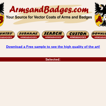
Download a Free sample to see the high quality of the art!
Selected: