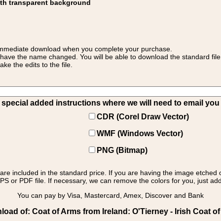
ith transparent background
 for immediate download when you complete your purchase.
 have the name changed. You will be able to download the standard file 
 the edits to the file.
pecial added instructions where we will need to email you yo
CDR (Corel Draw Vector)
WMF (Windows Vector)
PNG (Bitmap)
s are included in the standard price. If you are having the image etched 
PS or PDF file. If necessary, we can remove the colors for you, just add 
You can pay by Visa, Mastercard, Amex, Discover and Bank
oad of: Coat of Arms from Ireland: O'Tierney - Irish Coat of