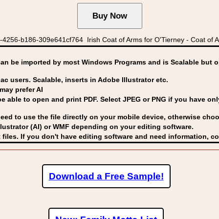
4256-b186-309e641cf764 Irish Coat of Arms for O'Tierney - Coat of Ar
can be imported by
most Windows Programs and is Scalable but op
ac users. Scalable, inserts in Adobe Illustrator etc.
may prefer AI
able to open and print PDF. Select JPEG or PNG if you have only 
eed to use the file directly on your mobile device, otherwise choo
lustrator (AI) or WMF
depending on your editing software.
 files. If you don't have editing software and need information, c
Download a Free Sample!