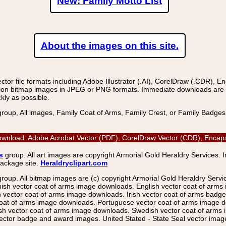
New: Family Motto List
About the images on this site.
r file formats including Adobe Illustrator (.AI), CorelDraw (.CDR), E
on bitmap images in JPEG or PNG formats. Immediate downloads are avail
kly as possible.
group, All images, Family Coat of Arms, Family Crest, or Family Badge
ownload: Adobe Acrobat Vector (PDF), CorelDraw Vector (CDR), Encapsu
s
group. All art images are copyright Armorial Gold Heraldry Services. 
package site.
Heraldryclipart.com
group. All bitmap images are (c) copyright Armorial Gold Heraldry Serv
nish vector coat of arms image downloads. English vector coat of arm
ector coat of arms image downloads. Irish vector coat of arms badge 
coat of arms image downloads. Portuguese vector coat of arms image d
ish vector coat of arms image downloads. Swedish vector coat of arms
ctor badge and award images. United Stated - State Seal vector images