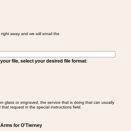
right away and we will email the
ur file, select your desired file format:
on glass or engraved, the service that is doing that can usually
that request in the special instructions field.
 Arms for O'Tierney