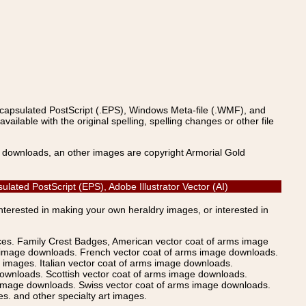
ncapsulated PostScript (.EPS), Windows Meta-file (.WMF), and
able with the original spelling, spelling changes or other file
s downloads, an other images are copyright Armorial Gold
lated PostScript (EPS), Adobe Illustrator Vector (AI)
Interested in making your own heraldry images, or interested in
ices. Family Crest Badges, American vector coat of arms image
s image downloads. French vector coat of arms image downloads.
images. Italian vector coat of arms image downloads.
ownloads. Scottish vector coat of arms image downloads.
 image downloads. Swiss vector coat of arms image downloads.
. and other specialty art images.