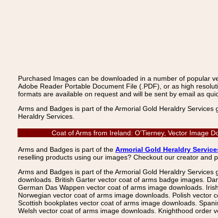
Purchased Images can be downloaded in a number of popular vecto
Adobe Reader Portable Document File (.PDF), or as high resoluti
formats are available on request and will be sent by email as quic
Arms and Badges is part of the Armorial Gold Heraldry Services 
Heraldry Services.
Coat of Arms from Ireland: O'Tierney, Vector Image D
Arms and Badges is part of the
Armorial Gold Heraldry Service
reselling products using our images? Checkout our creator and 
Arms and Badges is part of the Armorial Gold Heraldry Services 
downloads. British Garter vector coat of arms badge images. Da
German Das Wappen vector coat of arms image downloads. Irish v
Norwegian vector coat of arms image downloads. Polish vector 
Scottish bookplates vector coat of arms image downloads. Span
Welsh vector coat of arms image downloads. Knighthood order ve