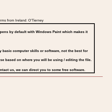
ms from Ireland: O'Tierney
ens by default with Windows Paint which makes it
basic computer skills or software, not the best for
se based on where you will be using / editing the file.
ontact us, we can direct you to some free software.