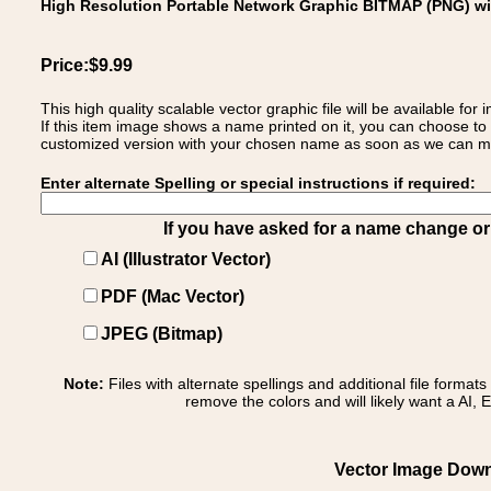
High Resolution Portable Network Graphic BITMAP (PNG) w
Price:$9.99
This high quality scalable vector graphic file will be available
If this item image shows a name printed on it, you can choose to
customized version with your chosen name as soon as we can make
Enter alternate Spelling or special instructions if required:
If you have asked for a name change or s
AI (Illustrator Vector)
PDF (Mac Vector)
JPEG (Bitmap)
Note:
Files with alternate spellings and additional file format
remove the colors and will likely want a AI, E
Vector Image Downl