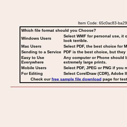
Item Code: 65c0ac83-ba29-
Which file format should you Choose?
Select WMF for personal use, it 
Windows Users
look terrible.
Mac Users
Select PDF
, the best choice for M
Sending to a Service
PDF is the best choice, but they 
Easy to Use
Any computer or Phone should be 
Everywhere
extremely large prints.
Mobile Users
Select PDF, JPEG
or PNG if you n
For Editing
Select CorelDraw (CDR), Adobe Il
Check our
free sample file download
page for test