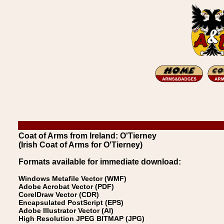
Coat of Arms from Ireland: O'Tierney
(Irish Coat of Arms for O'Tierney)
Formats available for immediate download:
Windows Metafile Vector (WMF)
Adobe Acrobat Vector (PDF)
CorelDraw Vector (CDR)
Encapsulated PostScript (EPS)
Adobe Illustrator Vector (AI)
High Resolution JPEG BITMAP (JPG)