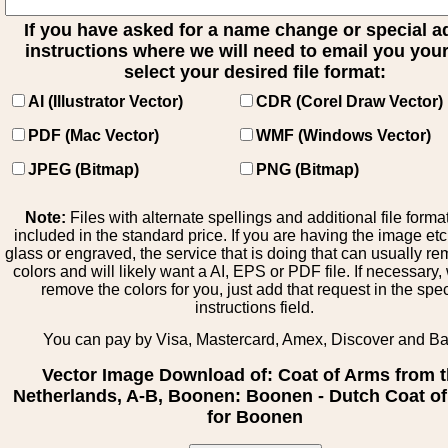
If you have asked for a name change or special 
instructions where we will need to email you your 
select your desired file format:
AI (Illustrator Vector)
CDR (Corel Draw Vector)
PDF (Mac Vector)
WMF (Windows Vector)
JPEG (Bitmap)
PNG (Bitmap)
Note:
Files with alternate spellings and additional file forma
included in the standard price. If you are having the image et
glass or engraved, the service that is doing that can usually r
colors and will likely want a AI, EPS or PDF file. If necessary
remove the colors for you, just add that request in the spe
instructions field.
You can pay by Visa, Mastercard, Amex, Discover and B
Vector Image Download of: Coat of Arms from 
Netherlands, A-B, Boonen: Boonen - Dutch Coat o
for Boonen