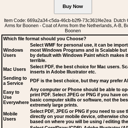
Item Code: 669a2a34-c5da-46cb-b2f9-73c361f4e2ea Dutch 
Arms for Boonen - Coat of Arms from the Netherlands, A-B, 
Boonen
Which file format should you Choose?
Select WMF for personal use, it can be impor
Windows
most Windows Programs and is Scalable but
Users
by default with Windows Paint which makes it
terrible.
Select PDF
, the best choice for Mac users. Sc
Mac Users
inserts in Adobe Illustrator etc.
Sending to
PDF is the best choice, but they may prefer A
a Service
Any computer or Phone should be able to o
Easy to
print PDF. Select JPEG or PNG if you have on
Use
basic computer skills or software, not the bes
Everywhere
extremely large prints.
Select PDF, JPEG
or PNG if you need to use th
Mobile
directly on your mobile device, otherwise ch
Users
based on where you will be using / editing the 
Select CorelDraw (CDR), Adobe Illustrator (AI)