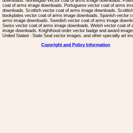
downloads. Norwegian vector coat of arms image downloads. Polis
coat of arms image downloads. Portuguese vector coat of arms im
downloads. Scottish vector coat of arms image downloads. Scottis
bookplates vector coat of arms image downloads. Spanish vector c
arms image downloads. Swedish vector coat of arms image downl
Swiss vector coat of arms image downloads. Welsh vector coat of
image downloads. Knighthood order vector badge and award image
United Stated - State Seal vector images. and other specialty art i
Copyright and Policy Information