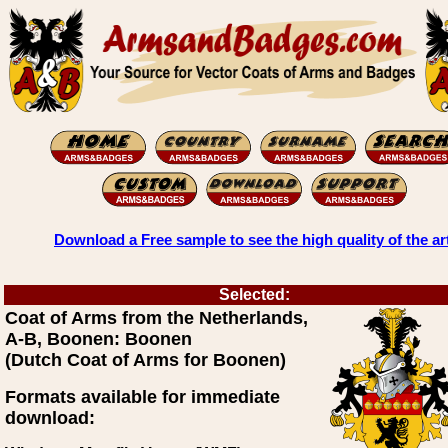
Download a Free sample to see the high quality of the ar
Selected:
Coat of Arms from the Netherlands,
A-B, Boonen: Boonen
(Dutch Coat of Arms for Boonen)
Formats available for immediate
download: