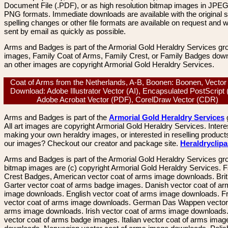
Document File (.PDF), or as high resolution bitmap images in JPEG
PNG formats. Immediate downloads are available with the original sp
spelling changes or other file formats are available on request and wi
sent by email as quickly as possible.
Arms and Badges is part of the Armorial Gold Heraldry Services gro
images, Family Coat of Arms, Family Crest, or Family Badges dow
an other images are copyright Armorial Gold Heraldry Services.
Coat of Arms from the Netherlands, A-B, Boonen: Boonen, Vecto
Download: Adobe Illustrator Vector (AI), Encapsulated PostScript
Adobe Acrobat Vector (PDF), CorelDraw Vector (CDR)
Arms and Badges is part of the
Armorial Gold Heraldry Services
All art images are copyright Armorial Gold Heraldry Services. Intere
making your own heraldry images, or interested in reselling product
our images? Checkout our creator and package site.
Heraldryclip
Arms and Badges is part of the Armorial Gold Heraldry Services gro
bitmap images are (c) copyright Armorial Gold Heraldry Services. 
Crest Badges, American vector coat of arms image downloads. Brit
Garter vector coat of arms badge images. Danish vector coat of a
image downloads. English vector coat of arms image downloads. F
vector coat of arms image downloads. German Das Wappen vector 
arms image downloads. Irish vector coat of arms image downloads. 
vector coat of arms badge images. Italian vector coat of arms imag