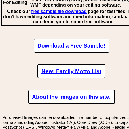
For Editing
WMF
depending on your editing software.
Check our
free sample file download
page for test files. 
don't have editing software and need information, contact
can direct you to some free software.
Download a Free Sample!
New: Family Motto List
About the images on this site.
Purchased Images can be downloaded in a number of popular vector
formats including Adobe Illustrator (.AI), CorelDraw (.CDR), Encaps
PostScript (.EPS), Windows Meta-file (.WMF), and Adobe Reader P