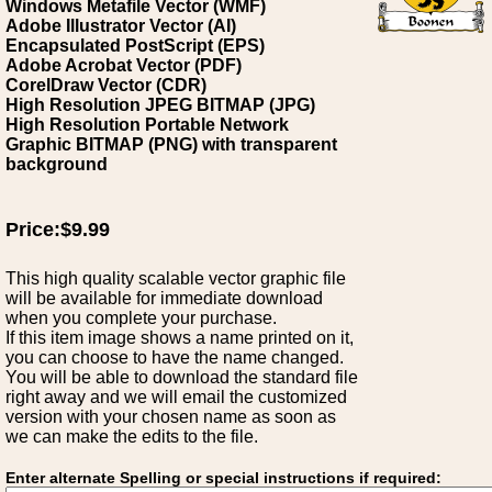
Windows Metafile Vector (WMF)
Adobe Illustrator Vector (AI)
Encapsulated PostScript (EPS)
Adobe Acrobat Vector (PDF)
CorelDraw Vector (CDR)
High Resolution JPEG BITMAP (JPG)
High Resolution Portable Network
Graphic BITMAP (PNG) with transparent
background
Price:$9.99
This high quality scalable vector graphic file
will be available for immediate download
when you complete your purchase.
If this item image shows a name printed on it,
you can choose to have the name changed.
You will be able to download the standard file
right away and we will email the customized
version with your chosen name as soon as
we can make the edits to the file.
Enter alternate Spelling or special instructions if required: