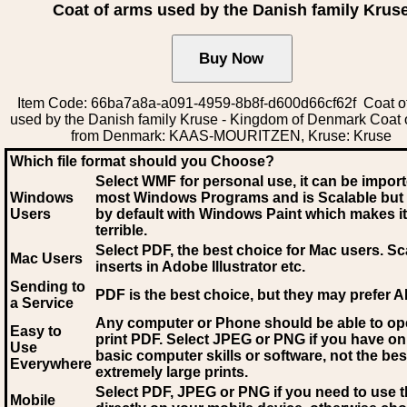
Coat of arms used by the Danish family Krus
Item Code: 66ba7a8a-a091-4959-8b8f-d600d66cf62f Coat o
used by the Danish family Kruse - Kingdom of Denmark Coat 
from Denmark: KAAS-MOURITZEN, Kruse: Kruse
Which file format should you Choose?
Select WMF for personal use, it can be impor
Windows
most Windows Programs and is Scalable but
Users
by default with Windows Paint which makes it
terrible.
Select PDF
, the best choice for Mac users. Sc
Mac Users
inserts in Adobe Illustrator etc.
Sending to
PDF is the best choice, but they may prefer A
a Service
Any computer or Phone should be able to o
Easy to
print PDF. Select JPEG or PNG if you have on
Use
basic computer skills or software, not the bes
Everywhere
extremely large prints.
Select PDF, JPEG
or PNG if you need to use th
Mobile