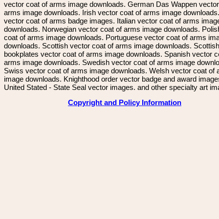
vector coat of arms image downloads. German Das Wappen vector 
arms image downloads. Irish vector coat of arms image downloads. 
vector coat of arms badge images. Italian vector coat of arms imag
downloads. Norwegian vector coat of arms image downloads. Polis
coat of arms image downloads. Portuguese vector coat of arms im
downloads. Scottish vector coat of arms image downloads. Scottis
bookplates vector coat of arms image downloads. Spanish vector c
arms image downloads. Swedish vector coat of arms image downl
Swiss vector coat of arms image downloads. Welsh vector coat of
image downloads. Knighthood order vector badge and award image
United Stated - State Seal vector images. and other specialty art i
Copyright and Policy Information