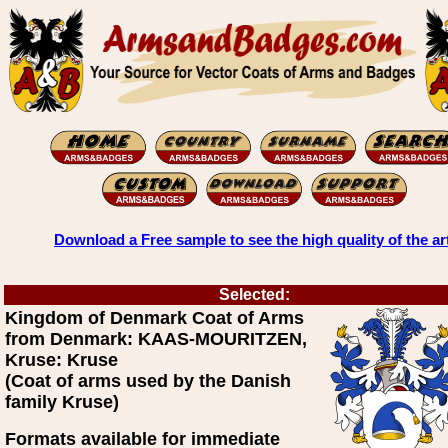
Download a Free sample to see the high quality of the ar
Selected:
Kingdom of Denmark Coat of Arms
from Denmark: KAAS-MOURITZEN,
Kruse: Kruse
(Coat of arms used by the Danish
family Kruse)
Formats available for immediate