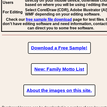
directly on your mobile device, otherwise ch
Users
based on where you will be using / editing the 
Select CorelDraw (CDR), Adobe Illustrator (AI)
For Editing
WMF
depending on your editing software.
Check our
free sample file download
page for test files. 
don't have editing software and need information, contact
can direct you to some free software.
Download a Free Sample!
New: Family Motto List
About the images on this site.