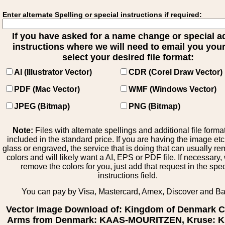
Enter alternate Spelling or special instructions if required:
If you have asked for a name change or special 
instructions where we will need to email you your 
select your desired file format:
AI (Illustrator Vector)
CDR (Corel Draw Vector)
PDF (Mac Vector)
WMF (Windows Vector)
JPEG (Bitmap)
PNG (Bitmap)
Note:
Files with alternate spellings and additional file forma
included in the standard price. If you are having the image et
glass or engraved, the service that is doing that can usually r
colors and will likely want a AI, EPS or PDF file. If necessary
remove the colors for you, just add that request in the spe
instructions field.
You can pay by Visa, Mastercard, Amex, Discover and B
Vector Image Download of: Kingdom of Denmark C
Arms from Denmark: KAAS-MOURITZEN, Kruse: Kr