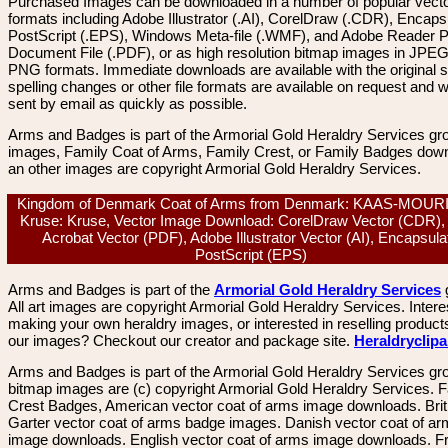
Purchased Images can be downloaded in a number of popular vector
formats including Adobe Illustrator (.AI), CorelDraw (.CDR), Encaps
PostScript (.EPS), Windows Meta-file (.WMF), and Adobe Reader P
Document File (.PDF), or as high resolution bitmap images in JPEG
PNG formats. Immediate downloads are available with the original sp
spelling changes or other file formats are available on request and wi
sent by email as quickly as possible.
Arms and Badges is part of the Armorial Gold Heraldry Services gro
images, Family Coat of Arms, Family Crest, or Family Badges dow
an other images are copyright Armorial Gold Heraldry Services.
Kingdom of Denmark Coat of Arms from Denmark: KAAS-MOUR
Kruse: Kruse, Vector Image Download: CorelDraw Vector (CDR),
Acrobat Vector (PDF), Adobe Illustrator Vector (AI), Encapsula
PostScript (EPS)
Arms and Badges is part of the
Armorial Gold Heraldry Services
All art images are copyright Armorial Gold Heraldry Services. Intere
making your own heraldry images, or interested in reselling product
our images? Checkout our creator and package site.
Heraldryclip
Arms and Badges is part of the Armorial Gold Heraldry Services gro
bitmap images are (c) copyright Armorial Gold Heraldry Services. 
Crest Badges, American vector coat of arms image downloads. Brit
Garter vector coat of arms badge images. Danish vector coat of a
image downloads. English vector coat of arms image downloads. F