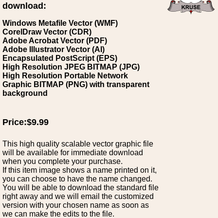
download:
Windows Metafile Vector (WMF)
CorelDraw Vector (CDR)
Adobe Acrobat Vector (PDF)
Adobe Illustrator Vector (AI)
Encapsulated PostScript (EPS)
High Resolution JPEG BITMAP (JPG)
High Resolution Portable Network
Graphic BITMAP (PNG) with transparent
background
Price:$9.99
This high quality scalable vector graphic file
will be available for immediate download
when you complete your purchase.
If this item image shows a name printed on it,
you can choose to have the name changed.
You will be able to download the standard file
right away and we will email the customized
version with your chosen name as soon as
we can make the edits to the file.