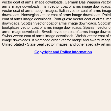
vector coat of arms image downloads. German Das Wappen vector 
arms image downloads. Irish vector coat of arms image downloads. 
vector coat of arms badge images. Italian vector coat of arms imag
downloads. Norwegian vector coat of arms image downloads. Polis
coat of arms image downloads. Portuguese vector coat of arms im
downloads. Scottish vector coat of arms image downloads. Scottis
bookplates vector coat of arms image downloads. Spanish vector c
arms image downloads. Swedish vector coat of arms image downl
Swiss vector coat of arms image downloads. Welsh vector coat of
image downloads. Knighthood order vector badge and award image
United Stated - State Seal vector images. and other specialty art i
Copyright and Policy Information