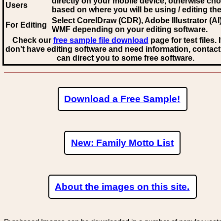
directly on your mobile device, otherwise ch
Users
based on where you will be using / editing the 
Select CorelDraw (CDR), Adobe Illustrator (AI)
For Editing
WMF
depending on your editing software.
Check our
free sample file download
page for test files. 
don't have editing software and need information, contact
can direct you to some free software.
Download a Free Sample!
New: Family Motto List
About the images on this site.