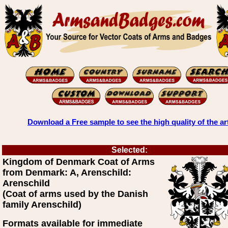
Download a Free sample to see the high quality of the ar
Selected:
Kingdom of Denmark Coat of Arms
from Denmark: A, Arenschild:
Arenschild
(Coat of arms used by the Danish
family Arenschild)
Formats available for immediate