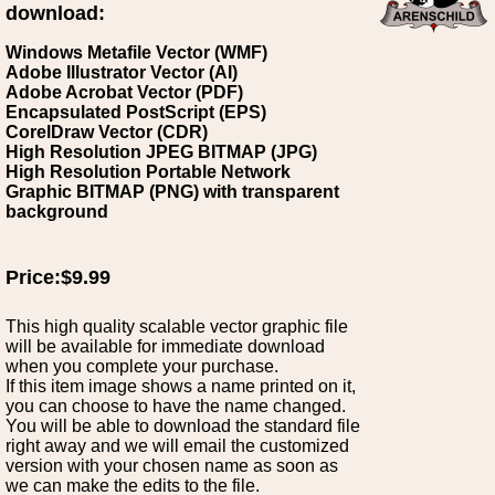
download:
Windows Metafile Vector (WMF)
Adobe Illustrator Vector (AI)
Adobe Acrobat Vector (PDF)
Encapsulated PostScript (EPS)
CorelDraw Vector (CDR)
High Resolution JPEG BITMAP (JPG)
High Resolution Portable Network
Graphic BITMAP (PNG) with transparent
background
Price:$9.99
This high quality scalable vector graphic file
will be available for immediate download
when you complete your purchase.
If this item image shows a name printed on it,
you can choose to have the name changed.
You will be able to download the standard file
right away and we will email the customized
version with your chosen name as soon as
we can make the edits to the file.