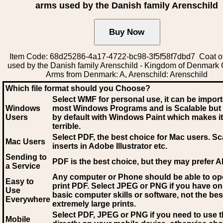
arms used by the Danish family Arenschild
Item Code: 68d25286-4a17-4722-bc98-3f5f58f7dbd7 Coat o
used by the Danish family Arenschild - Kingdom of Denmark 
Arms from Denmark: A, Arenschild: Arenschild
Which file format should you Choose?
Select WMF for personal use, it can be impor
Windows
most Windows Programs and is Scalable but
Users
by default with Windows Paint which makes it
terrible.
Select PDF
, the best choice for Mac users. Sc
Mac Users
inserts in Adobe Illustrator etc.
Sending to
PDF is the best choice, but they may prefer A
a Service
Any computer or Phone should be able to o
Easy to
print PDF. Select JPEG or PNG if you have on
Use
basic computer skills or software, not the bes
Everywhere
extremely large prints.
Select PDF, JPEG
or PNG if you need to use th
Mobile