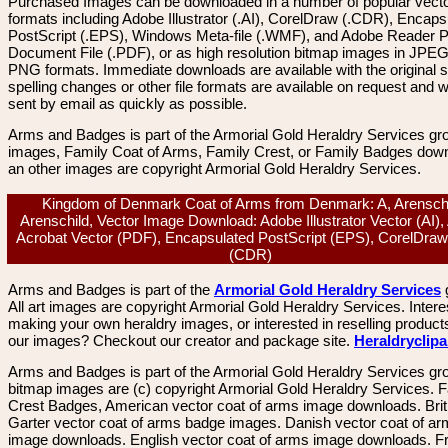
Purchased Images can be downloaded in a number of popular vector
formats including Adobe Illustrator (.AI), CorelDraw (.CDR), Encaps
PostScript (.EPS), Windows Meta-file (.WMF), and Adobe Reader P
Document File (.PDF), or as high resolution bitmap images in JPEG
PNG formats. Immediate downloads are available with the original sp
spelling changes or other file formats are available on request and wi
sent by email as quickly as possible.
Arms and Badges is part of the Armorial Gold Heraldry Services gro
images, Family Coat of Arms, Family Crest, or Family Badges dow
an other images are copyright Armorial Gold Heraldry Services.
Kingdom of Denmark Coat of Arms from Denmark: A, Arenschi
Arenschild, Vector Image Download: Adobe Illustrator Vector (AI)
Acrobat Vector (PDF), Encapsulated PostScript (EPS), CorelDraw
(CDR)
Arms and Badges is part of the
Armorial Gold Heraldry Services
All art images are copyright Armorial Gold Heraldry Services. Intere
making your own heraldry images, or interested in reselling product
our images? Checkout our creator and package site.
Heraldryclip
Arms and Badges is part of the Armorial Gold Heraldry Services gro
bitmap images are (c) copyright Armorial Gold Heraldry Services. 
Crest Badges, American vector coat of arms image downloads. Brit
Garter vector coat of arms badge images. Danish vector coat of a
image downloads. English vector coat of arms image downloads. F