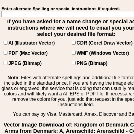
Enter alternate Spelling or special instructions if required:
If you have asked for a name change or special 
instructions where we will need to email you your 
select your desired file format:
AI (Illustrator Vector)
CDR (Corel Draw Vector)
PDF (Mac Vector)
WMF (Windows Vector)
JPEG (Bitmap)
PNG (Bitmap)
Note:
Files with alternate spellings and additional file forma
included in the standard price. If you are having the image et
glass or engraved, the service that is doing that can usually r
colors and will likely want a AI, EPS or PDF file. If necessary
remove the colors for you, just add that request in the spe
instructions field.
You can pay by Visa, Mastercard, Amex, Discover and B
Vector Image Download of: Kingdom of Denmark C
Arms from Denmark: A, Arenschild: Arenschild - C