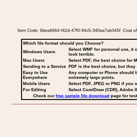
Item Code: 6bea6664-f42d-47f0-94c5-340aa7ab345f Coat o
Which file format should you Choose?
Select WMF for personal use, it 
Windows Users
look terrible.
Mac Users
Select PDF
, the best choice for M
Sending to a Service
PDF is the best choice, but they 
Easy to Use
Any computer or Phone should be 
Everywhere
extremely large prints.
Mobile Users
Select PDF, JPEG
or PNG if you n
For Editing
Select CorelDraw (CDR), Adobe Il
Check our
free sample file download
page for test