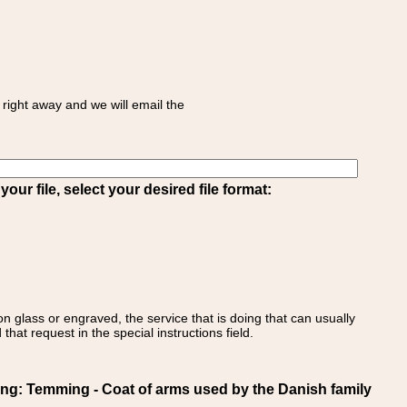
right away and we will email the
ur file, select your desired file format:
on glass or engraved, the service that is doing that can usually
that request in the special instructions field.
 Temming - Coat of arms used by the Danish family