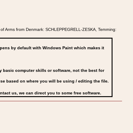
oat of Arms from Denmark: SCHLEPPEGRELL-ZESKA, Temming:
ens by default with Windows Paint which makes it
basic computer skills or software, not the best for
se based on where you will be using / editing the file.
ontact us, we can direct you to some free software.