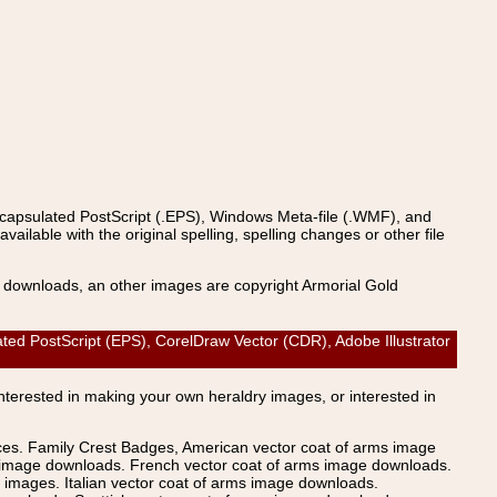
ncapsulated PostScript (.EPS), Windows Meta-file (.WMF), and
able with the original spelling, spelling changes or other file
s downloads, an other images are copyright Armorial Gold
ostScript (EPS), CorelDraw Vector (CDR), Adobe Illustrator
Interested in making your own heraldry images, or interested in
ices. Family Crest Badges, American vector coat of arms image
s image downloads. French vector coat of arms image downloads.
images. Italian vector coat of arms image downloads.