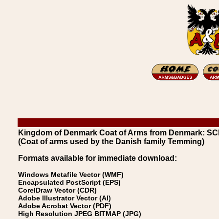
Kingdom of Denmark Coat of Arms from Denmark:
(Coat of arms used by the Danish family Temming)
Formats available for immediate download:
Windows Metafile Vector (WMF)
Encapsulated PostScript (EPS)
CorelDraw Vector (CDR)
Adobe Illustrator Vector (AI)
Adobe Acrobat Vector (PDF)
High Resolution JPEG BITMAP (JPG)