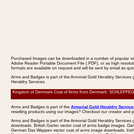
Purchased Images can be downloaded in a number of popular vecto
Adobe Reader Portable Document File (.PDF), or as high resoluti
formats are available on request and will be sent by email as quic
Arms and Badges is part of the Armorial Gold Heraldry Services 
Heraldry Services.
Kingdom of Denmark Coat of Arms from Denmark: SCHLEPPEGREL
Arms and Badges is part of the
Armorial Gold Heraldry Service
reselling products using our images? Checkout our creator and 
Arms and Badges is part of the Armorial Gold Heraldry Services 
downloads. British Garter vector coat of arms badge images. Da
German Das Wappen vector coat of arms image downloads. Irish v