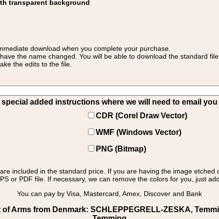
ith transparent background
 for immediate download when you complete your purchase.
 have the name changed. You will be able to download the standard file 
 the edits to the file.
pecial added instructions where we will need to email you yo
CDR (Corel Draw Vector)
WMF (Windows Vector)
PNG (Bitmap)
s are included in the standard price. If you are having the image etched 
PS or PDF file. If necessary, we can remove the colors for you, just add 
You can pay by Visa, Mastercard, Amex, Discover and Bank
t of Arms from Denmark: SCHLEPPEGRELL-ZESKA, Temming:
Temming