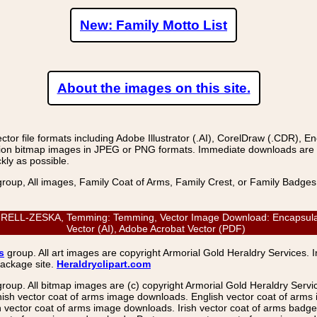
New: Family Motto List
About the images on this site.
r file formats including Adobe Illustrator (.AI), CorelDraw (.CDR), E
on bitmap images in JPEG or PNG formats. Immediate downloads are avail
kly as possible.
group, All images, Family Coat of Arms, Family Crest, or Family Badge
L-ZESKA, Temming: Temming, Vector Image Download: Encapsulated P
Vector (AI), Adobe Acrobat Vector (PDF)
s
group. All art images are copyright Armorial Gold Heraldry Services. 
package site.
Heraldryclipart.com
group. All bitmap images are (c) copyright Armorial Gold Heraldry Serv
nish vector coat of arms image downloads. English vector coat of arm
ector coat of arms image downloads. Irish vector coat of arms badge 