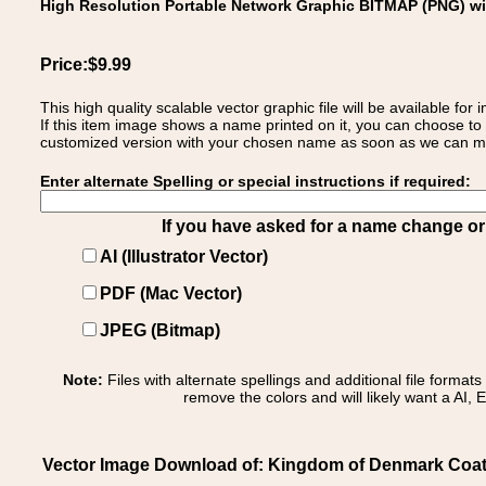
High Resolution Portable Network Graphic BITMAP (PNG) w
Price:$9.99
This high quality scalable vector graphic file will be available
If this item image shows a name printed on it, you can choose to
customized version with your chosen name as soon as we can make
Enter alternate Spelling or special instructions if required:
If you have asked for a name change or s
AI (Illustrator Vector)
PDF (Mac Vector)
JPEG (Bitmap)
Note:
Files with alternate spellings and additional file format
remove the colors and will likely want a AI, E
Vector Image Download of: Kingdom of Denmark Coa