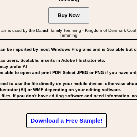
f arms used by the Danish family Temming - Kingdom of Denmark C
Temming
can be imported by
most Windows Programs and is Scalable but op
ac users. Scalable, inserts in Adobe Illustrator etc.
may prefer AI
able to open and print PDF. Select JPEG or PNG if you have only 
eed to use the file directly on your mobile device, otherwise choo
lustrator (AI) or WMF
depending on your editing software.
 files. If you don't have editing software and need information, c
Download a Free Sample!