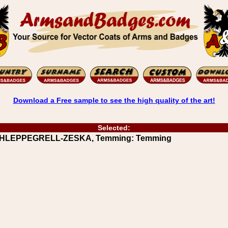
Download a Free sample to see the high quality of the art!
Selected:
 SCHLEPPEGRELL-ZESKA, Temming: Temming