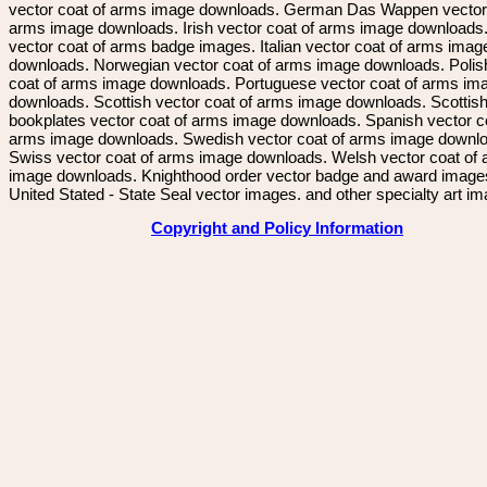
vector coat of arms image downloads. German Das Wappen vector 
arms image downloads. Irish vector coat of arms image downloads. 
vector coat of arms badge images. Italian vector coat of arms imag
downloads. Norwegian vector coat of arms image downloads. Polis
coat of arms image downloads. Portuguese vector coat of arms im
downloads. Scottish vector coat of arms image downloads. Scottis
bookplates vector coat of arms image downloads. Spanish vector c
arms image downloads. Swedish vector coat of arms image downl
Swiss vector coat of arms image downloads. Welsh vector coat of
image downloads. Knighthood order vector badge and award image
United Stated - State Seal vector images. and other specialty art i
Copyright and Policy Information