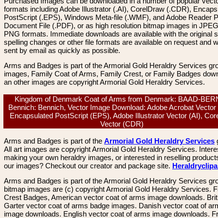
Purchased Images can be downloaded in a number of popular vector
formats including Adobe Illustrator (.AI), CorelDraw (.CDR), Encaps
PostScript (.EPS), Windows Meta-file (.WMF), and Adobe Reader P
Document File (.PDF), or as high resolution bitmap images in JPEG
PNG formats. Immediate downloads are available with the original sp
spelling changes or other file formats are available on request and wi
sent by email as quickly as possible.
Arms and Badges is part of the Armorial Gold Heraldry Services gro
images, Family Coat of Arms, Family Crest, or Family Badges dow
an other images are copyright Armorial Gold Heraldry Services.
Kingdom of Denmark Coat of Arms from Denmark: BAAD-BE
Bennich: Bennich, Vector Image Download: Adobe Acrobat Vector
Encapsulated PostScript (EPS), Adobe Illustrator Vector (AI), Co
Vector (CDR)
Arms and Badges is part of the
Armorial Gold Heraldry Services
All art images are copyright Armorial Gold Heraldry Services. Intere
making your own heraldry images, or interested in reselling product
our images? Checkout our creator and package site.
Heraldryclip
Arms and Badges is part of the Armorial Gold Heraldry Services gro
bitmap images are (c) copyright Armorial Gold Heraldry Services. 
Crest Badges, American vector coat of arms image downloads. Brit
Garter vector coat of arms badge images. Danish vector coat of a
image downloads. English vector coat of arms image downloads. F