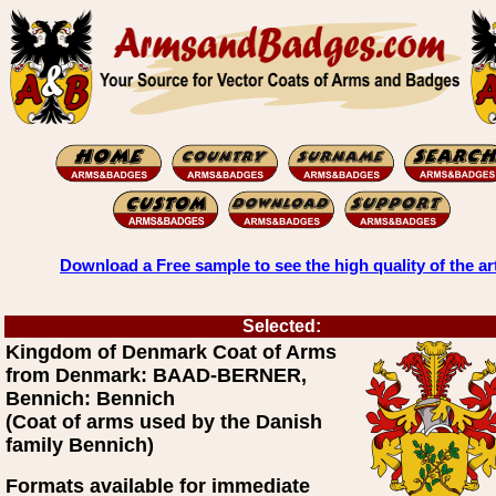
Download a Free sample to see the high quality of the ar
Selected:
Kingdom of Denmark Coat of Arms
from Denmark: BAAD-BERNER,
Bennich: Bennich
(Coat of arms used by the Danish
family Bennich)
Formats available for immediate