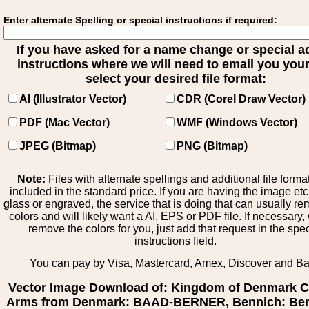
Enter alternate Spelling or special instructions if required:
If you have asked for a name change or special 
instructions where we will need to email you your 
select your desired file format:
AI (Illustrator Vector)
CDR (Corel Draw Vector)
PDF (Mac Vector)
WMF (Windows Vector)
JPEG (Bitmap)
PNG (Bitmap)
Note:
Files with alternate spellings and additional file forma
included in the standard price. If you are having the image et
glass or engraved, the service that is doing that can usually r
colors and will likely want a AI, EPS or PDF file. If necessary
remove the colors for you, just add that request in the spe
instructions field.
You can pay by Visa, Mastercard, Amex, Discover and B
Vector Image Download of: Kingdom of Denmark C
Arms from Denmark: BAAD-BERNER, Bennich: Ben