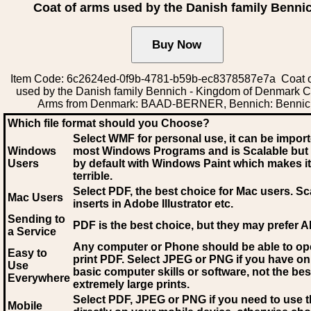
Coat of arms used by the Danish family Benni
Item Code: 6c2624ed-0f9b-4781-b59b-ec8378587e7a Coat o
used by the Danish family Bennich - Kingdom of Denmark C
Arms from Denmark: BAAD-BERNER, Bennich: Bennic
Which file format should you Choose?
Select WMF for personal use, it can be impor
Windows
most Windows Programs and is Scalable but
Users
by default with Windows Paint which makes it
terrible.
Select PDF
, the best choice for Mac users. Sc
Mac Users
inserts in Adobe Illustrator etc.
Sending to
PDF is the best choice, but they may prefer A
a Service
Any computer or Phone should be able to o
Easy to
print PDF. Select JPEG or PNG if you have on
Use
basic computer skills or software, not the bes
Everywhere
extremely large prints.
Select PDF, JPEG
or PNG if you need to use th
Mobile