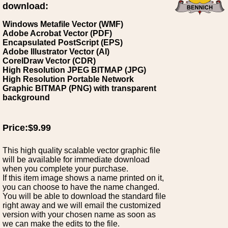
download:
Windows Metafile Vector (WMF)
Adobe Acrobat Vector (PDF)
Encapsulated PostScript (EPS)
Adobe Illustrator Vector (AI)
CorelDraw Vector (CDR)
High Resolution JPEG BITMAP (JPG)
High Resolution Portable Network
Graphic BITMAP (PNG) with transparent
background
Price:$9.99
This high quality scalable vector graphic file
will be available for immediate download
when you complete your purchase.
If this item image shows a name printed on it,
you can choose to have the name changed.
You will be able to download the standard file
right away and we will email the customized
version with your chosen name as soon as
we can make the edits to the file.