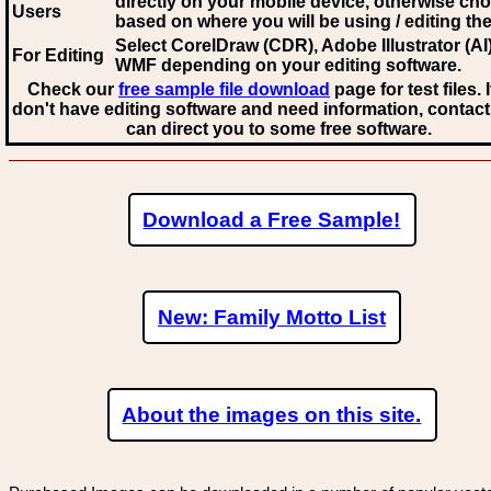
directly on your mobile device, otherwise ch
Users
based on where you will be using / editing the 
Select CorelDraw (CDR), Adobe Illustrator (AI)
For Editing
WMF
depending on your editing software.
Check our
free sample file download
page for test files. 
don't have editing software and need information, contact
can direct you to some free software.
Download a Free Sample!
New: Family Motto List
About the images on this site.