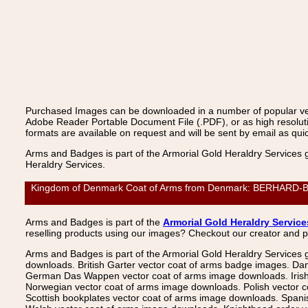
Purchased Images can be downloaded in a number of popular vecto
Adobe Reader Portable Document File (.PDF), or as high resoluti
formats are available on request and will be sent by email as quic
Arms and Badges is part of the Armorial Gold Heraldry Services 
Heraldry Services.
Kingdom of Denmark Coat of Arms from Denmark: BERHARD-BUT
Arms and Badges is part of the
Armorial Gold Heraldry Service
reselling products using our images? Checkout our creator and 
Arms and Badges is part of the Armorial Gold Heraldry Services 
downloads. British Garter vector coat of arms badge images. Da
German Das Wappen vector coat of arms image downloads. Irish v
Norwegian vector coat of arms image downloads. Polish vector 
Scottish bookplates vector coat of arms image downloads. Span