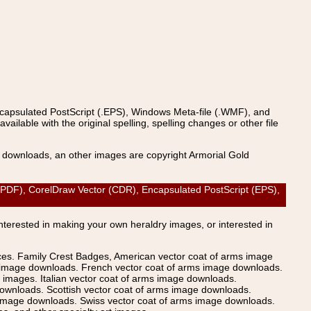
ncapsulated PostScript (.EPS), Windows Meta-file (.WMF), and
able with the original spelling, spelling changes or other file
s downloads, an other images are copyright Armorial Gold
F), CorelDraw Vector (CDR), Encapsulated PostScript (EPS),
Interested in making your own heraldry images, or interested in
ices. Family Crest Badges, American vector coat of arms image
s image downloads. French vector coat of arms image downloads.
images. Italian vector coat of arms image downloads.
ownloads. Scottish vector coat of arms image downloads.
 image downloads. Swiss vector coat of arms image downloads.