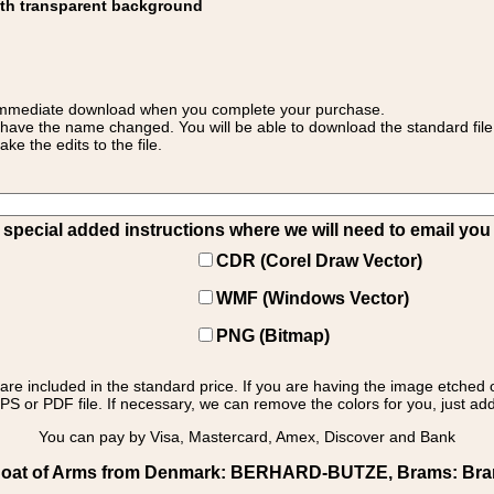
ith transparent background
 for immediate download when you complete your purchase.
 have the name changed. You will be able to download the standard file 
 the edits to the file.
pecial added instructions where we will need to email you yo
CDR (Corel Draw Vector)
WMF (Windows Vector)
PNG (Bitmap)
s are included in the standard price. If you are having the image etched 
PS or PDF file. If necessary, we can remove the colors for you, just add 
You can pay by Visa, Mastercard, Amex, Discover and Bank
oat of Arms from Denmark: BERHARD-BUTZE, Brams: Brams