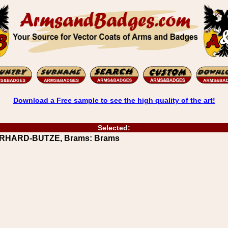
Download a Free sample to see the high quality of the art!
Selected:
BERHARD-BUTZE, Brams: Brams