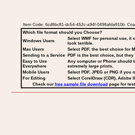
Item Code: 6cd8bc81-dc54-452c-a94f-0498afda910b Coat
Which file format should you Choose?
Select WMF for personal use, it 
Windows Users
look terrible.
Mac Users
Select PDF
, the best choice for M
Sending to a Service
PDF is the best choice, but they 
Easy to Use
Any computer or Phone should be 
Everywhere
extremely large prints.
Mobile Users
Select PDF, JPEG
or PNG if you n
For Editing
Select CorelDraw (CDR), Adobe Il
Check our
free sample file download
page for test