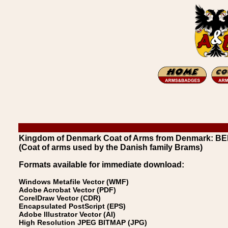
Kingdom of Denmark Coat of Arms from Denmark: 
(Coat of arms used by the Danish family Brams)
Formats available for immediate download:
Windows Metafile Vector (WMF)
Adobe Acrobat Vector (PDF)
CorelDraw Vector (CDR)
Encapsulated PostScript (EPS)
Adobe Illustrator Vector (AI)
High Resolution JPEG BITMAP (JPG)