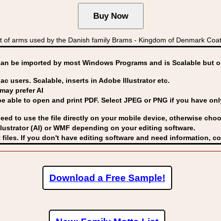
 of arms used by the Danish family Brams - Kingdom of Denmark C
can be imported by
most Windows Programs and is Scalable but op
ac users. Scalable, inserts in Adobe Illustrator etc.
may prefer AI
able to open and print PDF. Select JPEG or PNG if you have only 
eed to use the file directly on your mobile device, otherwise choo
lustrator (AI) or WMF
depending on your editing software.
 files. If you don't have editing software and need information, c
Download a Free Sample!