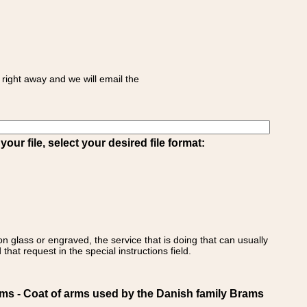
right away and we will email the
ur file, select your desired file format:
on glass or engraved, the service that is doing that can usually
that request in the special instructions field.
 - Coat of arms used by the Danish family Brams