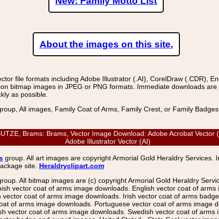
New: Family Motto List
About the images on this site.
r file formats including Adobe Illustrator (.AI), CorelDraw (.CDR), E
on bitmap images in JPEG or PNG formats. Immediate downloads are avail
kly as possible.
group, All images, Family Coat of Arms, Family Crest, or Family Badge
ZE, Brams: Brams, Vector Image Download: Adobe Acrobat Vector (PD
Adobe Illustrator Vector (AI)
s
group. All art images are copyright Armorial Gold Heraldry Services. 
package site.
Heraldryclipart.com
group. All bitmap images are (c) copyright Armorial Gold Heraldry Serv
nish vector coat of arms image downloads. English vector coat of arm
ector coat of arms image downloads. Irish vector coat of arms badge 
coat of arms image downloads. Portuguese vector coat of arms image d
ish vector coat of arms image downloads. Swedish vector coat of arms