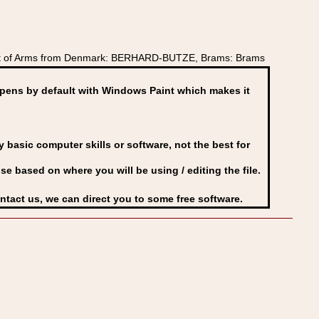
oat of Arms from Denmark: BERHARD-BUTZE, Brams: Brams
ens by default with Windows Paint which makes it
basic computer skills or software, not the best for
se based on where you will be using / editing the file.
ontact us, we can direct you to some free software.