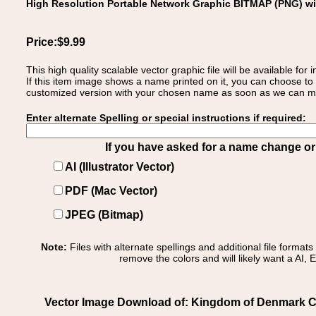
High Resolution Portable Network Graphic BITMAP (PNG) w
Price:$9.99
This high quality scalable vector graphic file will be available
If this item image shows a name printed on it, you can choose to
customized version with your chosen name as soon as we can make
Enter alternate Spelling or special instructions if required:
If you have asked for a name change or s
AI (Illustrator Vector)
PDF (Mac Vector)
JPEG (Bitmap)
Note:
Files with alternate spellings and additional file format
remove the colors and will likely want a AI, E
Vector Image Download of: Kingdom of Denmark C