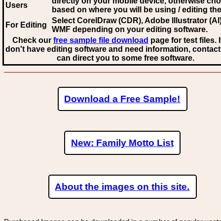
directly on your mobile device, otherwise ch
Users
based on where you will be using / editing the 
Select CorelDraw (CDR), Adobe Illustrator (AI)
For Editing
WMF
depending on your editing software.
Check our
free sample file download
page for test files. 
don't have editing software and need information, contact
can direct you to some free software.
Download a Free Sample!
New: Family Motto List
About the images on this site.