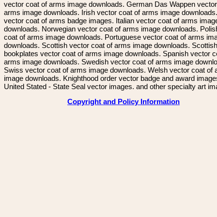
vector coat of arms image downloads. German Das Wappen vector 
arms image downloads. Irish vector coat of arms image downloads. 
vector coat of arms badge images. Italian vector coat of arms imag
downloads. Norwegian vector coat of arms image downloads. Polis
coat of arms image downloads. Portuguese vector coat of arms im
downloads. Scottish vector coat of arms image downloads. Scottis
bookplates vector coat of arms image downloads. Spanish vector c
arms image downloads. Swedish vector coat of arms image downl
Swiss vector coat of arms image downloads. Welsh vector coat of
image downloads. Knighthood order vector badge and award image
United Stated - State Seal vector images. and other specialty art i
Copyright and Policy Information