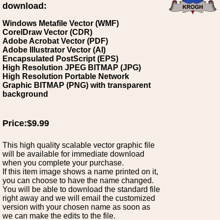
download:
Windows Metafile Vector (WMF)
CorelDraw Vector (CDR)
Adobe Acrobat Vector (PDF)
Adobe Illustrator Vector (AI)
Encapsulated PostScript (EPS)
High Resolution JPEG BITMAP (JPG)
High Resolution Portable Network
Graphic BITMAP (PNG) with transparent
background
Price:$9.99
This high quality scalable vector graphic file
will be available for immediate download
when you complete your purchase.
If this item image shows a name printed on it,
you can choose to have the name changed.
You will be able to download the standard file
right away and we will email the customized
version with your chosen name as soon as
we can make the edits to the file.