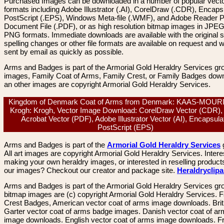
Purchased Images can be downloaded in a number of popular vector
formats including Adobe Illustrator (.AI), CorelDraw (.CDR), Encaps
PostScript (.EPS), Windows Meta-file (.WMF), and Adobe Reader P
Document File (.PDF), or as high resolution bitmap images in JPEG
PNG formats. Immediate downloads are available with the original sp
spelling changes or other file formats are available on request and wi
sent by email as quickly as possible.
Arms and Badges is part of the Armorial Gold Heraldry Services gro
images, Family Coat of Arms, Family Crest, or Family Badges dow
an other images are copyright Armorial Gold Heraldry Services.
Kingdom of Denmark Coat of Arms from Denmark: KAAS-MOUR
Krogh: Krogh, Vector Image Download: CorelDraw Vector (CDR),
Acrobat Vector (PDF), Adobe Illustrator Vector (AI), Encapsula
PostScript (EPS)
Arms and Badges is part of the
Armorial Gold Heraldry Services
All art images are copyright Armorial Gold Heraldry Services. Intere
making your own heraldry images, or interested in reselling product
our images? Checkout our creator and package site.
Heraldryclip
Arms and Badges is part of the Armorial Gold Heraldry Services gro
bitmap images are (c) copyright Armorial Gold Heraldry Services. 
Crest Badges, American vector coat of arms image downloads. Brit
Garter vector coat of arms badge images. Danish vector coat of a
image downloads. English vector coat of arms image downloads. F