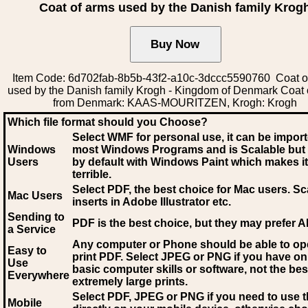
Coat of arms used by the Danish family Krog
Item Code: 6d702fab-8b5b-43f2-a10c-3dccc5590760 Coat o
used by the Danish family Krogh - Kingdom of Denmark Coat 
from Denmark: KAAS-MOURITZEN, Krogh: Krogh
Which file format should you Choose?
Select WMF for personal use, it can be impor
Windows
most Windows Programs and is Scalable but
Users
by default with Windows Paint which makes it
terrible.
Select PDF
, the best choice for Mac users. Sc
Mac Users
inserts in Adobe Illustrator etc.
Sending to
PDF is the best choice, but they may prefer A
a Service
Any computer or Phone should be able to o
Easy to
print PDF. Select JPEG or PNG if you have on
Use
basic computer skills or software, not the bes
Everywhere
extremely large prints.
Select PDF, JPEG
or PNG if you need to use th
Mobile