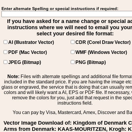
Enter alternate Spelling or special instructions if required:
If you have asked for a name change or special 
instructions where we will need to email you your 
select your desired file format:
AI (Illustrator Vector)
CDR (Corel Draw Vector)
PDF (Mac Vector)
WMF (Windows Vector)
JPEG (Bitmap)
PNG (Bitmap)
Note:
Files with alternate spellings and additional file forma
included in the standard price. If you are having the image et
glass or engraved, the service that is doing that can usually r
colors and will likely want a AI, EPS or PDF file. If necessary
remove the colors for you, just add that request in the spe
instructions field.
You can pay by Visa, Mastercard, Amex, Discover and B
Vector Image Download of: Kingdom of Denmark C
Arms from Denmark: KAAS-MOURITZEN, Krogh: K