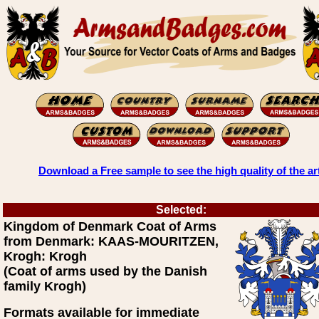
Download a Free sample to see the high quality of the ar
Selected:
Kingdom of Denmark Coat of Arms
from Denmark: KAAS-MOURITZEN,
Krogh: Krogh
(Coat of arms used by the Danish
family Krogh)
Formats available for immediate