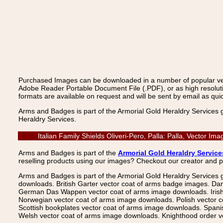
Purchased Images can be downloaded in a number of popular vecto
Adobe Reader Portable Document File (.PDF), or as high resoluti
formats are available on request and will be sent by email as quic
Arms and Badges is part of the Armorial Gold Heraldry Services 
Heraldry Services.
Italian Family Shields Oliveri-Pero, Palla: Palla, Vector 
Arms and Badges is part of the
Armorial Gold Heraldry Service
reselling products using our images? Checkout our creator and 
Arms and Badges is part of the Armorial Gold Heraldry Services 
downloads. British Garter vector coat of arms badge images. Da
German Das Wappen vector coat of arms image downloads. Irish v
Norwegian vector coat of arms image downloads. Polish vector 
Scottish bookplates vector coat of arms image downloads. Span
Welsh vector coat of arms image downloads. Knighthood order ve