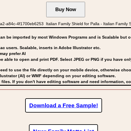
a84c-4f1700eb6253 Italian Family Shield for Palla - Italian Family Shi
can be imported by
most Windows Programs and is Scalable but op
ac users. Scalable, inserts in Adobe Illustrator etc.
may prefer AI
able to open and print PDF. Select JPEG or PNG if you have only 
eed to use the file directly on your mobile device, otherwise choo
lustrator (AI) or WMF
depending on your editing software.
 files. If you don't have editing software and need information, c
Download a Free Sample!