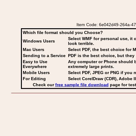
Item Code: 6e042d49-264a-47a2-
Which file format should you Choose?
Select WMF for personal use, it 
Windows Users
look terrible.
Mac Users
Select PDF
, the best choice for M
Sending to a Service
PDF is the best choice, but they 
Easy to Use
Any computer or Phone should be 
Everywhere
extremely large prints.
Mobile Users
Select PDF, JPEG
or PNG if you n
For Editing
Select CorelDraw (CDR), Adobe Il
Check our
free sample file download
page for test