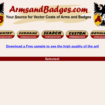
Download a Free sample to see the high quality of the art!
Selected: