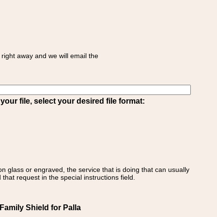
right away and we will email the
ur file, select your desired file format:
on glass or engraved, the service that is doing that can usually
that request in the special instructions field.
 Family Shield for Palla