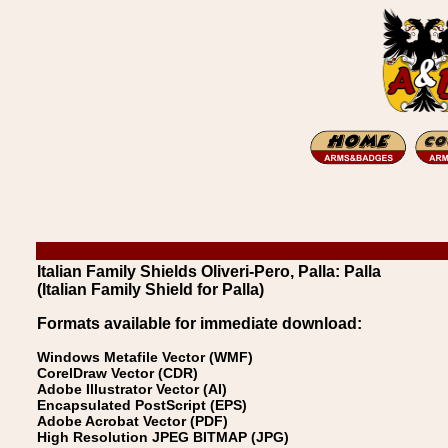
Italian Family Shields Oliveri-Pero, Palla: Palla
(Italian Family Shield for Palla)
Formats available for immediate download:
Windows Metafile Vector (WMF)
CorelDraw Vector (CDR)
Adobe Illustrator Vector (AI)
Encapsulated PostScript (EPS)
Adobe Acrobat Vector (PDF)
High Resolution JPEG BITMAP (JPG)