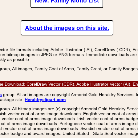
New: Family Motto List
About the images on this site.
r file formats including Adobe Illustrator (.AI), CorelDraw (.CDR), E
on bitmap images in JPEG or PNG formats. Immediate downloads are avail
kly as possible.
group, All images, Family Coat of Arms, Family Crest, or Family Badge
Image Download: CorelDraw Vector (CDR), Adobe Illustrator Vector (AI)
s
group. All art images are copyright Armorial Gold Heraldry Services. 
package site.
Heraldryclipart.com
group. All bitmap images are (c) copyright Armorial Gold Heraldry Serv
nish vector coat of arms image downloads. English vector coat of arm
ector coat of arms image downloads. Irish vector coat of arms badge 
coat of arms image downloads. Portuguese vector coat of arms image d
ish vector coat of arms image downloads. Swedish vector coat of arms
ctor badge and award images. United Stated - State Seal vector images