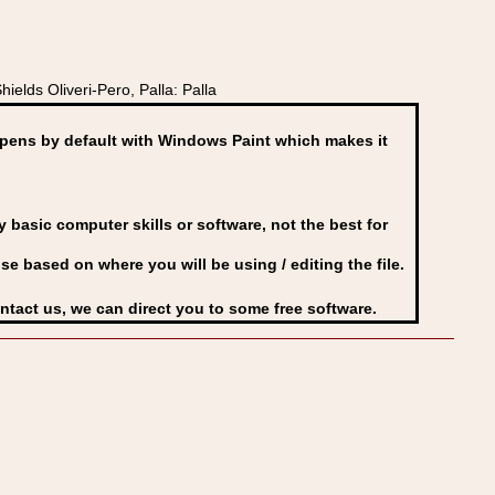
elds Oliveri-Pero, Palla: Palla
ens by default with Windows Paint which makes it
basic computer skills or software, not the best for
se based on where you will be using / editing the file.
ontact us, we can direct you to some free software.