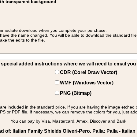
ith transparent background
 for immediate download when you complete your purchase.
 have the name changed. You will be able to download the standard file 
 the edits to the file.
pecial added instructions where we will need to email you yo
CDR (Corel Draw Vector)
WMF (Windows Vector)
PNG (Bitmap)
s are included in the standard price. If you are having the image etched 
PS or PDF file. If necessary, we can remove the colors for you, just add 
You can pay by Visa, Mastercard, Amex, Discover and Bank
f: Italian Family Shields Oliveri-Pero, Palla: Palla - Italian