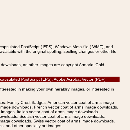
ncapsulated PostScript (.EPS), Windows Meta-file (.WMF), and
able with the original spelling, spelling changes or other file
s downloads, an other images are copyright Armorial Gold
, Encapsulated PostScript (EPS), Adobe Acrobat Vector (PDF)
Interested in making your own heraldry images, or interested in
ices. Family Crest Badges, American vector coat of arms image
s image downloads. French vector coat of arms image downloads.
images. Italian vector coat of arms image downloads.
ownloads. Scottish vector coat of arms image downloads.
 image downloads. Swiss vector coat of arms image downloads.
. and other specialty art images.