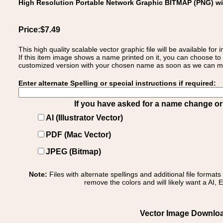
High Resolution Portable Network Graphic BITMAP (PNG) w
Price:$7.49
This high quality scalable vector graphic file will be available
If this item image shows a name printed on it, you can choose to
customized version with your chosen name as soon as we can make
Enter alternate Spelling or special instructions if required:
If you have asked for a name change or s
AI (Illustrator Vector)
PDF (Mac Vector)
JPEG (Bitmap)
Note:
Files with alternate spellings and additional file format
remove the colors and will likely want a AI, E
Vector Image Download o