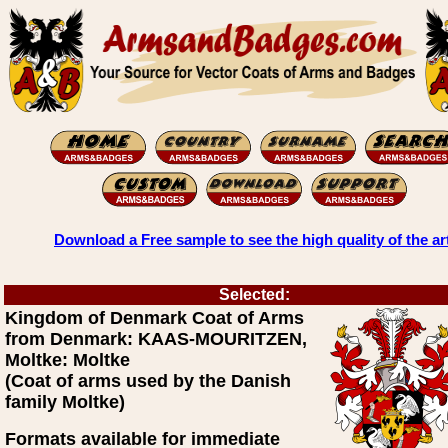
Download a Free sample to see the high quality of the ar
Selected:
Kingdom of Denmark Coat of Arms
from Denmark: KAAS-MOURITZEN,
Moltke: Moltke
(Coat of arms used by the Danish
family Moltke)
Formats available for immediate