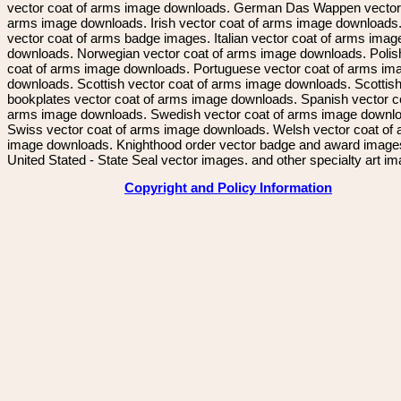
vector coat of arms image downloads. German Das Wappen vector 
arms image downloads. Irish vector coat of arms image downloads. 
vector coat of arms badge images. Italian vector coat of arms imag
downloads. Norwegian vector coat of arms image downloads. Polis
coat of arms image downloads. Portuguese vector coat of arms im
downloads. Scottish vector coat of arms image downloads. Scottis
bookplates vector coat of arms image downloads. Spanish vector c
arms image downloads. Swedish vector coat of arms image downl
Swiss vector coat of arms image downloads. Welsh vector coat of
image downloads. Knighthood order vector badge and award image
United Stated - State Seal vector images. and other specialty art i
Copyright and Policy Information