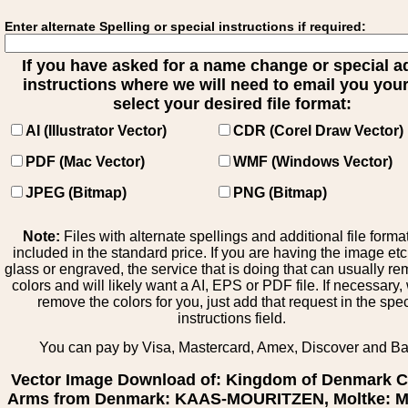
Enter alternate Spelling or special instructions if required:
If you have asked for a name change or special 
instructions where we will need to email you your 
select your desired file format:
AI (Illustrator Vector)
CDR (Corel Draw Vector)
PDF (Mac Vector)
WMF (Windows Vector)
JPEG (Bitmap)
PNG (Bitmap)
Note:
Files with alternate spellings and additional file forma
included in the standard price. If you are having the image et
glass or engraved, the service that is doing that can usually r
colors and will likely want a AI, EPS or PDF file. If necessary
remove the colors for you, just add that request in the spe
instructions field.
You can pay by Visa, Mastercard, Amex, Discover and B
Vector Image Download of: Kingdom of Denmark C
Arms from Denmark: KAAS-MOURITZEN, Moltke: Mo