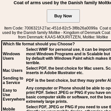
Coat of arms used by the Danish family Moltk
Item Code: 7006321f-27ac-451d-82c5-3f8b26a0099a Coat o
used by the Danish family Moltke - Kingdom of Denmark Coat
from Denmark: KAAS-MOURITZEN, Moltke: Moltke
Which file format should you Choose?
Select WMF for personal use, it can be impor
Windows
most Windows Programs and is Scalable but
Users
by default with Windows Paint which makes it
terrible.
Select PDF
, the best choice for Mac users. Sc
Mac Users
inserts in Adobe Illustrator etc.
Sending to
PDF is the best choice, but they may prefer A
a Service
Any computer or Phone should be able to o
Easy to
print PDF. Select JPEG or PNG if you have on
Use
basic computer skills or software, not the bes
Everywhere
extremely large prints.
Select PDF, JPEG
or PNG if you need to use th
Mobile