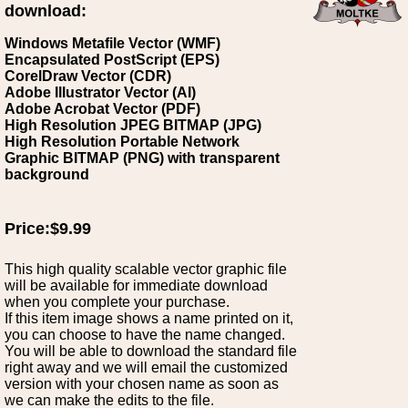
download:
Windows Metafile Vector (WMF)
Encapsulated PostScript (EPS)
CorelDraw Vector (CDR)
Adobe Illustrator Vector (AI)
Adobe Acrobat Vector (PDF)
High Resolution JPEG BITMAP (JPG)
High Resolution Portable Network
Graphic BITMAP (PNG) with transparent
background
Price:$9.99
This high quality scalable vector graphic file
will be available for immediate download
when you complete your purchase.
If this item image shows a name printed on it,
you can choose to have the name changed.
You will be able to download the standard file
right away and we will email the customized
version with your chosen name as soon as
we can make the edits to the file.