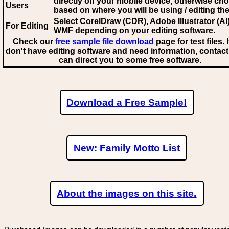
directly on your mobile device, otherwise ch
Users
based on where you will be using / editing the 
Select CorelDraw (CDR), Adobe Illustrator (AI)
For Editing
WMF
depending on your editing software.
Check our
free sample file download
page for test files. 
don't have editing software and need information, contact
can direct you to some free software.
Download a Free Sample!
New: Family Motto List
About the images on this site.