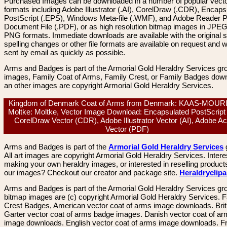
Purchased Images can be downloaded in a number of popular vector
formats including Adobe Illustrator (.AI), CorelDraw (.CDR), Encaps
PostScript (.EPS), Windows Meta-file (.WMF), and Adobe Reader P
Document File (.PDF), or as high resolution bitmap images in JPEG
PNG formats. Immediate downloads are available with the original sp
spelling changes or other file formats are available on request and wi
sent by email as quickly as possible.
Arms and Badges is part of the Armorial Gold Heraldry Services gro
images, Family Coat of Arms, Family Crest, or Family Badges dow
an other images are copyright Armorial Gold Heraldry Services.
Kingdom of Denmark Coat of Arms from Denmark: KAAS-MOUR
Moltke: Moltke, Vector Image Download: Encapsulated PostScript
CorelDraw Vector (CDR), Adobe Illustrator Vector (AI), Adobe A
Vector (PDF)
Arms and Badges is part of the
Armorial Gold Heraldry Services
All art images are copyright Armorial Gold Heraldry Services. Intere
making your own heraldry images, or interested in reselling product
our images? Checkout our creator and package site.
Heraldryclip
Arms and Badges is part of the Armorial Gold Heraldry Services gro
bitmap images are (c) copyright Armorial Gold Heraldry Services. 
Crest Badges, American vector coat of arms image downloads. Brit
Garter vector coat of arms badge images. Danish vector coat of a
image downloads. English vector coat of arms image downloads. F