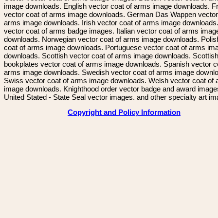
image downloads. English vector coat of arms image downloads. F
vector coat of arms image downloads. German Das Wappen vector 
arms image downloads. Irish vector coat of arms image downloads. 
vector coat of arms badge images. Italian vector coat of arms imag
downloads. Norwegian vector coat of arms image downloads. Polis
coat of arms image downloads. Portuguese vector coat of arms im
downloads. Scottish vector coat of arms image downloads. Scottis
bookplates vector coat of arms image downloads. Spanish vector c
arms image downloads. Swedish vector coat of arms image downl
Swiss vector coat of arms image downloads. Welsh vector coat of
image downloads. Knighthood order vector badge and award image
United Stated - State Seal vector images. and other specialty art i
Copyright and Policy Information