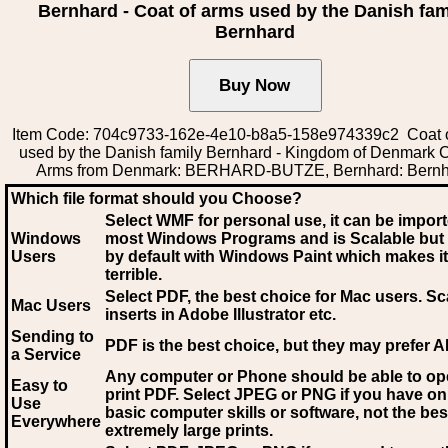
Bernhard - Coat of arms used by the Danish fam
Bernhard
Item Code: 704c9733-162e-4e10-b8a5-158e974339c2 Coat 
used by the Danish family Bernhard - Kingdom of Denmark C
Arms from Denmark: BERHARD-BUTZE, Bernhard: Bern
Which file format should you Choose?
Select WMF for personal use, it can be impor
Windows
most Windows Programs and is Scalable but
Users
by default with Windows Paint which makes it
terrible.
Select PDF
, the best choice for Mac users. Sc
Mac Users
inserts in Adobe Illustrator etc.
Sending to
PDF is the best choice, but they may prefer A
a Service
Any computer or Phone should be able to o
Easy to
print PDF. Select JPEG or PNG if you have on
Use
basic computer skills or software, not the bes
Everywhere
extremely large prints.