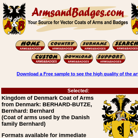
Download a Free sample to see the high quality of the ar
Selected:
Kingdom of Denmark Coat of Arms
from Denmark: BERHARD-BUTZE,
Bernhard: Bernhard
(Coat of arms used by the Danish
family Bernhard)
Formats available for immediate