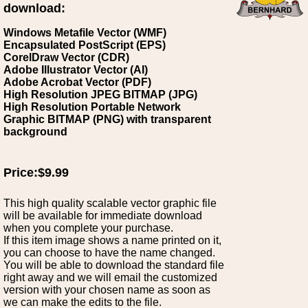
download:
Windows Metafile Vector (WMF)
Encapsulated PostScript (EPS)
CorelDraw Vector (CDR)
Adobe Illustrator Vector (AI)
Adobe Acrobat Vector (PDF)
High Resolution JPEG BITMAP (JPG)
High Resolution Portable Network
Graphic BITMAP (PNG) with transparent
background
Price:$9.99
This high quality scalable vector graphic file
will be available for immediate download
when you complete your purchase.
If this item image shows a name printed on it,
you can choose to have the name changed.
You will be able to download the standard file
right away and we will email the customized
version with your chosen name as soon as
we can make the edits to the file.