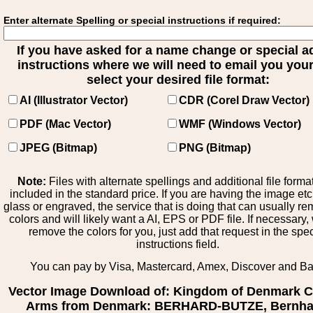
Enter alternate Spelling or special instructions if required:
If you have asked for a name change or special 
instructions where we will need to email you your 
select your desired file format:
AI (Illustrator Vector)
CDR (Corel Draw Vector)
PDF (Mac Vector)
WMF (Windows Vector)
JPEG (Bitmap)
PNG (Bitmap)
Note:
Files with alternate spellings and additional file forma
included in the standard price. If you are having the image et
glass or engraved, the service that is doing that can usually r
colors and will likely want a AI, EPS or PDF file. If necessary
remove the colors for you, just add that request in the spe
instructions field.
You can pay by Visa, Mastercard, Amex, Discover and B
Vector Image Download of: Kingdom of Denmark C
Arms from Denmark: BERHARD-BUTZE, Bernha