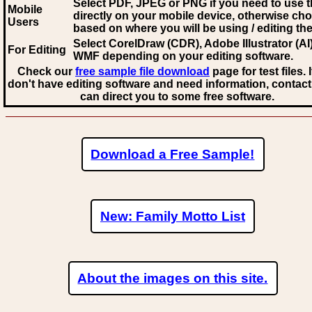
Select PDF, JPEG
or PNG if you need to use th
Mobile
directly on your mobile device, otherwise ch
Users
based on where you will be using / editing the 
Select CorelDraw (CDR), Adobe Illustrator (AI)
For Editing
WMF
depending on your editing software.
Check our
free sample file download
page for test files. 
don't have editing software and need information, contact
can direct you to some free software.
Download a Free Sample!
New: Family Motto List
About the images on this site.