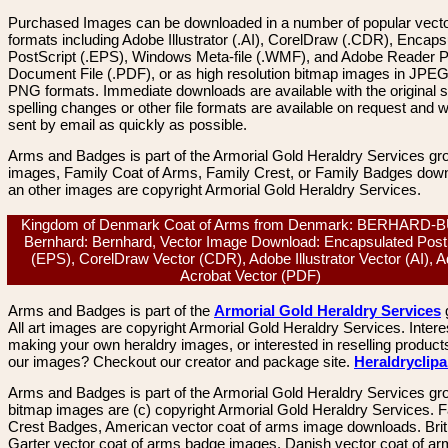
Purchased Images can be downloaded in a number of popular vector
formats including Adobe Illustrator (.AI), CorelDraw (.CDR), Encaps
PostScript (.EPS), Windows Meta-file (.WMF), and Adobe Reader P
Document File (.PDF), or as high resolution bitmap images in JPEG
PNG formats. Immediate downloads are available with the original sp
spelling changes or other file formats are available on request and wi
sent by email as quickly as possible.
Arms and Badges is part of the Armorial Gold Heraldry Services gro
images, Family Coat of Arms, Family Crest, or Family Badges dow
an other images are copyright Armorial Gold Heraldry Services.
Kingdom of Denmark Coat of Arms from Denmark: BERHARD-
Bernhard: Bernhard, Vector Image Download: Encapsulated Post
(EPS), CorelDraw Vector (CDR), Adobe Illustrator Vector (AI), 
Acrobat Vector (PDF)
Arms and Badges is part of the
Armorial Gold Heraldry Services
All art images are copyright Armorial Gold Heraldry Services. Intere
making your own heraldry images, or interested in reselling product
our images? Checkout our creator and package site.
Heraldryclip
Arms and Badges is part of the Armorial Gold Heraldry Services gro
bitmap images are (c) copyright Armorial Gold Heraldry Services. 
Crest Badges, American vector coat of arms image downloads. Brit
Garter vector coat of arms badge images. Danish vector coat of a