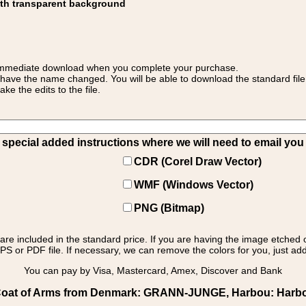
ith transparent background
 for immediate download when you complete your purchase.
 have the name changed. You will be able to download the standard file 
 the edits to the file.
pecial added instructions where we will need to email you yo
CDR (Corel Draw Vector)
WMF (Windows Vector)
PNG (Bitmap)
s are included in the standard price. If you are having the image etched 
PS or PDF file. If necessary, we can remove the colors for you, just add 
You can pay by Visa, Mastercard, Amex, Discover and Bank
oat of Arms from Denmark: GRANN-JUNGE, Harbou: Harbou 