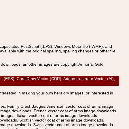
ncapsulated PostScript (.EPS), Windows Meta-file (.WMF), and
able with the original spelling, spelling changes or other file
s downloads, an other images are copyright Armorial Gold
PS), CorelDraw Vector (CDR), Adobe Illustrator Vector (AI),
Interested in making your own heraldry images, or interested in
ices. Family Crest Badges, American vector coat of arms image
s image downloads. French vector coat of arms image downloads.
images. Italian vector coat of arms image downloads.
ownloads. Scottish vector coat of arms image downloads.
 image downloads. Swiss vector coat of arms image downloads.