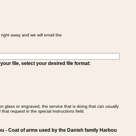
right away and we will email the
ur file, select your desired file format:
on glass or engraved, the service that is doing that can usually
that request in the special instructions field.
- Coat of arms used by the Danish family Harbou