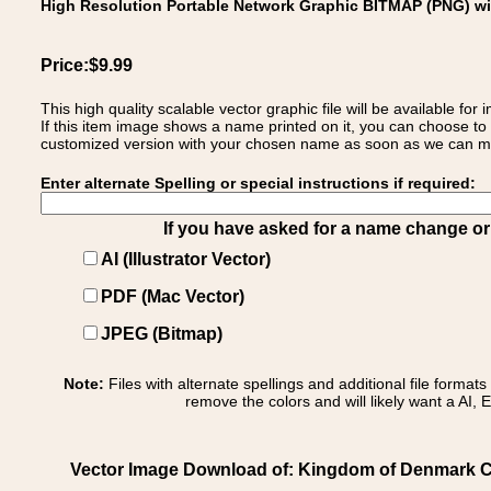
High Resolution Portable Network Graphic BITMAP (PNG) w
Price:$9.99
This high quality scalable vector graphic file will be available
If this item image shows a name printed on it, you can choose to
customized version with your chosen name as soon as we can make
Enter alternate Spelling or special instructions if required:
If you have asked for a name change or s
AI (Illustrator Vector)
PDF (Mac Vector)
JPEG (Bitmap)
Note:
Files with alternate spellings and additional file format
remove the colors and will likely want a AI, E
Vector Image Download of: Kingdom of Denmark C