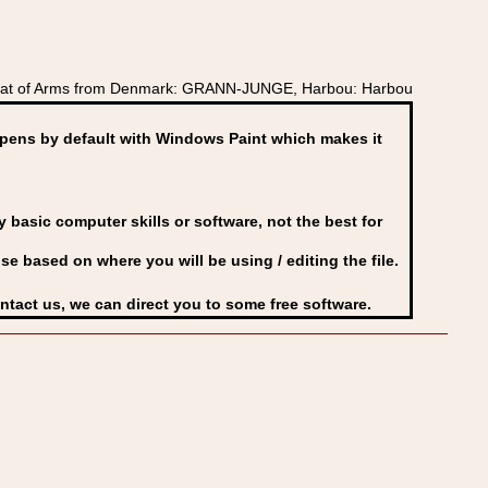
Coat of Arms from Denmark: GRANN-JUNGE, Harbou: Harbou
ens by default with Windows Paint which makes it
basic computer skills or software, not the best for
se based on where you will be using / editing the file.
ontact us, we can direct you to some free software.