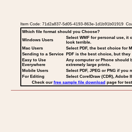
Item Code: 71d2a837-5d05-4193-863e-1d1b91b01919 Coat 
Which file format should you Choose?
Select WMF for personal use, it 
Windows Users
look terrible.
Mac Users
Select PDF
, the best choice for M
Sending to a Service
PDF is the best choice, but they 
Easy to Use
Any computer or Phone should be 
Everywhere
extremely large prints.
Mobile Users
Select PDF, JPEG
or PNG if you n
For Editing
Select CorelDraw (CDR), Adobe Il
Check our
free sample file download
page for test