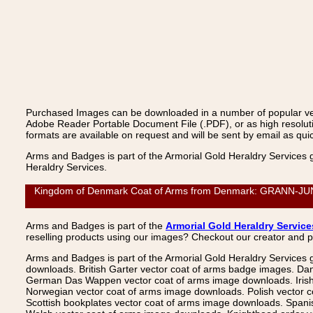
Purchased Images can be downloaded in a number of popular vecto
Adobe Reader Portable Document File (.PDF), or as high resoluti
formats are available on request and will be sent by email as quic
Arms and Badges is part of the Armorial Gold Heraldry Services 
Heraldry Services.
Kingdom of Denmark Coat of Arms from Denmark: GRANN-JUNGE,
Arms and Badges is part of the
Armorial Gold Heraldry Service
reselling products using our images? Checkout our creator and 
Arms and Badges is part of the Armorial Gold Heraldry Services 
downloads. British Garter vector coat of arms badge images. Da
German Das Wappen vector coat of arms image downloads. Irish v
Norwegian vector coat of arms image downloads. Polish vector 
Scottish bookplates vector coat of arms image downloads. Span