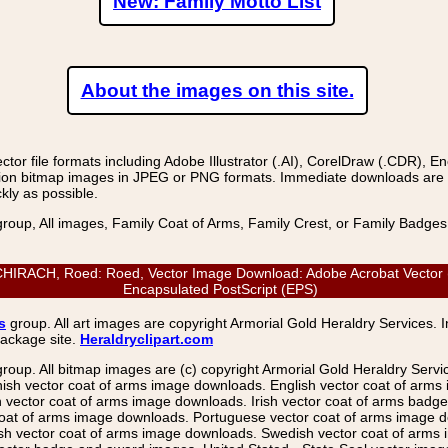
New: Family Motto List
About the images on this site.
r file formats including Adobe Illustrator (.AI), CorelDraw (.CDR), E
on bitmap images in JPEG or PNG formats. Immediate downloads are avail
kly as possible.
group, All images, Family Coat of Arms, Family Crest, or Family Badge
ACH, Roed: Roed, Vector Image Download: Adobe Acrobat Vector (PDF
Encapsulated PostScript (EPS)
s
group. All art images are copyright Armorial Gold Heraldry Services. 
package site.
Heraldryclipart.com
group. All bitmap images are (c) copyright Armorial Gold Heraldry Serv
nish vector coat of arms image downloads. English vector coat of arm
ector coat of arms image downloads. Irish vector coat of arms badge 
coat of arms image downloads. Portuguese vector coat of arms image d
ish vector coat of arms image downloads. Swedish vector coat of arms