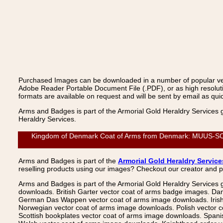
Purchased Images can be downloaded in a number of popular vecto
Adobe Reader Portable Document File (.PDF), or as high resoluti
formats are available on request and will be sent by email as quic
Arms and Badges is part of the Armorial Gold Heraldry Services 
Heraldry Services.
Kingdom of Denmark Coat of Arms from Denmark: MUUS-SCHIR
Arms and Badges is part of the
Armorial Gold Heraldry Service
reselling products using our images? Checkout our creator and 
Arms and Badges is part of the Armorial Gold Heraldry Services 
downloads. British Garter vector coat of arms badge images. Da
German Das Wappen vector coat of arms image downloads. Irish v
Norwegian vector coat of arms image downloads. Polish vector 
Scottish bookplates vector coat of arms image downloads. Span