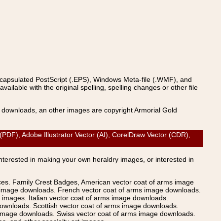
ncapsulated PostScript (.EPS), Windows Meta-file (.WMF), and
able with the original spelling, spelling changes or other file
s downloads, an other images are copyright Armorial Gold
), Adobe Illustrator Vector (AI), CorelDraw Vector (CDR),
Interested in making your own heraldry images, or interested in
ices. Family Crest Badges, American vector coat of arms image
s image downloads. French vector coat of arms image downloads.
images. Italian vector coat of arms image downloads.
ownloads. Scottish vector coat of arms image downloads.
 image downloads. Swiss vector coat of arms image downloads.