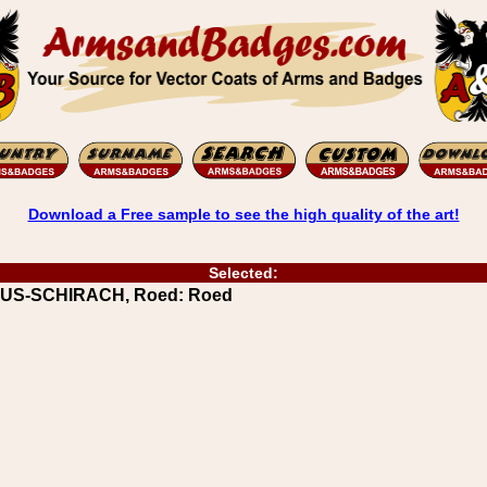
Download a Free sample to see the high quality of the art!
Selected:
MUUS-SCHIRACH, Roed: Roed