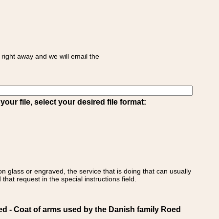
right away and we will email the
ur file, select your desired file format:
on glass or engraved, the service that is doing that can usually
that request in the special instructions field.
- Coat of arms used by the Danish family Roed