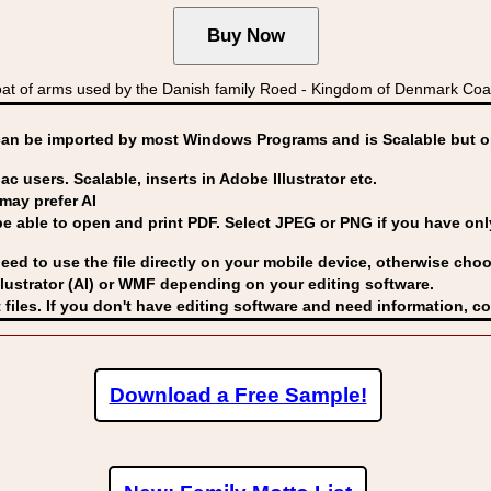
at of arms used by the Danish family Roed - Kingdom of Denmark C
can be imported by
most Windows Programs and is Scalable but op
ac users. Scalable, inserts in Adobe Illustrator etc.
may prefer AI
able to open and print PDF. Select JPEG or PNG if you have only 
eed to use the file directly on your mobile device, otherwise choo
lustrator (AI) or WMF
depending on your editing software.
 files. If you don't have editing software and need information, c
Download a Free Sample!