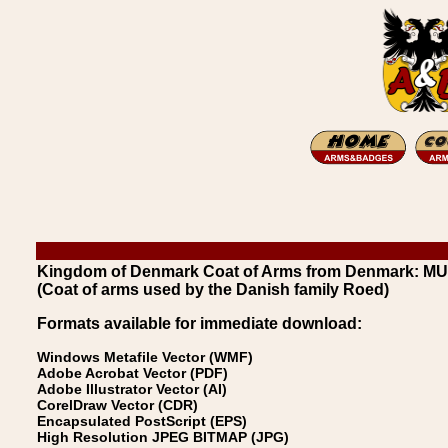
Kingdom of Denmark Coat of Arms from Denmark: 
(Coat of arms used by the Danish family Roed)
Formats available for immediate download:
Windows Metafile Vector (WMF)
Adobe Acrobat Vector (PDF)
Adobe Illustrator Vector (AI)
CorelDraw Vector (CDR)
Encapsulated PostScript (EPS)
High Resolution JPEG BITMAP (JPG)