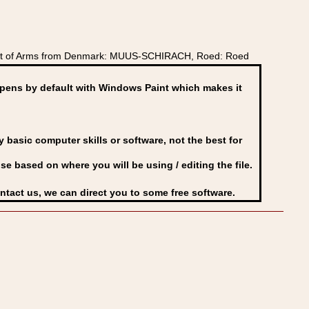
oat of Arms from Denmark: MUUS-SCHIRACH, Roed: Roed
ens by default with Windows Paint which makes it
basic computer skills or software, not the best for
se based on where you will be using / editing the file.
ontact us, we can direct you to some free software.