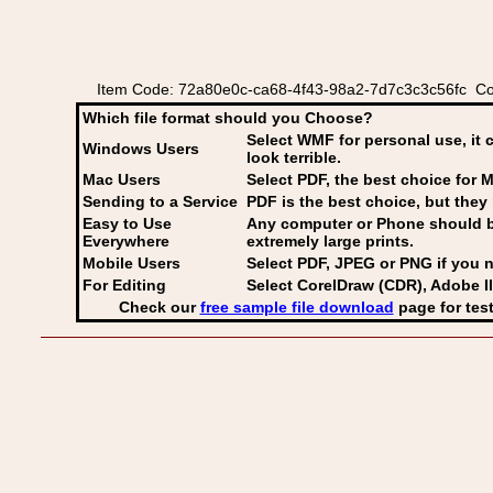
Item Code: 72a80e0c-ca68-4f43-98a2-7d7c3c3c56fc Co
Which file format should you Choose?
Select WMF for personal use, it 
Windows Users
look terrible.
Mac Users
Select PDF
, the best choice for M
Sending to a Service
PDF is the best choice, but they 
Easy to Use
Any computer or Phone should be 
Everywhere
extremely large prints.
Mobile Users
Select PDF, JPEG
or PNG if you n
For Editing
Select CorelDraw (CDR), Adobe Il
Check our
free sample file download
page for test