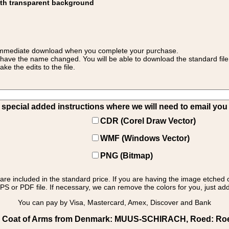
ith transparent background
 for immediate download when you complete your purchase.
 have the name changed. You will be able to download the standard file 
 the edits to the file.
pecial added instructions where we will need to email you yo
CDR (Corel Draw Vector)
WMF (Windows Vector)
PNG (Bitmap)
s are included in the standard price. If you are having the image etched 
PS or PDF file. If necessary, we can remove the colors for you, just add 
You can pay by Visa, Mastercard, Amex, Discover and Bank
 Coat of Arms from Denmark: MUUS-SCHIRACH, Roed: Roed 