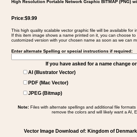
High Resolution Portable Network Graphic BITMAP (PNG) w
Price:$9.99
This high quality scalable vector graphic file will be available
If this item image shows a name printed on it, you can choose to
customized version with your chosen name as soon as we can make
Enter alternate Spelling or special instructions if required:
If you have asked for a name change or s
AI (Illustrator Vector)
PDF (Mac Vector)
JPEG (Bitmap)
Note:
Files with alternate spellings and additional file format
remove the colors and will likely want a AI, E
Vector Image Download of: Kingdom of Denmark