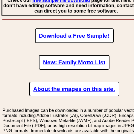
Check our
free sample file download
page for test files. 
don't have editing software and need information, contact
can direct you to some free software.
Download a Free Sample!
New: Family Motto List
About the images on this site.
Purchased Images can be downloaded in a number of popular vector
formats including Adobe Illustrator (.AI), CorelDraw (.CDR), Encaps
PostScript (.EPS), Windows Meta-file (.WMF), and Adobe Reader P
Document File (.PDF), or as high resolution bitmap images in JPEG
PNG formats. Immediate downloads are available with the original sp