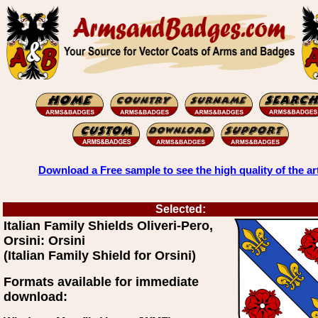
Download a Free sample to see the high quality of the ar
Selected:
Italian Family Shields Oliveri-Pero,
Orsini: Orsini
(Italian Family Shield for Orsini)
Formats available for immediate
download: