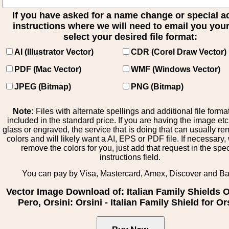
If you have asked for a name change or special 
instructions where we will need to email you your 
select your desired file format:
AI (Illustrator Vector)
CDR (Corel Draw Vector)
PDF (Mac Vector)
WMF (Windows Vector)
JPEG (Bitmap)
PNG (Bitmap)
Note:
Files with alternate spellings and additional file forma
included in the standard price. If you are having the image et
glass or engraved, the service that is doing that can usually r
colors and will likely want a AI, EPS or PDF file. If necessary
remove the colors for you, just add that request in the spe
instructions field.
You can pay by Visa, Mastercard, Amex, Discover and B
Vector Image Download of: Italian Family Shields Ol
Pero, Orsini: Orsini - Italian Family Shield for Or