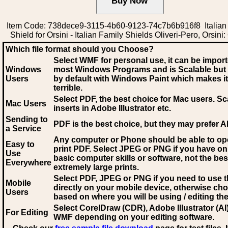
Item Code: 738dece9-3115-4b60-9123-74c7b6b916f8 Italian
Shield for Orsini - Italian Family Shields Oliveri-Pero, Orsini:
Which file format should you Choose?
Select WMF for personal use, it can be impor
Windows
most Windows Programs and is Scalable but
Users
by default with Windows Paint which makes it
terrible.
Select PDF
, the best choice for Mac users. Sc
Mac Users
inserts in Adobe Illustrator etc.
Sending to
PDF is the best choice, but they may prefer A
a Service
Any computer or Phone should be able to o
Easy to
print PDF. Select JPEG or PNG if you have on
Use
basic computer skills or software, not the bes
Everywhere
extremely large prints.
Select PDF, JPEG
or PNG if you need to use th
Mobile
directly on your mobile device, otherwise ch
Users
based on where you will be using / editing the 
Select CorelDraw (CDR), Adobe Illustrator (AI)
For Editing
WMF
depending on your editing software.