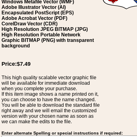
Windows Metafile Vector (WMF)
Adobe Illustrator Vector (AI)
Encapsulated PostScript (EPS)
Adobe Acrobat Vector (PDF)
CorelDraw Vector (CDR)
High Resolution JPEG BITMAP (JPG)
High Resolution Portable Network
Graphic BITMAP (PNG) with transparent
background
Price:$7.49
This high quality scalable vector graphic file
will be available for immediate download
when you complete your purchase.
If this item image shows a name printed on it,
you can choose to have the name changed.
You will be able to download the standard file
right away and we will email the customized
version with your chosen name as soon as
we can make the edits to the file.
Enter alternate Spelling or special instructions if required: