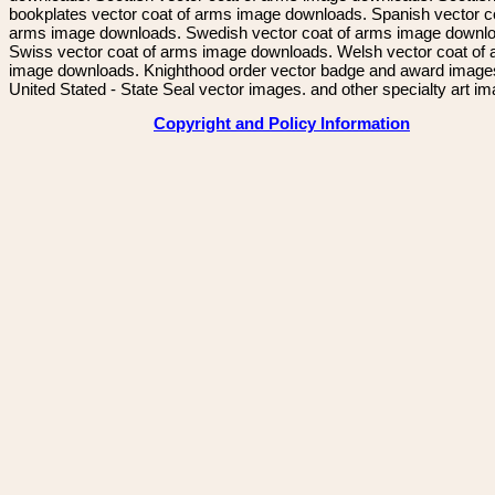
bookplates vector coat of arms image downloads. Spanish vector c
arms image downloads. Swedish vector coat of arms image downl
Swiss vector coat of arms image downloads. Welsh vector coat of
image downloads. Knighthood order vector badge and award image
United Stated - State Seal vector images. and other specialty art i
Copyright and Policy Information