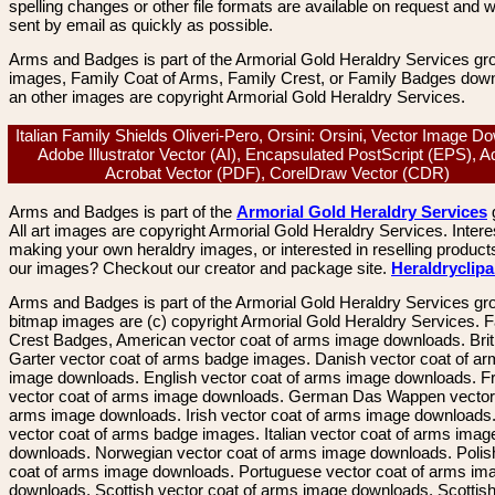
spelling changes or other file formats are available on request and wi
sent by email as quickly as possible.
Arms and Badges is part of the Armorial Gold Heraldry Services gro
images, Family Coat of Arms, Family Crest, or Family Badges dow
an other images are copyright Armorial Gold Heraldry Services.
Italian Family Shields Oliveri-Pero, Orsini: Orsini, Vector Image D
Adobe Illustrator Vector (AI), Encapsulated PostScript (EPS), 
Acrobat Vector (PDF), CorelDraw Vector (CDR)
Arms and Badges is part of the
Armorial Gold Heraldry Services
All art images are copyright Armorial Gold Heraldry Services. Intere
making your own heraldry images, or interested in reselling product
our images? Checkout our creator and package site.
Heraldryclip
Arms and Badges is part of the Armorial Gold Heraldry Services gro
bitmap images are (c) copyright Armorial Gold Heraldry Services. 
Crest Badges, American vector coat of arms image downloads. Brit
Garter vector coat of arms badge images. Danish vector coat of a
image downloads. English vector coat of arms image downloads. F
vector coat of arms image downloads. German Das Wappen vector 
arms image downloads. Irish vector coat of arms image downloads. 
vector coat of arms badge images. Italian vector coat of arms imag
downloads. Norwegian vector coat of arms image downloads. Polis
coat of arms image downloads. Portuguese vector coat of arms im
downloads. Scottish vector coat of arms image downloads. Scottis