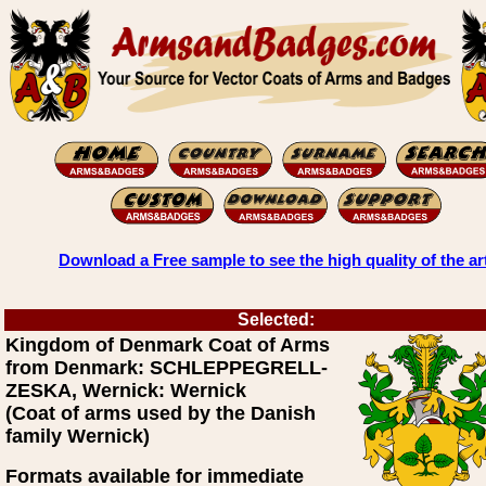
Download a Free sample to see the high quality of the ar
Selected:
Kingdom of Denmark Coat of Arms
from Denmark: SCHLEPPEGRELL-
ZESKA, Wernick: Wernick
(Coat of arms used by the Danish
family Wernick)
Formats available for immediate