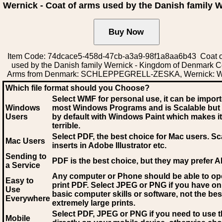
Wernick - Coat of arms used by the Danish family 
Item Code: 74dcace5-458d-47cb-a3a9-98f1a8aa6b43 Coat o
used by the Danish family Wernick - Kingdom of Denmark C
Arms from Denmark: SCHLEPPEGRELL-ZESKA, Wernick: W
Which file format should you Choose?
Select WMF for personal use, it can be impor
Windows
most Windows Programs and is Scalable but
Users
by default with Windows Paint which makes it
terrible.
Select PDF
, the best choice for Mac users. Sc
Mac Users
inserts in Adobe Illustrator etc.
Sending to
PDF is the best choice, but they may prefer A
a Service
Any computer or Phone should be able to o
Easy to
print PDF. Select JPEG or PNG if you have on
Use
basic computer skills or software, not the bes
Everywhere
extremely large prints.
Select PDF, JPEG
or PNG if you need to use th
Mobile