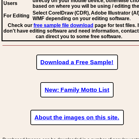
directly on your mobile device, otherwise ch
Users
based on where you will be using / editing the 
Select CorelDraw (CDR), Adobe Illustrator (AI)
For Editing
WMF
depending on your editing software.
Check our
free sample file download
page for test files. 
don't have editing software and need information, contact
can direct you to some free software.
Download a Free Sample!
New: Family Motto List
About the images on this site.