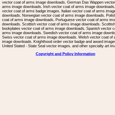
vector coat of arms image downloads. German Das Wappen vector 
arms image downloads. Irish vector coat of arms image downloads. 
vector coat of arms badge images. Italian vector coat of arms imag
downloads. Norwegian vector coat of arms image downloads. Polis
coat of arms image downloads. Portuguese vector coat of arms im
downloads. Scottish vector coat of arms image downloads. Scottis
bookplates vector coat of arms image downloads. Spanish vector c
arms image downloads. Swedish vector coat of arms image downl
Swiss vector coat of arms image downloads. Welsh vector coat of
image downloads. Knighthood order vector badge and award image
United Stated - State Seal vector images. and other specialty art i
Copyright and Policy Information