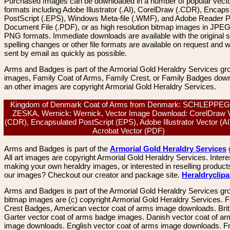
Purchased Images can be downloaded in a number of popular vector
formats including Adobe Illustrator (.AI), CorelDraw (.CDR), Encaps
PostScript (.EPS), Windows Meta-file (.WMF), and Adobe Reader P
Document File (.PDF), or as high resolution bitmap images in JPEG
PNG formats. Immediate downloads are available with the original sp
spelling changes or other file formats are available on request and wi
sent by email as quickly as possible.
Arms and Badges is part of the Armorial Gold Heraldry Services gro
images, Family Coat of Arms, Family Crest, or Family Badges dow
an other images are copyright Armorial Gold Heraldry Services.
Kingdom of Denmark Coat of Arms from Denmark: SCHLEPPE
ZESKA, Wernick: Wernick, Vector Image Download: CorelDraw 
(CDR), Encapsulated PostScript (EPS), Adobe Illustrator Vector (AI
Acrobat Vector (PDF)
Arms and Badges is part of the
Armorial Gold Heraldry Services
All art images are copyright Armorial Gold Heraldry Services. Intere
making your own heraldry images, or interested in reselling product
our images? Checkout our creator and package site.
Heraldryclip
Arms and Badges is part of the Armorial Gold Heraldry Services gro
bitmap images are (c) copyright Armorial Gold Heraldry Services. 
Crest Badges, American vector coat of arms image downloads. Brit
Garter vector coat of arms badge images. Danish vector coat of a
image downloads. English vector coat of arms image downloads. F