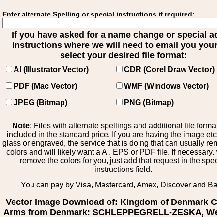
Enter alternate Spelling or special instructions if required:
If you have asked for a name change or special 
instructions where we will need to email you your 
select your desired file format:
AI (Illustrator Vector)
CDR (Corel Draw Vector)
PDF (Mac Vector)
WMF (Windows Vector)
JPEG (Bitmap)
PNG (Bitmap)
Note:
Files with alternate spellings and additional file forma
included in the standard price. If you are having the image et
glass or engraved, the service that is doing that can usually r
colors and will likely want a AI, EPS or PDF file. If necessary
remove the colors for you, just add that request in the spe
instructions field.
You can pay by Visa, Mastercard, Amex, Discover and B
Vector Image Download of: Kingdom of Denmark C
Arms from Denmark: SCHLEPPEGRELL-ZESKA, We