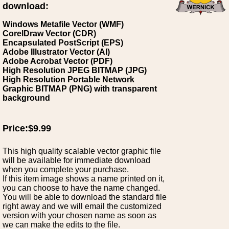
download:
Windows Metafile Vector (WMF)
CorelDraw Vector (CDR)
Encapsulated PostScript (EPS)
Adobe Illustrator Vector (AI)
Adobe Acrobat Vector (PDF)
High Resolution JPEG BITMAP (JPG)
High Resolution Portable Network
Graphic BITMAP (PNG) with transparent
background
Price:$9.99
This high quality scalable vector graphic file
will be available for immediate download
when you complete your purchase.
If this item image shows a name printed on it,
you can choose to have the name changed.
You will be able to download the standard file
right away and we will email the customized
version with your chosen name as soon as
we can make the edits to the file.