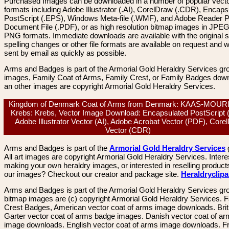
Purchased Images can be downloaded in a number of popular vector
formats including Adobe Illustrator (.AI), CorelDraw (.CDR), Encaps
PostScript (.EPS), Windows Meta-file (.WMF), and Adobe Reader P
Document File (.PDF), or as high resolution bitmap images in JPEG
PNG formats. Immediate downloads are available with the original sp
spelling changes or other file formats are available on request and wi
sent by email as quickly as possible.
Arms and Badges is part of the Armorial Gold Heraldry Services gro
images, Family Coat of Arms, Family Crest, or Family Badges dow
an other images are copyright Armorial Gold Heraldry Services.
Kingdom of Denmark Coat of Arms from Denmark: KAAS-MOUR
Krebs: Krebs, Vector Image Download: Encapsulated PostScript 
Adobe Illustrator Vector (AI), Adobe Acrobat Vector (PDF), Core
Vector (CDR)
Arms and Badges is part of the
Armorial Gold Heraldry Services
All art images are copyright Armorial Gold Heraldry Services. Intere
making your own heraldry images, or interested in reselling product
our images? Checkout our creator and package site.
Heraldryclip
Arms and Badges is part of the Armorial Gold Heraldry Services gro
bitmap images are (c) copyright Armorial Gold Heraldry Services. 
Crest Badges, American vector coat of arms image downloads. Brit
Garter vector coat of arms badge images. Danish vector coat of a
image downloads. English vector coat of arms image downloads. F