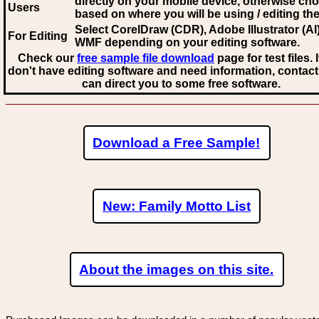
directly on your mobile device, otherwise ch
Users
based on where you will be using / editing the 
Select CorelDraw (CDR), Adobe Illustrator (AI)
For Editing
WMF
depending on your editing software.
Check our
free sample file download
page for test files. 
don't have editing software and need information, contact
can direct you to some free software.
Download a Free Sample!
New: Family Motto List
About the images on this site.