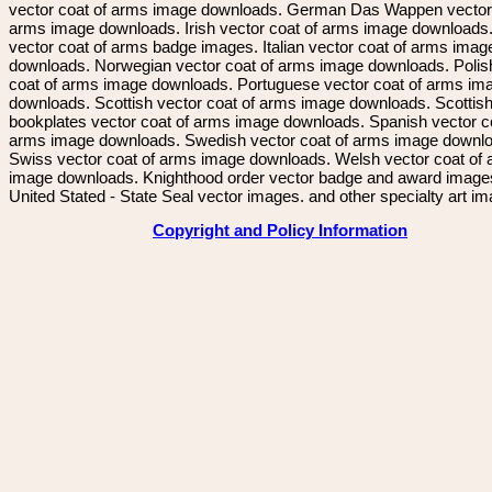
vector coat of arms image downloads. German Das Wappen vector 
arms image downloads. Irish vector coat of arms image downloads. 
vector coat of arms badge images. Italian vector coat of arms imag
downloads. Norwegian vector coat of arms image downloads. Polis
coat of arms image downloads. Portuguese vector coat of arms im
downloads. Scottish vector coat of arms image downloads. Scottis
bookplates vector coat of arms image downloads. Spanish vector c
arms image downloads. Swedish vector coat of arms image downl
Swiss vector coat of arms image downloads. Welsh vector coat of
image downloads. Knighthood order vector badge and award image
United Stated - State Seal vector images. and other specialty art i
Copyright and Policy Information