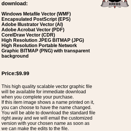
download:
Windows Metafile Vector (WMF)
Encapsulated PostScript (EPS)
Adobe Illustrator Vector (AI)
Adobe Acrobat Vector (PDF)
CorelDraw Vector (CDR)
High Resolution JPEG BITMAP (JPG)
High Resolution Portable Network
Graphic BITMAP (PNG) with transparent
background
Price:$9.99
This high quality scalable vector graphic file
will be available for immediate download
when you complete your purchase.
If this item image shows a name printed on it,
you can choose to have the name changed.
You will be able to download the standard file
right away and we will email the customized
version with your chosen name as soon as
we can make the edits to the file.