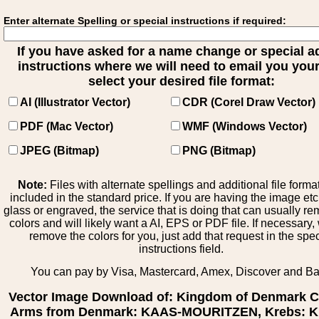
Enter alternate Spelling or special instructions if required:
If you have asked for a name change or special 
instructions where we will need to email you your 
select your desired file format:
AI (Illustrator Vector)
CDR (Corel Draw Vector)
PDF (Mac Vector)
WMF (Windows Vector)
JPEG (Bitmap)
PNG (Bitmap)
Note:
Files with alternate spellings and additional file forma
included in the standard price. If you are having the image et
glass or engraved, the service that is doing that can usually r
colors and will likely want a AI, EPS or PDF file. If necessary
remove the colors for you, just add that request in the spe
instructions field.
You can pay by Visa, Mastercard, Amex, Discover and B
Vector Image Download of: Kingdom of Denmark C
Arms from Denmark: KAAS-MOURITZEN, Krebs: Kr