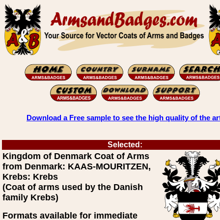
Download a Free sample to see the high quality of the ar
Selected:
Kingdom of Denmark Coat of Arms
from Denmark: KAAS-MOURITZEN,
Krebs: Krebs
(Coat of arms used by the Danish
family Krebs)
Formats available for immediate