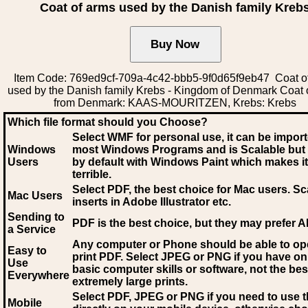
Coat of arms used by the Danish family Kreb
Item Code: 769ed9cf-709a-4c42-bbb5-9f0d65f9eb47 Coat o
used by the Danish family Krebs - Kingdom of Denmark Coat 
from Denmark: KAAS-MOURITZEN, Krebs: Krebs
Which file format should you Choose?
Select WMF for personal use, it can be impor
Windows
most Windows Programs and is Scalable but
Users
by default with Windows Paint which makes it
terrible.
Select PDF
, the best choice for Mac users. Sc
Mac Users
inserts in Adobe Illustrator etc.
Sending to
PDF is the best choice, but they may prefer A
a Service
Any computer or Phone should be able to o
Easy to
print PDF. Select JPEG or PNG if you have on
Use
basic computer skills or software, not the bes
Everywhere
extremely large prints.
Select PDF, JPEG
or PNG if you need to use th
Mobile