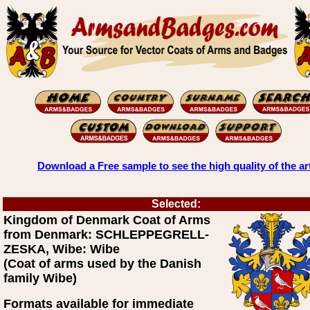
Download a Free sample to see the high quality of the ar
Selected:
Kingdom of Denmark Coat of Arms
from Denmark: SCHLEPPEGRELL-
ZESKA, Wibe: Wibe
(Coat of arms used by the Danish
family Wibe)
Formats available for immediate