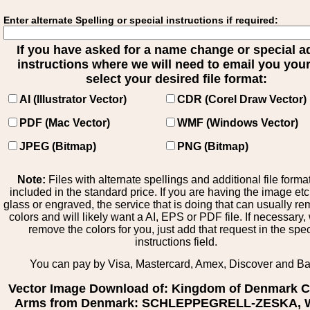
Enter alternate Spelling or special instructions if required:
If you have asked for a name change or special 
instructions where we will need to email you your 
select your desired file format:
AI (Illustrator Vector)
CDR (Corel Draw Vector)
PDF (Mac Vector)
WMF (Windows Vector)
JPEG (Bitmap)
PNG (Bitmap)
Note:
Files with alternate spellings and additional file forma
included in the standard price. If you are having the image et
glass or engraved, the service that is doing that can usually r
colors and will likely want a AI, EPS or PDF file. If necessary
remove the colors for you, just add that request in the spe
instructions field.
You can pay by Visa, Mastercard, Amex, Discover and B
Vector Image Download of: Kingdom of Denmark C
Arms from Denmark: SCHLEPPEGRELL-ZESKA, W