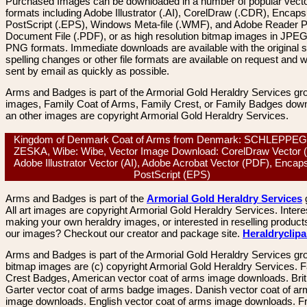
Purchased Images can be downloaded in a number of popular vector
formats including Adobe Illustrator (.AI), CorelDraw (.CDR), Encaps
PostScript (.EPS), Windows Meta-file (.WMF), and Adobe Reader P
Document File (.PDF), or as high resolution bitmap images in JPEG
PNG formats. Immediate downloads are available with the original sp
spelling changes or other file formats are available on request and wi
sent by email as quickly as possible.
Arms and Badges is part of the Armorial Gold Heraldry Services gro
images, Family Coat of Arms, Family Crest, or Family Badges dow
an other images are copyright Armorial Gold Heraldry Services.
Kingdom of Denmark Coat of Arms from Denmark: SCHLEPPE
ZESKA, Wibe: Wibe, Vector Image Download: CorelDraw Vector 
Adobe Illustrator Vector (AI), Adobe Acrobat Vector (PDF), Encap
PostScript (EPS)
Arms and Badges is part of the
Armorial Gold Heraldry Services
All art images are copyright Armorial Gold Heraldry Services. Intere
making your own heraldry images, or interested in reselling product
our images? Checkout our creator and package site.
Heraldryclip
Arms and Badges is part of the Armorial Gold Heraldry Services gro
bitmap images are (c) copyright Armorial Gold Heraldry Services. 
Crest Badges, American vector coat of arms image downloads. Brit
Garter vector coat of arms badge images. Danish vector coat of a
image downloads. English vector coat of arms image downloads. F