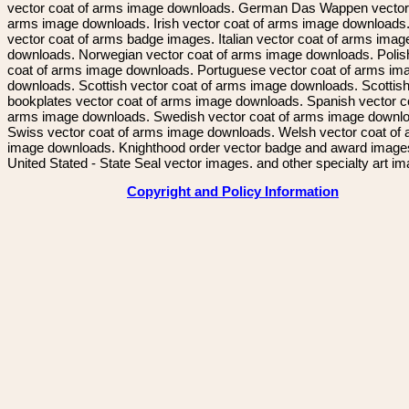
vector coat of arms image downloads. German Das Wappen vector 
arms image downloads. Irish vector coat of arms image downloads. 
vector coat of arms badge images. Italian vector coat of arms imag
downloads. Norwegian vector coat of arms image downloads. Polis
coat of arms image downloads. Portuguese vector coat of arms im
downloads. Scottish vector coat of arms image downloads. Scottis
bookplates vector coat of arms image downloads. Spanish vector c
arms image downloads. Swedish vector coat of arms image downl
Swiss vector coat of arms image downloads. Welsh vector coat of
image downloads. Knighthood order vector badge and award image
United Stated - State Seal vector images. and other specialty art i
Copyright and Policy Information