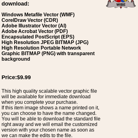
download:
Windows Metafile Vector (WMF)
CorelDraw Vector (CDR)
Adobe Illustrator Vector (AI)
Adobe Acrobat Vector (PDF)
Encapsulated PostScript (EPS)
High Resolution JPEG BITMAP (JPG)
High Resolution Portable Network
Graphic BITMAP (PNG) with transparent
background
Price:$9.99
This high quality scalable vector graphic file
will be available for immediate download
when you complete your purchase.
If this item image shows a name printed on it,
you can choose to have the name changed.
You will be able to download the standard file
right away and we will email the customized
version with your chosen name as soon as
we can make the edits to the file.