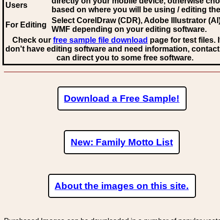
directly on your mobile device, otherwise ch
Users
based on where you will be using / editing the 
Select CorelDraw (CDR), Adobe Illustrator (AI)
For Editing
WMF
depending on your editing software.
Check our
free sample file download
page for test files. 
don't have editing software and need information, contact
can direct you to some free software.
Download a Free Sample!
New: Family Motto List
About the images on this site.