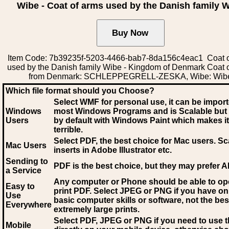
Wibe - Coat of arms used by the Danish family 
Item Code: 7b39235f-5203-4466-bab7-8da156c4eac1 Coat o
used by the Danish family Wibe - Kingdom of Denmark Coat 
from Denmark: SCHLEPPEGRELL-ZESKA, Wibe: Wib
Which file format should you Choose?
Select WMF for personal use, it can be impor
Windows
most Windows Programs and is Scalable but
Users
by default with Windows Paint which makes it
terrible.
Select PDF
, the best choice for Mac users. Sc
Mac Users
inserts in Adobe Illustrator etc.
Sending to
PDF is the best choice, but they may prefer A
a Service
Any computer or Phone should be able to o
Easy to
print PDF. Select JPEG or PNG if you have on
Use
basic computer skills or software, not the bes
Everywhere
extremely large prints.
Select PDF, JPEG
or PNG if you need to use th
Mobile