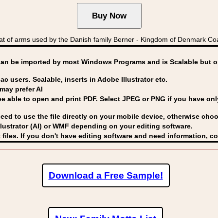
 of arms used by the Danish family Berner - Kingdom of Denmark C
can be imported by
most Windows Programs and is Scalable but op
ac users. Scalable, inserts in Adobe Illustrator etc.
may prefer AI
able to open and print PDF. Select JPEG or PNG if you have only 
eed to use the file directly on your mobile device, otherwise choo
lustrator (AI) or WMF
depending on your editing software.
 files. If you don't have editing software and need information, c
Download a Free Sample!