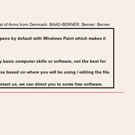
oat of Arms from Denmark: BAAD-BERNER, Berner: Berner
ens by default with Windows Paint which makes it
basic computer skills or software, not the best for
se based on where you will be using / editing the file.
ontact us, we can direct you to some free software.