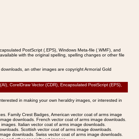
ncapsulated PostScript (.EPS), Windows Meta-file (.WMF), and
able with the original spelling, spelling changes or other file
s downloads, an other images are copyright Armorial Gold
AI), CorelDraw Vector (CDR), Encapsulated PostScript (EPS),
Interested in making your own heraldry images, or interested in
ices. Family Crest Badges, American vector coat of arms image
s image downloads. French vector coat of arms image downloads.
images. Italian vector coat of arms image downloads.
ownloads. Scottish vector coat of arms image downloads.
 image downloads. Swiss vector coat of arms image downloads.