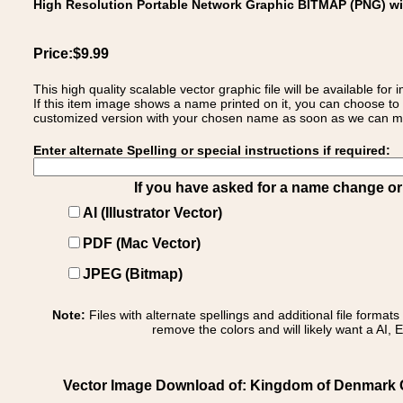
High Resolution Portable Network Graphic BITMAP (PNG) w
Price:$9.99
This high quality scalable vector graphic file will be available
If this item image shows a name printed on it, you can choose to
customized version with your chosen name as soon as we can make
Enter alternate Spelling or special instructions if required:
If you have asked for a name change or s
AI (Illustrator Vector)
PDF (Mac Vector)
JPEG (Bitmap)
Note:
Files with alternate spellings and additional file format
remove the colors and will likely want a AI, E
Vector Image Download of: Kingdom of Denmark C