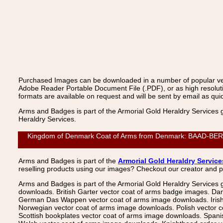
Purchased Images can be downloaded in a number of popular vecto
Adobe Reader Portable Document File (.PDF), or as high resoluti
formats are available on request and will be sent by email as quic
Arms and Badges is part of the Armorial Gold Heraldry Services 
Heraldry Services.
Kingdom of Denmark Coat of Arms from Denmark: BAAD-BERNER,
Arms and Badges is part of the
Armorial Gold Heraldry Service
reselling products using our images? Checkout our creator and 
Arms and Badges is part of the Armorial Gold Heraldry Services 
downloads. British Garter vector coat of arms badge images. Da
German Das Wappen vector coat of arms image downloads. Irish v
Norwegian vector coat of arms image downloads. Polish vector 
Scottish bookplates vector coat of arms image downloads. Span