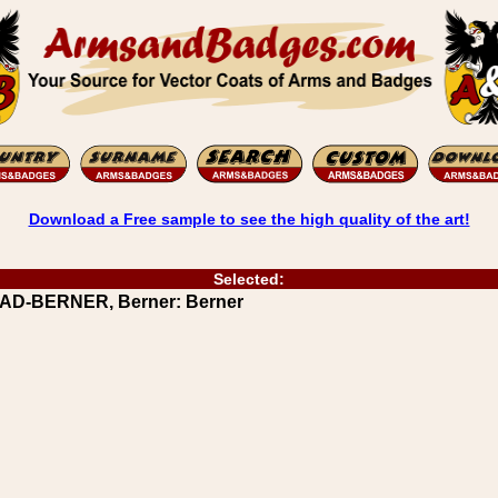
Download a Free sample to see the high quality of the art!
Selected:
AAD-BERNER, Berner: Berner