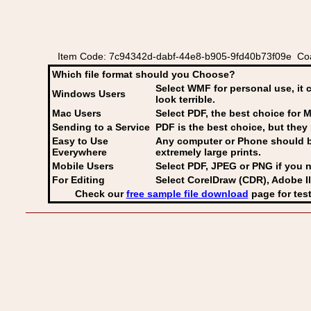
Item Code: 7c94342d-dabf-44e8-b905-9fd40b73f09e Coat
Which file format should you Choose?
Select WMF for personal use, it 
Windows Users
look terrible.
Mac Users
Select PDF
, the best choice for M
Sending to a Service
PDF is the best choice, but they 
Easy to Use
Any computer or Phone should be 
Everywhere
extremely large prints.
Mobile Users
Select PDF, JPEG
or PNG if you n
For Editing
Select CorelDraw (CDR), Adobe Il
Check our
free sample file download
page for test