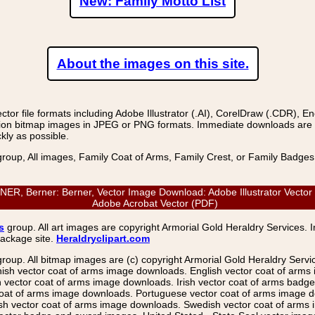
New: Family Motto List
About the images on this site.
r file formats including Adobe Illustrator (.AI), CorelDraw (.CDR), E
on bitmap images in JPEG or PNG formats. Immediate downloads are avail
kly as possible.
group, All images, Family Coat of Arms, Family Crest, or Family Badge
 Berner: Berner, Vector Image Download: Adobe Illustrator Vector (
Adobe Acrobat Vector (PDF)
s
group. All art images are copyright Armorial Gold Heraldry Services. 
package site.
Heraldryclipart.com
group. All bitmap images are (c) copyright Armorial Gold Heraldry Serv
nish vector coat of arms image downloads. English vector coat of arm
ector coat of arms image downloads. Irish vector coat of arms badge 
coat of arms image downloads. Portuguese vector coat of arms image d
ish vector coat of arms image downloads. Swedish vector coat of arms