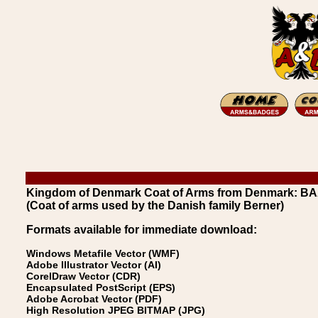
Kingdom of Denmark Coat of Arms from Denmark: B
(Coat of arms used by the Danish family Berner)
Formats available for immediate download:
Windows Metafile Vector (WMF)
Adobe Illustrator Vector (AI)
CorelDraw Vector (CDR)
Encapsulated PostScript (EPS)
Adobe Acrobat Vector (PDF)
High Resolution JPEG BITMAP (JPG)