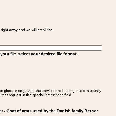
right away and we will email the
ur file, select your desired file format:
on glass or engraved, the service that is doing that can usually
that request in the special instructions field.
- Coat of arms used by the Danish family Berner