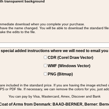
ith transparent background
 for immediate download when you complete your purchase.
 have the name changed. You will be able to download the standard file 
 the edits to the file.
pecial added instructions where we will need to email you yo
CDR (Corel Draw Vector)
WMF (Windows Vector)
PNG (Bitmap)
s are included in the standard price. If you are having the image etched 
PS or PDF file. If necessary, we can remove the colors for you, just add 
You can pay by Visa, Mastercard, Amex, Discover and Bank
oat of Arms from Denmark: BAAD-BERNER, Berner: Berner 