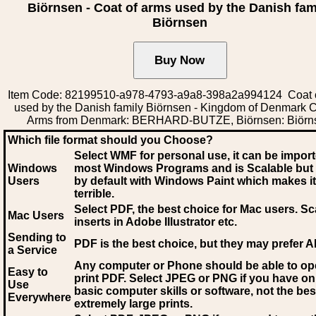
Biörnsen - Coat of arms used by the Danish fam
Biörnsen
Item Code: 82199510-a978-4793-a9a8-398a2a994124 Coat 
used by the Danish family Biörnsen - Kingdom of Denmark C
Arms from Denmark: BERHARD-BUTZE, Biörnsen: Biörn
Which file format should you Choose?
Select WMF for personal use, it can be impor
Windows
most Windows Programs and is Scalable but
Users
by default with Windows Paint which makes it
terrible.
Select PDF
, the best choice for Mac users. Sc
Mac Users
inserts in Adobe Illustrator etc.
Sending to
PDF is the best choice, but they may prefer A
a Service
Any computer or Phone should be able to o
Easy to
print PDF. Select JPEG or PNG if you have on
Use
basic computer skills or software, not the bes
Everywhere
extremely large prints.