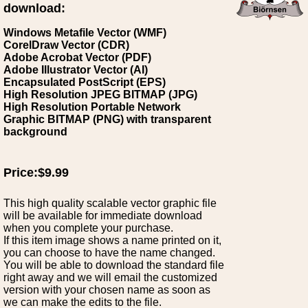
download:
Windows Metafile Vector (WMF)
CorelDraw Vector (CDR)
Adobe Acrobat Vector (PDF)
Adobe Illustrator Vector (AI)
Encapsulated PostScript (EPS)
High Resolution JPEG BITMAP (JPG)
High Resolution Portable Network
Graphic BITMAP (PNG) with transparent
background
Price:$9.99
This high quality scalable vector graphic file
will be available for immediate download
when you complete your purchase.
If this item image shows a name printed on it,
you can choose to have the name changed.
You will be able to download the standard file
right away and we will email the customized
version with your chosen name as soon as
we can make the edits to the file.