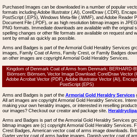
Purchased Images can be downloaded in a number of popular vector
formats including Adobe Illustrator (.AI), CorelDraw (.CDR), Encaps
PostScript (.EPS), Windows Meta-file (.WMF), and Adobe Reader P
Document File (.PDF), or as high resolution bitmap images in JPEG
PNG formats. Immediate downloads are available with the original sp
spelling changes or other file formats are available on request and wi
sent by email as quickly as possible.
Arms and Badges is part of the Armorial Gold Heraldry Services gro
images, Family Coat of Arms, Family Crest, or Family Badges dow
an other images are copyright Armorial Gold Heraldry Services.
Kingdom of Denmark Coat of Arms from Denmark: BERHARD-
Biörnsen: Biörnsen, Vector Image Download: CorelDraw Vector 
Adobe Acrobat Vector (PDF), Adobe Illustrator Vector (AI), Encap
PostScript (EPS)
Arms and Badges is part of the
Armorial Gold Heraldry Services
All art images are copyright Armorial Gold Heraldry Services. Intere
making your own heraldry images, or interested in reselling product
our images? Checkout our creator and package site.
Heraldryclip
Arms and Badges is part of the Armorial Gold Heraldry Services gro
bitmap images are (c) copyright Armorial Gold Heraldry Services. 
Crest Badges, American vector coat of arms image downloads. Brit
Garter vector coat of arms badge images. Danish vector coat of a