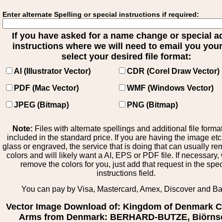
Enter alternate Spelling or special instructions if required:
If you have asked for a name change or special 
instructions where we will need to email you your 
select your desired file format:
AI (Illustrator Vector)
CDR (Corel Draw Vector)
PDF (Mac Vector)
WMF (Windows Vector)
JPEG (Bitmap)
PNG (Bitmap)
Note:
Files with alternate spellings and additional file forma
included in the standard price. If you are having the image et
glass or engraved, the service that is doing that can usually r
colors and will likely want a AI, EPS or PDF file. If necessary
remove the colors for you, just add that request in the spe
instructions field.
You can pay by Visa, Mastercard, Amex, Discover and B
Vector Image Download of: Kingdom of Denmark C
Arms from Denmark: BERHARD-BUTZE, Biörns