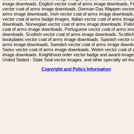
image downloads. English vector coat of arms image downloads. F
vector coat of arms image downloads. German Das Wappen vector 
arms image downloads. Irish vector coat of arms image downloads. 
vector coat of arms badge images. Italian vector coat of arms imag
downloads. Norwegian vector coat of arms image downloads. Polis
coat of arms image downloads. Portuguese vector coat of arms im
downloads. Scottish vector coat of arms image downloads. Scottis
bookplates vector coat of arms image downloads. Spanish vector c
arms image downloads. Swedish vector coat of arms image downl
Swiss vector coat of arms image downloads. Welsh vector coat of
image downloads. Knighthood order vector badge and award image
United Stated - State Seal vector images. and other specialty art i
Copyright and Policy Information