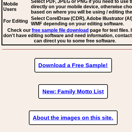
Select PDF, JPEG
or PNG if you need to use th
Mobile
directly on your mobile device, otherwise ch
Users
based on where you will be using / editing the 
Select CorelDraw (CDR), Adobe Illustrator (AI)
For Editing
WMF
depending on your editing software.
Check our
free sample file download
page for test files. 
don't have editing software and need information, contact
can direct you to some free software.
Download a Free Sample!
New: Family Motto List
About the images on this site.