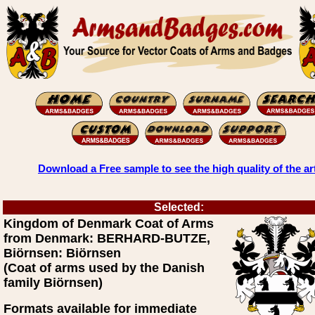
Download a Free sample to see the high quality of the ar
Selected:
Kingdom of Denmark Coat of Arms
from Denmark: BERHARD-BUTZE,
Biörnsen: Biörnsen
(Coat of arms used by the Danish
family Biörnsen)
Formats available for immediate