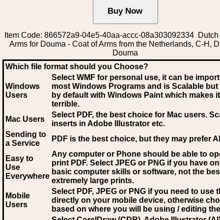
Item Code: 866572a9-04e5-40aa-accc-08a303092334 Dutch 
Arms for Douma - Coat of Arms from the Netherlands, C-H, 
Douma
Which file format should you Choose?
Select WMF for personal use, it can be impor
Windows
most Windows Programs and is Scalable but
Users
by default with Windows Paint which makes it
terrible.
Select PDF
, the best choice for Mac users. Sc
Mac Users
inserts in Adobe Illustrator etc.
Sending to
PDF is the best choice, but they may prefer A
a Service
Any computer or Phone should be able to o
Easy to
print PDF. Select JPEG or PNG if you have on
Use
basic computer skills or software, not the bes
Everywhere
extremely large prints.
Select PDF, JPEG
or PNG if you need to use th
Mobile
directly on your mobile device, otherwise ch
Users
based on where you will be using / editing the 
Select CorelDraw (CDR), Adobe Illustrator (AI)