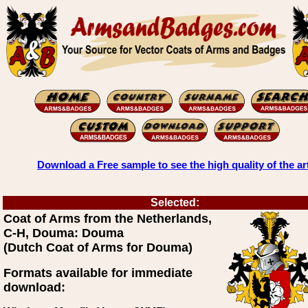
Download a Free sample to see the high quality of the ar
Selected:
Coat of Arms from the Netherlands,
C-H, Douma: Douma
(Dutch Coat of Arms for Douma)
Formats available for immediate
download: