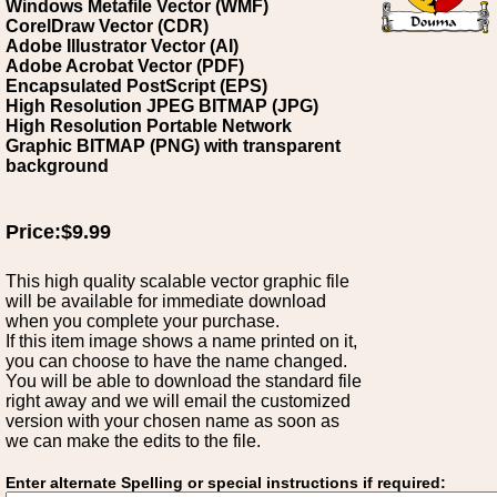
Windows Metafile Vector (WMF)
CorelDraw Vector (CDR)
Adobe Illustrator Vector (AI)
Adobe Acrobat Vector (PDF)
Encapsulated PostScript (EPS)
High Resolution JPEG BITMAP (JPG)
High Resolution Portable Network
Graphic BITMAP (PNG) with transparent
background
Price:$9.99
This high quality scalable vector graphic file
will be available for immediate download
when you complete your purchase.
If this item image shows a name printed on it,
you can choose to have the name changed.
You will be able to download the standard file
right away and we will email the customized
version with your chosen name as soon as
we can make the edits to the file.
Enter alternate Spelling or special instructions if required: