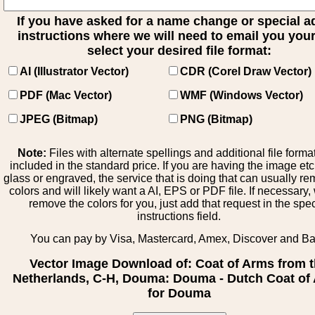
If you have asked for a name change or special 
instructions where we will need to email you your 
select your desired file format:
AI (Illustrator Vector)
CDR (Corel Draw Vector)
PDF (Mac Vector)
WMF (Windows Vector)
JPEG (Bitmap)
PNG (Bitmap)
Note:
Files with alternate spellings and additional file forma
included in the standard price. If you are having the image et
glass or engraved, the service that is doing that can usually r
colors and will likely want a AI, EPS or PDF file. If necessary
remove the colors for you, just add that request in the spe
instructions field.
You can pay by Visa, Mastercard, Amex, Discover and B
Vector Image Download of: Coat of Arms from 
Netherlands, C-H, Douma: Douma - Dutch Coat of
for Douma