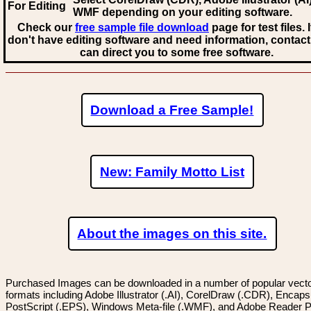
For Editing
WMF
depending on your editing software.
Check our
free sample file download
page for test files. 
don't have editing software and need information, contact
can direct you to some free software.
Download a Free Sample!
New: Family Motto List
About the images on this site.
Purchased Images can be downloaded in a number of popular vector
formats including Adobe Illustrator (.AI), CorelDraw (.CDR), Encaps
PostScript (.EPS), Windows Meta-file (.WMF), and Adobe Reader P