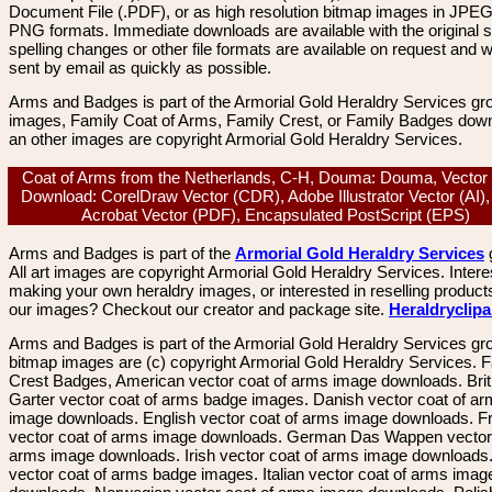
Document File (.PDF), or as high resolution bitmap images in JPEG
PNG formats. Immediate downloads are available with the original sp
spelling changes or other file formats are available on request and wi
sent by email as quickly as possible.
Arms and Badges is part of the Armorial Gold Heraldry Services gro
images, Family Coat of Arms, Family Crest, or Family Badges dow
an other images are copyright Armorial Gold Heraldry Services.
Coat of Arms from the Netherlands, C-H, Douma: Douma, Vector
Download: CorelDraw Vector (CDR), Adobe Illustrator Vector (AI)
Acrobat Vector (PDF), Encapsulated PostScript (EPS)
Arms and Badges is part of the
Armorial Gold Heraldry Services
All art images are copyright Armorial Gold Heraldry Services. Intere
making your own heraldry images, or interested in reselling product
our images? Checkout our creator and package site.
Heraldryclip
Arms and Badges is part of the Armorial Gold Heraldry Services gro
bitmap images are (c) copyright Armorial Gold Heraldry Services. 
Crest Badges, American vector coat of arms image downloads. Brit
Garter vector coat of arms badge images. Danish vector coat of a
image downloads. English vector coat of arms image downloads. F
vector coat of arms image downloads. German Das Wappen vector 
arms image downloads. Irish vector coat of arms image downloads. 
vector coat of arms badge images. Italian vector coat of arms imag