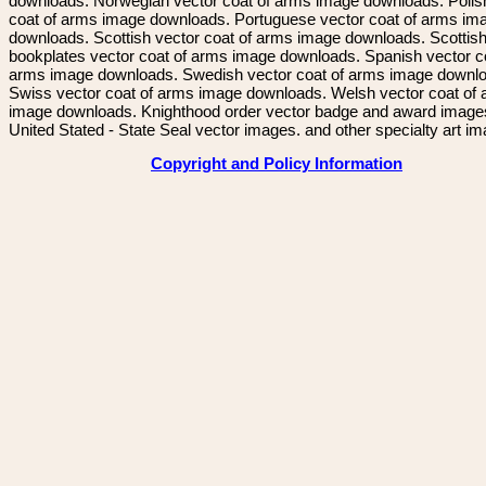
downloads. Norwegian vector coat of arms image downloads. Polis
coat of arms image downloads. Portuguese vector coat of arms im
downloads. Scottish vector coat of arms image downloads. Scottis
bookplates vector coat of arms image downloads. Spanish vector c
arms image downloads. Swedish vector coat of arms image downl
Swiss vector coat of arms image downloads. Welsh vector coat of
image downloads. Knighthood order vector badge and award image
United Stated - State Seal vector images. and other specialty art i
Copyright and Policy Information