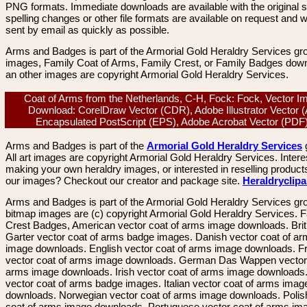
PNG formats. Immediate downloads are available with the original sp
spelling changes or other file formats are available on request and wi
sent by email as quickly as possible.
Arms and Badges is part of the Armorial Gold Heraldry Services gro
images, Family Coat of Arms, Family Crest, or Family Badges dow
an other images are copyright Armorial Gold Heraldry Services.
Coat of Arms from the Netherlands, C-H, Fock: Fock, Vector I
Download: CorelDraw Vector (CDR), Adobe Illustrator Vector (
Encapsulated PostScript (EPS), Adobe Acrobat Vector (PD
Arms and Badges is part of the
Armorial Gold Heraldry Services
All art images are copyright Armorial Gold Heraldry Services. Intere
making your own heraldry images, or interested in reselling product
our images? Checkout our creator and package site.
Heraldryclip
Arms and Badges is part of the Armorial Gold Heraldry Services gro
bitmap images are (c) copyright Armorial Gold Heraldry Services. 
Crest Badges, American vector coat of arms image downloads. Brit
Garter vector coat of arms badge images. Danish vector coat of a
image downloads. English vector coat of arms image downloads. F
vector coat of arms image downloads. German Das Wappen vector 
arms image downloads. Irish vector coat of arms image downloads. 
vector coat of arms badge images. Italian vector coat of arms imag
downloads. Norwegian vector coat of arms image downloads. Polis
coat of arms image downloads. Portuguese vector coat of arms im