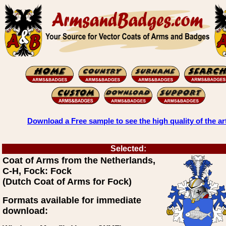
Download a Free sample to see the high quality of the ar
Selected:
Coat of Arms from the Netherlands,
C-H, Fock: Fock
(Dutch Coat of Arms for Fock)
Formats available for immediate
download: