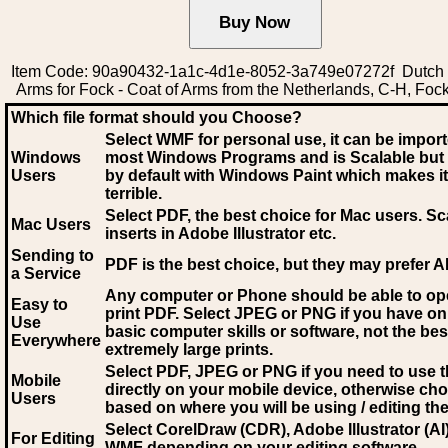
Item Code: 90a90432-1a1c-4d1e-8052-3a749e07272f Dutch 
Arms for Fock - Coat of Arms from the Netherlands, C-H, Foc
Which file format should you Choose?
Select WMF for personal use, it can be impor
Windows
most Windows Programs and is Scalable but
Users
by default with Windows Paint which makes it
terrible.
Select PDF
, the best choice for Mac users. Sc
Mac Users
inserts in Adobe Illustrator etc.
Sending to
PDF is the best choice, but they may prefer A
a Service
Any computer or Phone should be able to o
Easy to
print PDF. Select JPEG or PNG if you have on
Use
basic computer skills or software, not the bes
Everywhere
extremely large prints.
Select PDF, JPEG
or PNG if you need to use th
Mobile
directly on your mobile device, otherwise ch
Users
based on where you will be using / editing the 
Select CorelDraw (CDR), Adobe Illustrator (AI)
For Editing
WMF
depending on your editing software.