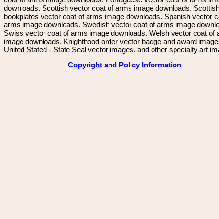
downloads. Scottish vector coat of arms image downloads. Scottis
bookplates vector coat of arms image downloads. Spanish vector c
arms image downloads. Swedish vector coat of arms image downl
Swiss vector coat of arms image downloads. Welsh vector coat of
image downloads. Knighthood order vector badge and award image
United Stated - State Seal vector images. and other specialty art i
Copyright and Policy Information