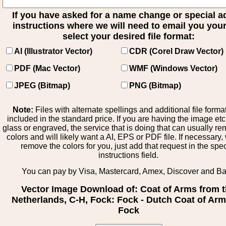
If you have asked for a name change or special 
instructions where we will need to email you your 
select your desired file format:
AI (Illustrator Vector)
CDR (Corel Draw Vector)
PDF (Mac Vector)
WMF (Windows Vector)
JPEG (Bitmap)
PNG (Bitmap)
Note:
Files with alternate spellings and additional file forma
included in the standard price. If you are having the image et
glass or engraved, the service that is doing that can usually r
colors and will likely want a AI, EPS or PDF file. If necessary
remove the colors for you, just add that request in the spe
instructions field.
You can pay by Visa, Mastercard, Amex, Discover and B
Vector Image Download of: Coat of Arms from 
Netherlands, C-H, Fock: Fock - Dutch Coat of Arm
Fock