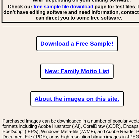
Check our
free sample file download
page for test files. 
don't have editing software and need information, contact
can direct you to some free software.
Download a Free Sample!
New: Family Motto List
About the images on this site.
Purchased Images can be downloaded in a number of popular vector
formats including Adobe Illustrator (.AI), CorelDraw (.CDR), Encaps
PostScript (.EPS), Windows Meta-file (.WMF), and Adobe Reader P
Document File (.PDF), or as high resolution bitmap images in JPEG