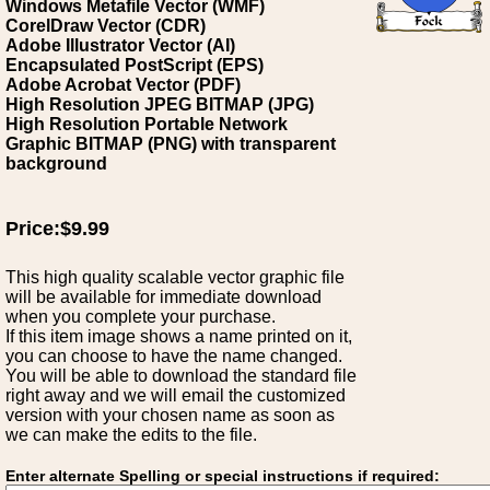
Windows Metafile Vector (WMF)
CorelDraw Vector (CDR)
Adobe Illustrator Vector (AI)
Encapsulated PostScript (EPS)
Adobe Acrobat Vector (PDF)
High Resolution JPEG BITMAP (JPG)
High Resolution Portable Network
Graphic BITMAP (PNG) with transparent
background
Price:$9.99
This high quality scalable vector graphic file
will be available for immediate download
when you complete your purchase.
If this item image shows a name printed on it,
you can choose to have the name changed.
You will be able to download the standard file
right away and we will email the customized
version with your chosen name as soon as
we can make the edits to the file.
Enter alternate Spelling or special instructions if required: