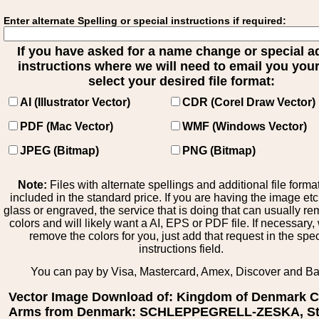
Enter alternate Spelling or special instructions if required:
If you have asked for a name change or special 
instructions where we will need to email you your 
select your desired file format:
AI (Illustrator Vector)
CDR (Corel Draw Vector)
PDF (Mac Vector)
WMF (Windows Vector)
JPEG (Bitmap)
PNG (Bitmap)
Note:
Files with alternate spellings and additional file forma
included in the standard price. If you are having the image et
glass or engraved, the service that is doing that can usually r
colors and will likely want a AI, EPS or PDF file. If necessary
remove the colors for you, just add that request in the spe
instructions field.
You can pay by Visa, Mastercard, Amex, Discover and B
Vector Image Download of: Kingdom of Denmark C
Arms from Denmark: SCHLEPPEGRELL-ZESKA, St