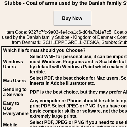
Stubbe - Coat of arms used by the Danish family 
Item Code: 9327c7fc-9a03-4e4c-a1c6-d04a7bf1e7c5 Coat o
used by the Danish family Stubbe - Kingdom of Denmark Coat
from Denmark: SCHLEPPEGRELL-ZESKA, Stubbe: Stu
Which file format should you Choose?
Select WMF for personal use, it can be impor
Windows
most Windows Programs and is Scalable but
Users
by default with Windows Paint which makes it
terrible.
Select PDF
, the best choice for Mac users. Sc
Mac Users
inserts in Adobe Illustrator etc.
Sending to
PDF is the best choice, but they may prefer A
a Service
Any computer or Phone should be able to o
Easy to
print PDF. Select JPEG or PNG if you have on
Use
basic computer skills or software, not the bes
Everywhere
extremely large prints.
Select PDF, JPEG
or PNG if you need to use th
Mobile