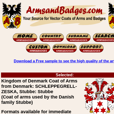
Download a Free sample to see the high quality of the ar
Selected:
Kingdom of Denmark Coat of Arms
from Denmark: SCHLEPPEGRELL-
ZESKA, Stubbe: Stubbe
(Coat of arms used by the Danish
family Stubbe)
Formats available for immediate