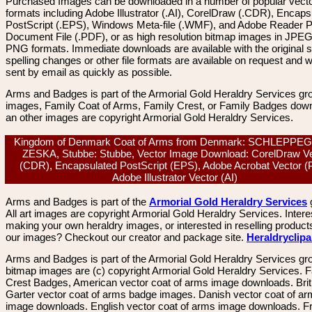
Purchased Images can be downloaded in a number of popular vector
formats including Adobe Illustrator (.AI), CorelDraw (.CDR), Encaps
PostScript (.EPS), Windows Meta-file (.WMF), and Adobe Reader P
Document File (.PDF), or as high resolution bitmap images in JPEG
PNG formats. Immediate downloads are available with the original sp
spelling changes or other file formats are available on request and wi
sent by email as quickly as possible.
Arms and Badges is part of the Armorial Gold Heraldry Services gro
images, Family Coat of Arms, Family Crest, or Family Badges dow
an other images are copyright Armorial Gold Heraldry Services.
Kingdom of Denmark Coat of Arms from Denmark: SCHLEPPE
ZESKA, Stubbe: Stubbe, Vector Image Download: CorelDraw V
(CDR), Encapsulated PostScript (EPS), Adobe Acrobat Vector (
Adobe Illustrator Vector (AI)
Arms and Badges is part of the
Armorial Gold Heraldry Services
All art images are copyright Armorial Gold Heraldry Services. Intere
making your own heraldry images, or interested in reselling product
our images? Checkout our creator and package site.
Heraldryclip
Arms and Badges is part of the Armorial Gold Heraldry Services gro
bitmap images are (c) copyright Armorial Gold Heraldry Services. 
Crest Badges, American vector coat of arms image downloads. Brit
Garter vector coat of arms badge images. Danish vector coat of a
image downloads. English vector coat of arms image downloads. F