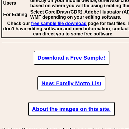
directly on your mobile device, otherwise ch
Users
based on where you will be using / editing the 
Select CorelDraw (CDR), Adobe Illustrator (AI)
For Editing
WMF
depending on your editing software.
Check our
free sample file download
page for test files. 
don't have editing software and need information, contact
can direct you to some free software.
Download a Free Sample!
New: Family Motto List
About the images on this site.