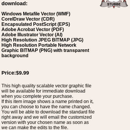
download:
Windows Metafile Vector (WMF)
CorelDraw Vector (CDR)
Encapsulated PostScript (EPS)
Adobe Acrobat Vector (PDF)
Adobe Illustrator Vector (AI)
High Resolution JPEG BITMAP (JPG)
High Resolution Portable Network
Graphic BITMAP (PNG) with transparent
background
Price:$9.99
This high quality scalable vector graphic file
will be available for immediate download
when you complete your purchase.
If this item image shows a name printed on it,
you can choose to have the name changed.
You will be able to download the standard file
right away and we will email the customized
version with your chosen name as soon as
we can make the edits to the file.