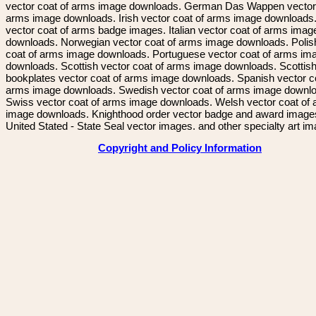
vector coat of arms image downloads. German Das Wappen vector 
arms image downloads. Irish vector coat of arms image downloads. 
vector coat of arms badge images. Italian vector coat of arms imag
downloads. Norwegian vector coat of arms image downloads. Polis
coat of arms image downloads. Portuguese vector coat of arms im
downloads. Scottish vector coat of arms image downloads. Scottis
bookplates vector coat of arms image downloads. Spanish vector c
arms image downloads. Swedish vector coat of arms image downl
Swiss vector coat of arms image downloads. Welsh vector coat of
image downloads. Knighthood order vector badge and award image
United Stated - State Seal vector images. and other specialty art i
Copyright and Policy Information