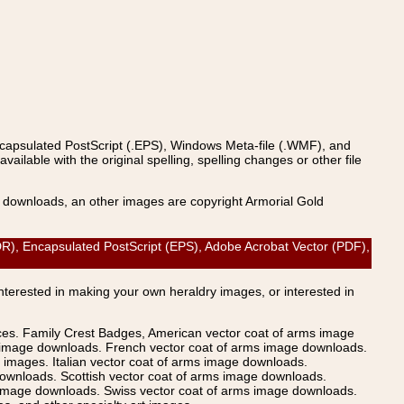
ncapsulated PostScript (.EPS), Windows Meta-file (.WMF), and
able with the original spelling, spelling changes or other file
s downloads, an other images are copyright Armorial Gold
, Encapsulated PostScript (EPS), Adobe Acrobat Vector (PDF),
Interested in making your own heraldry images, or interested in
ices. Family Crest Badges, American vector coat of arms image
s image downloads. French vector coat of arms image downloads.
images. Italian vector coat of arms image downloads.
ownloads. Scottish vector coat of arms image downloads.
 image downloads. Swiss vector coat of arms image downloads.