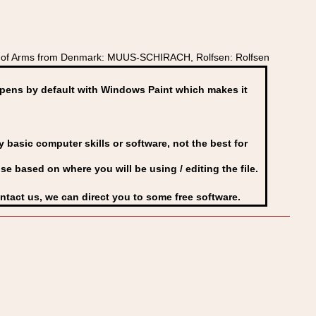
t of Arms from Denmark: MUUS-SCHIRACH, Rolfsen: Rolfsen
ens by default with Windows Paint which makes it
basic computer skills or software, not the best for
se based on where you will be using / editing the file.
ontact us, we can direct you to some free software.