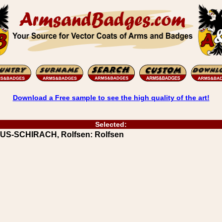
Download a Free sample to see the high quality of the art!
Selected:
UUS-SCHIRACH, Rolfsen: Rolfsen