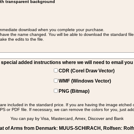
ith transparent background
 for immediate download when you complete your purchase.
 have the name changed. You will be able to download the standard file 
 the edits to the file.
pecial added instructions where we will need to email you yo
CDR (Corel Draw Vector)
WMF (Windows Vector)
PNG (Bitmap)
s are included in the standard price. If you are having the image etched 
PS or PDF file. If necessary, we can remove the colors for you, just add 
You can pay by Visa, Mastercard, Amex, Discover and Bank
t of Arms from Denmark: MUUS-SCHIRACH, Rolfsen: Rolfsen