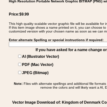
High Resolution Portable Network Graphic BITMAP (PNG) w
Price:$9.99
This high quality scalable vector graphic file will be available
If this item image shows a name printed on it, you can choose to
customized version with your chosen name as soon as we can make
Enter alternate Spelling or special instructions if required:
If you have asked for a name change or s
AI (Illustrator Vector)
PDF (Mac Vector)
JPEG (Bitmap)
Note:
Files with alternate spellings and additional file format
remove the colors and will likely want a AI, E
Vector Image Download of: Kingdom of Denmark Coa