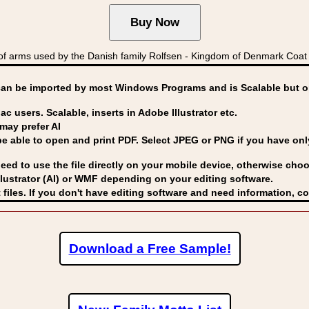
f arms used by the Danish family Rolfsen - Kingdom of Denmark Coa
can be imported by
most Windows Programs and is Scalable but op
ac users. Scalable, inserts in Adobe Illustrator etc.
may prefer AI
able to open and print PDF. Select JPEG or PNG if you have only 
eed to use the file directly on your mobile device, otherwise choo
lustrator (AI) or WMF
depending on your editing software.
 files. If you don't have editing software and need information, c
Download a Free Sample!