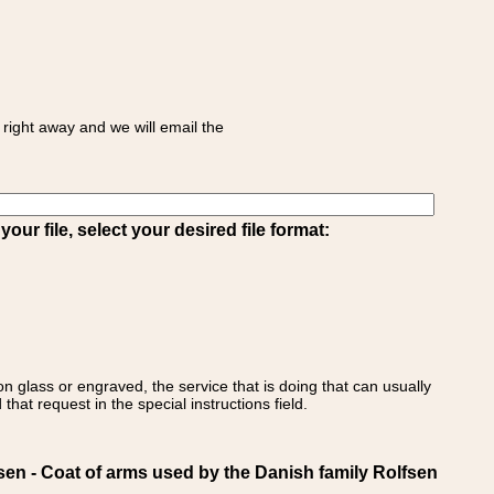
right away and we will email the
ur file, select your desired file format:
on glass or engraved, the service that is doing that can usually
that request in the special instructions field.
 - Coat of arms used by the Danish family Rolfsen