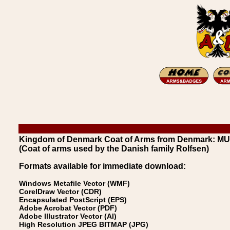
Kingdom of Denmark Coat of Arms from Denmark: M
(Coat of arms used by the Danish family Rolfsen)
Formats available for immediate download:
Windows Metafile Vector (WMF)
CorelDraw Vector (CDR)
Encapsulated PostScript (EPS)
Adobe Acrobat Vector (PDF)
Adobe Illustrator Vector (AI)
High Resolution JPEG BITMAP (JPG)