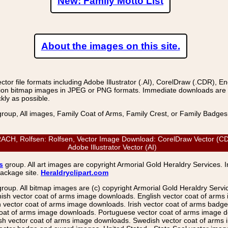
New: Family Motto List
About the images on this site.
r file formats including Adobe Illustrator (.AI), CorelDraw (.CDR), E
on bitmap images in JPEG or PNG formats. Immediate downloads are avail
kly as possible.
group, All images, Family Coat of Arms, Family Crest, or Family Badge
, Rolfsen: Rolfsen, Vector Image Download: CorelDraw Vector (CDR)
Adobe Illustrator Vector (AI)
s
group. All art images are copyright Armorial Gold Heraldry Services. 
package site.
Heraldryclipart.com
group. All bitmap images are (c) copyright Armorial Gold Heraldry Serv
nish vector coat of arms image downloads. English vector coat of arm
ector coat of arms image downloads. Irish vector coat of arms badge 
coat of arms image downloads. Portuguese vector coat of arms image d
ish vector coat of arms image downloads. Swedish vector coat of arms