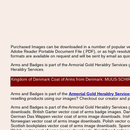
Purchased Images can be downloaded in a number of popular vecto
Adobe Reader Portable Document File (.PDF), or as high resoluti
formats are available on request and will be sent by email as quic
Arms and Badges is part of the Armorial Gold Heraldry Services 
Heraldry Services.
Kingdom of Denmark Coat of Arms from Denmark: MUUS-SCHIRACH
Arms and Badges is part of the
Armorial Gold Heraldry Service
reselling products using our images? Checkout our creator and 
Arms and Badges is part of the Armorial Gold Heraldry Services 
downloads. British Garter vector coat of arms badge images. Da
German Das Wappen vector coat of arms image downloads. Irish v
Norwegian vector coat of arms image downloads. Polish vector 
Scottish bookplates vector coat of arms image downloads. Span