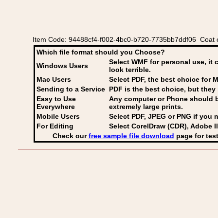
Item Code: 94488cf4-f002-4bc0-b720-7735bb7ddf06 Coat o
Which file format should you Choose?
Select WMF for personal use, it 
Windows Users
look terrible.
Mac Users
Select PDF
, the best choice for M
Sending to a Service
PDF is the best choice, but they 
Easy to Use
Any computer or Phone should be 
Everywhere
extremely large prints.
Mobile Users
Select PDF, JPEG
or PNG if you n
For Editing
Select CorelDraw (CDR), Adobe Il
Check our
free sample file download
page for test