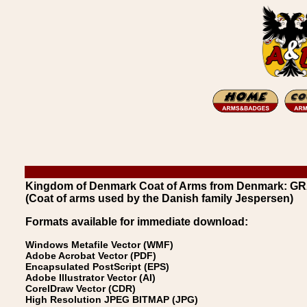
Kingdom of Denmark Coat of Arms from Denmark: G
(Coat of arms used by the Danish family Jespersen)
Formats available for immediate download:
Windows Metafile Vector (WMF)
Adobe Acrobat Vector (PDF)
Encapsulated PostScript (EPS)
Adobe Illustrator Vector (AI)
CorelDraw Vector (CDR)
High Resolution JPEG BITMAP (JPG)