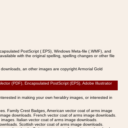
ncapsulated PostScript (.EPS), Windows Meta-file (.WMF), and
able with the original spelling, spelling changes or other file
s downloads, an other images are copyright Armorial Gold
or (PDF), Encapsulated PostScript (EPS), Adobe Illustrator
Interested in making your own heraldry images, or interested in
ices. Family Crest Badges, American vector coat of arms image
s image downloads. French vector coat of arms image downloads.
images. Italian vector coat of arms image downloads.
ownloads. Scottish vector coat of arms image downloads.