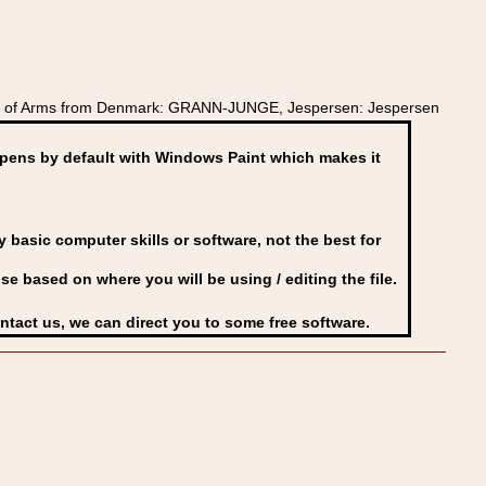
at of Arms from Denmark: GRANN-JUNGE, Jespersen: Jespersen
ens by default with Windows Paint which makes it
basic computer skills or software, not the best for
se based on where you will be using / editing the file.
ontact us, we can direct you to some free software.