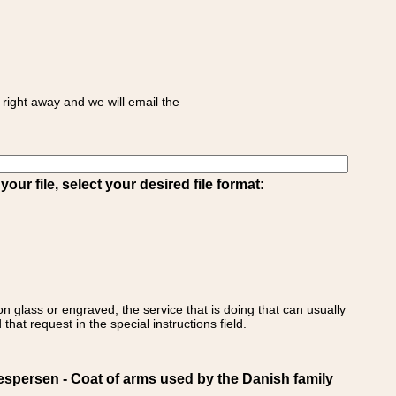
right away and we will email the
ur file, select your desired file format:
on glass or engraved, the service that is doing that can usually
that request in the special instructions field.
ersen - Coat of arms used by the Danish family