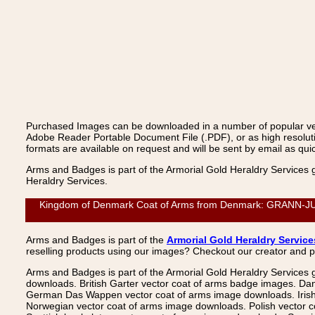
Purchased Images can be downloaded in a number of popular vecto
Adobe Reader Portable Document File (.PDF), or as high resoluti
formats are available on request and will be sent by email as quic
Arms and Badges is part of the Armorial Gold Heraldry Services 
Heraldry Services.
Kingdom of Denmark Coat of Arms from Denmark: GRANN-JUNGE
Arms and Badges is part of the
Armorial Gold Heraldry Service
reselling products using our images? Checkout our creator and 
Arms and Badges is part of the Armorial Gold Heraldry Services 
downloads. British Garter vector coat of arms badge images. Da
German Das Wappen vector coat of arms image downloads. Irish v
Norwegian vector coat of arms image downloads. Polish vector 