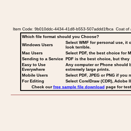
Item Code: 9b010ddc-4434-41d8-b553-507addd1fbca Coat of a
Which file format should you Choose?
Select WMF for personal use, it 
Windows Users
look terrible.
Mac Users
Select PDF
, the best choice for M
Sending to a Service
PDF is the best choice, but they 
Easy to Use
Any computer or Phone should be 
Everywhere
extremely large prints.
Mobile Users
Select PDF, JPEG
or PNG if you n
For Editing
Select CorelDraw (CDR), Adobe Il
Check our
free sample file download
page for test