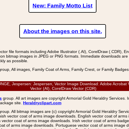
New: Family Motto List
About the images on this site.
r file formats including Adobe Illustrator (.AI), CorelDraw (.CDR), E
on bitmap images in JPEG or PNG formats. Immediate downloads are avail
kly as possible.
group, All images, Family Coat of Arms, Family Crest, or Family Badge
, Jespersen: Jespersen, Vector Image Download: Adobe Acrobat Vect
Vector (AI), CorelDraw Vector (CDR)
s
group. All art images are copyright Armorial Gold Heraldry Services. 
package site.
Heraldryclipart.com
group. All bitmap images are (c) copyright Armorial Gold Heraldry Serv
nish vector coat of arms image downloads. English vector coat of arm
ector coat of arms image downloads. Irish vector coat of arms badge 
coat of arms image downloads. Portuguese vector coat of arms image d