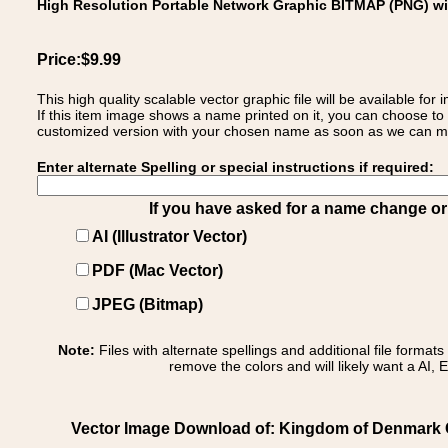
High Resolution Portable Network Graphic BITMAP (PNG) w
Price:$9.99
This high quality scalable vector graphic file will be available
If this item image shows a name printed on it, you can choose to
customized version with your chosen name as soon as we can make
Enter alternate Spelling or special instructions if required:
If you have asked for a name change or s
AI (Illustrator Vector)
PDF (Mac Vector)
JPEG (Bitmap)
Note:
Files with alternate spellings and additional file format
remove the colors and will likely want a AI, E
Vector Image Download of: Kingdom of Denmark 