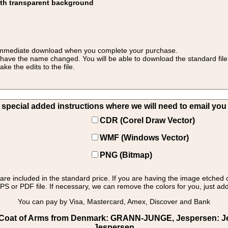
ith transparent background
 for immediate download when you complete your purchase.
 have the name changed. You will be able to download the standard file 
 the edits to the file.
pecial added instructions where we will need to email you yo
CDR (Corel Draw Vector)
WMF (Windows Vector)
PNG (Bitmap)
s are included in the standard price. If you are having the image etched 
PS or PDF file. If necessary, we can remove the colors for you, just add 
You can pay by Visa, Mastercard, Amex, Discover and Bank
Coat of Arms from Denmark: GRANN-JUNGE, Jespersen: Jesp
Jespersen