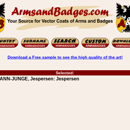
Download a Free sample to see the high quality of the art!
Selected:
RANN-JUNGE, Jespersen: Jespersen