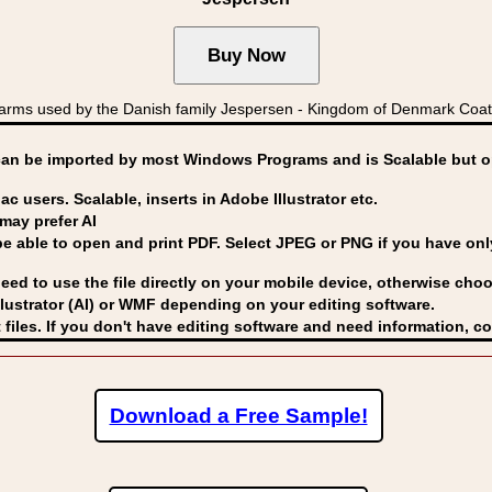
rms used by the Danish family Jespersen - Kingdom of Denmark Co
can be imported by
most Windows Programs and is Scalable but op
ac users. Scalable, inserts in Adobe Illustrator etc.
may prefer AI
able to open and print PDF. Select JPEG or PNG if you have only 
eed to use the file directly on your mobile device, otherwise choo
lustrator (AI) or WMF
depending on your editing software.
 files. If you don't have editing software and need information, c
Download a Free Sample!