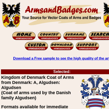
Download a Free sample to see the high quality of the ar
Selected:
Kingdom of Denmark Coat of Arms
from Denmark: A, Algudsen:
Algudsen
(Coat of arms used by the Danish
family Algudsen)
Formats available for immediate