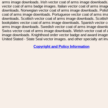
arms image downloads. Irish vector coat of arms image downloads. 
vector coat of arms badge images. Italian vector coat of arms imag
downloads. Norwegian vector coat of arms image downloads. Polis
coat of arms image downloads. Portuguese vector coat of arms im
downloads. Scottish vector coat of arms image downloads. Scottis
bookplates vector coat of arms image downloads. Spanish vector c
arms image downloads. Swedish vector coat of arms image downl
Swiss vector coat of arms image downloads. Welsh vector coat of
image downloads. Knighthood order vector badge and award image
United Stated - State Seal vector images. and other specialty art i
Copyright and Policy Information