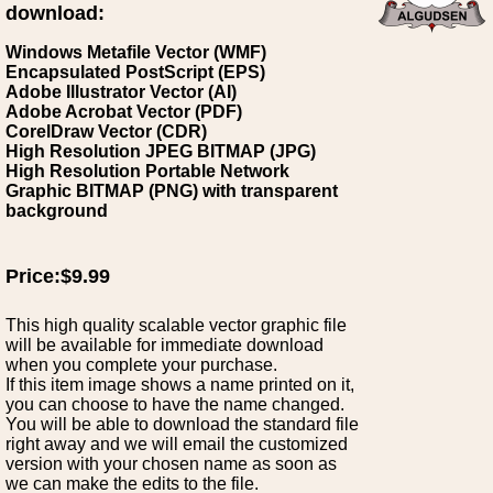
download:
Windows Metafile Vector (WMF)
Encapsulated PostScript (EPS)
Adobe Illustrator Vector (AI)
Adobe Acrobat Vector (PDF)
CorelDraw Vector (CDR)
High Resolution JPEG BITMAP (JPG)
High Resolution Portable Network
Graphic BITMAP (PNG) with transparent
background
Price:$9.99
This high quality scalable vector graphic file
will be available for immediate download
when you complete your purchase.
If this item image shows a name printed on it,
you can choose to have the name changed.
You will be able to download the standard file
right away and we will email the customized
version with your chosen name as soon as
we can make the edits to the file.