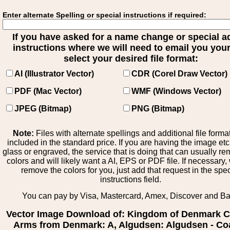
Enter alternate Spelling or special instructions if required:
If you have asked for a name change or special 
instructions where we will need to email you your 
select your desired file format:
AI (Illustrator Vector)
CDR (Corel Draw Vector)
PDF (Mac Vector)
WMF (Windows Vector)
JPEG (Bitmap)
PNG (Bitmap)
Note:
Files with alternate spellings and additional file forma
included in the standard price. If you are having the image et
glass or engraved, the service that is doing that can usually r
colors and will likely want a AI, EPS or PDF file. If necessary
remove the colors for you, just add that request in the spe
instructions field.
You can pay by Visa, Mastercard, Amex, Discover and B
Vector Image Download of: Kingdom of Denmark C
Arms from Denmark: A, Algudsen: Algudsen - Coa