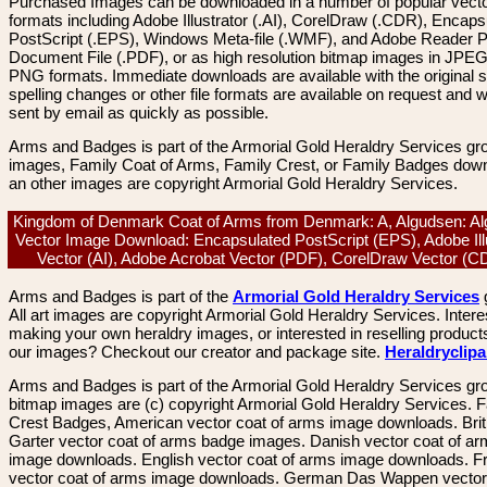
Purchased Images can be downloaded in a number of popular vector
formats including Adobe Illustrator (.AI), CorelDraw (.CDR), Encaps
PostScript (.EPS), Windows Meta-file (.WMF), and Adobe Reader P
Document File (.PDF), or as high resolution bitmap images in JPEG
PNG formats. Immediate downloads are available with the original sp
spelling changes or other file formats are available on request and wi
sent by email as quickly as possible.
Arms and Badges is part of the Armorial Gold Heraldry Services gro
images, Family Coat of Arms, Family Crest, or Family Badges dow
an other images are copyright Armorial Gold Heraldry Services.
Kingdom of Denmark Coat of Arms from Denmark: A, Algudsen: Al
Vector Image Download: Encapsulated PostScript (EPS), Adobe Ill
Vector (AI), Adobe Acrobat Vector (PDF), CorelDraw Vector (
Arms and Badges is part of the
Armorial Gold Heraldry Services
All art images are copyright Armorial Gold Heraldry Services. Intere
making your own heraldry images, or interested in reselling product
our images? Checkout our creator and package site.
Heraldryclip
Arms and Badges is part of the Armorial Gold Heraldry Services gro
bitmap images are (c) copyright Armorial Gold Heraldry Services. 
Crest Badges, American vector coat of arms image downloads. Brit
Garter vector coat of arms badge images. Danish vector coat of a
image downloads. English vector coat of arms image downloads. F
vector coat of arms image downloads. German Das Wappen vector 