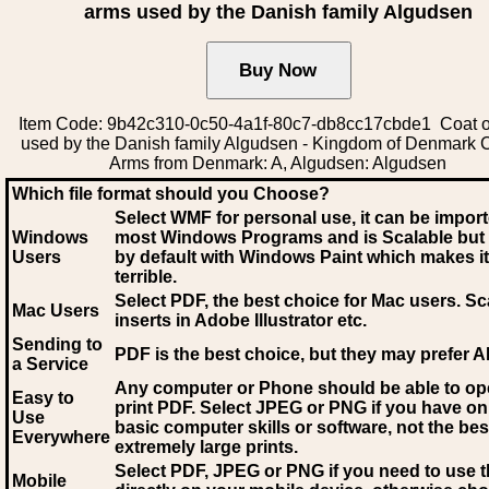
arms used by the Danish family Algudsen
Item Code: 9b42c310-0c50-4a1f-80c7-db8cc17cbde1 Coat o
used by the Danish family Algudsen - Kingdom of Denmark C
Arms from Denmark: A, Algudsen: Algudsen
Which file format should you Choose?
Select WMF for personal use, it can be impor
Windows
most Windows Programs and is Scalable but
Users
by default with Windows Paint which makes it
terrible.
Select PDF
, the best choice for Mac users. Sc
Mac Users
inserts in Adobe Illustrator etc.
Sending to
PDF is the best choice, but they may prefer A
a Service
Any computer or Phone should be able to o
Easy to
print PDF. Select JPEG or PNG if you have on
Use
basic computer skills or software, not the bes
Everywhere
extremely large prints.
Select PDF, JPEG
or PNG if you need to use th
Mobile