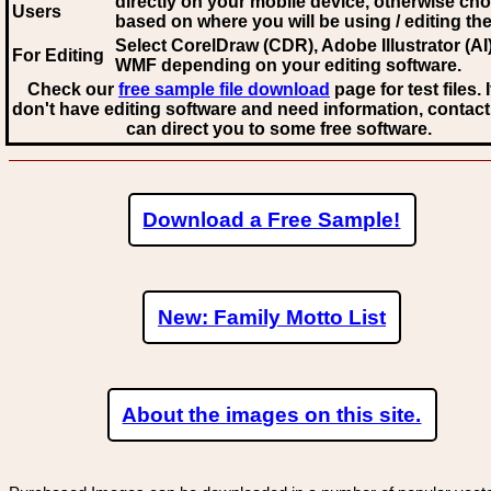
directly on your mobile device, otherwise ch
Users
based on where you will be using / editing the 
Select CorelDraw (CDR), Adobe Illustrator (AI)
For Editing
WMF
depending on your editing software.
Check our
free sample file download
page for test files. 
don't have editing software and need information, contact
can direct you to some free software.
Download a Free Sample!
New: Family Motto List
About the images on this site.