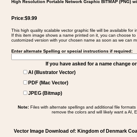
High Resolution Portable Network Graphic BITMAP (PNG) w
Price:$9.99
This high quality scalable vector graphic file will be available
If this item image shows a name printed on it, you can choose to
customized version with your chosen name as soon as we can make
Enter alternate Spelling or special instructions if required:
If you have asked for a name change or s
AI (Illustrator Vector)
PDF (Mac Vector)
JPEG (Bitmap)
Note:
Files with alternate spellings and additional file format
remove the colors and will likely want a AI, E
Vector Image Download of: Kingdom of Denmark Coat