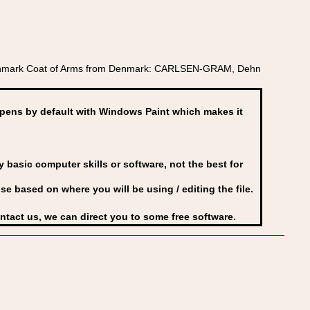
 Denmark Coat of Arms from Denmark: CARLSEN-GRAM, Dehn
ens by default with Windows Paint which makes it
basic computer skills or software, not the best for
se based on where you will be using / editing the file.
ontact us, we can direct you to some free software.