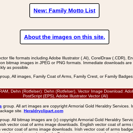
New: Family Motto List
About the images on this site.
r file formats including Adobe Illustrator (.AI), CorelDraw (.CDR), E
on bitmap images in JPEG or PNG formats. Immediate downloads are avail
kly as possible.
group, All images, Family Coat of Arms, Family Crest, or Family Badge
 Dehn (Rotfelser): Dehn (Rotfelser), Vector Image Download: Adob
PostScript (EPS), Adobe Illustrator Vector (AI)
s
group. All art images are copyright Armorial Gold Heraldry Services. 
package site.
Heraldryclipart.com
group. All bitmap images are (c) copyright Armorial Gold Heraldry Serv
nish vector coat of arms image downloads. English vector coat of arm
ector coat of arms image downloads. Irish vector coat of arms badge 