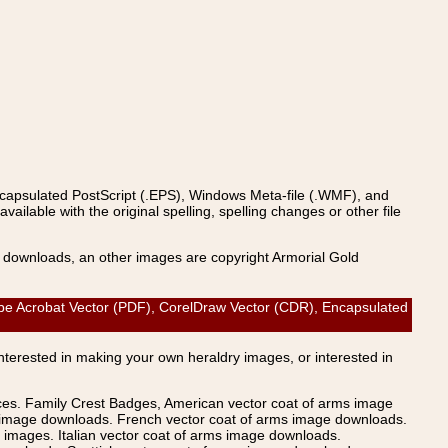
ncapsulated PostScript (.EPS), Windows Meta-file (.WMF), and
able with the original spelling, spelling changes or other file
s downloads, an other images are copyright Armorial Gold
e Acrobat Vector (PDF), CorelDraw Vector (CDR), Encapsulated
Interested in making your own heraldry images, or interested in
ices. Family Crest Badges, American vector coat of arms image
s image downloads. French vector coat of arms image downloads.
images. Italian vector coat of arms image downloads.