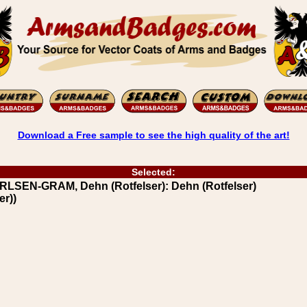
Download a Free sample to see the high quality of the art!
Selected:
LSEN-GRAM, Dehn (Rotfelser): Dehn (Rotfelser)
er))