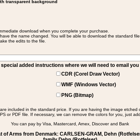
ith transparent background
 for immediate download when you complete your purchase.
 have the name changed. You will be able to download the standard file 
 the edits to the file.
pecial added instructions where we will need to email you yo
CDR (Corel Draw Vector)
WMF (Windows Vector)
PNG (Bitmap)
s are included in the standard price. If you are having the image etched 
PS or PDF file. If necessary, we can remove the colors for you, just add 
You can pay by Visa, Mastercard, Amex, Discover and Bank
 of Arms from Denmark: CARLSEN-GRAM, Dehn (Rotfelser): 
family Dehn (Rotfelser)