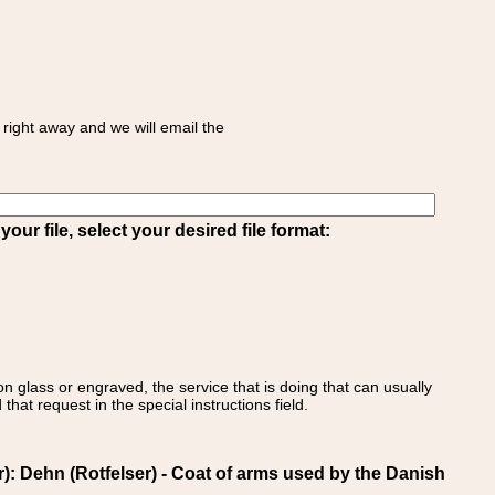
right away and we will email the
ur file, select your desired file format:
on glass or engraved, the service that is doing that can usually
that request in the special instructions field.
Dehn (Rotfelser) - Coat of arms used by the Danish