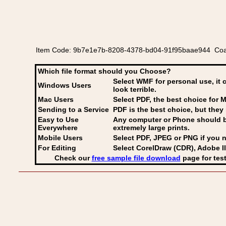
Item Code: 9b7e1e7b-8208-4378-bd04-91f95baae944 Coat 
Which file format should you Choose?
Select WMF for personal use, it 
Windows Users
look terrible.
Mac Users
Select PDF
, the best choice for M
Sending to a Service
PDF is the best choice, but they 
Easy to Use
Any computer or Phone should be 
Everywhere
extremely large prints.
Mobile Users
Select PDF, JPEG
or PNG if you n
For Editing
Select CorelDraw (CDR), Adobe Il
Check our
free sample file download
page for test