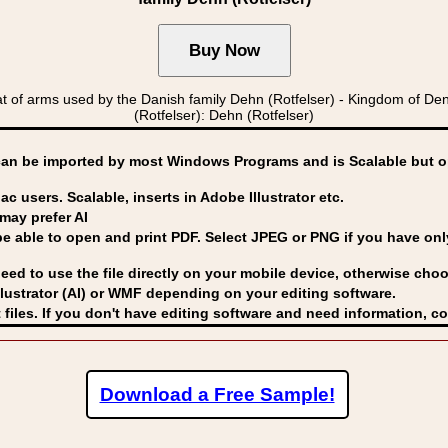
of arms used by the Danish family Dehn (Rotfelser) - Kingdom of
(Rotfelser): Dehn (Rotfelser)
can be imported by
most Windows Programs and is Scalable but op
ac users. Scalable, inserts in Adobe Illustrator etc.
may prefer AI
able to open and print PDF. Select JPEG or PNG if you have only 
eed to use the file directly on your mobile device, otherwise choo
lustrator (AI) or WMF
depending on your editing software.
 files. If you don't have editing software and need information, c
Download a Free Sample!