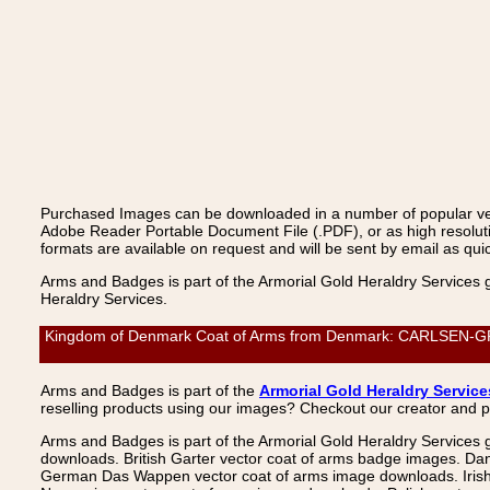
Purchased Images can be downloaded in a number of popular vecto
Adobe Reader Portable Document File (.PDF), or as high resoluti
formats are available on request and will be sent by email as quic
Arms and Badges is part of the Armorial Gold Heraldry Services 
Heraldry Services.
Kingdom of Denmark Coat of Arms from Denmark: CARLSEN-GRAM,
Arms and Badges is part of the
Armorial Gold Heraldry Service
reselling products using our images? Checkout our creator and 
Arms and Badges is part of the Armorial Gold Heraldry Services 
downloads. British Garter vector coat of arms badge images. Da
German Das Wappen vector coat of arms image downloads. Irish v