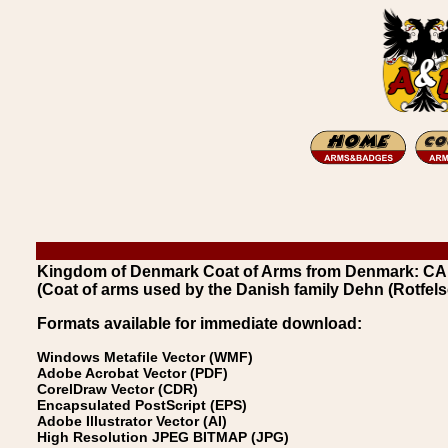
Kingdom of Denmark Coat of Arms from Denmark: CAR
(Coat of arms used by the Danish family Dehn (Rotfels
Formats available for immediate download:
Windows Metafile Vector (WMF)
Adobe Acrobat Vector (PDF)
CorelDraw Vector (CDR)
Encapsulated PostScript (EPS)
Adobe Illustrator Vector (AI)
High Resolution JPEG BITMAP (JPG)