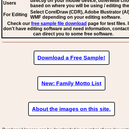
directly on your mobile device, otherwise ch
Users
based on where you will be using / editing the 
Select CorelDraw (CDR), Adobe Illustrator (AI)
For Editing
WMF
depending on your editing software.
Check our
free sample file download
page for test files. 
don't have editing software and need information, contact
can direct you to some free software.
Download a Free Sample!
New: Family Motto List
About the images on this site.