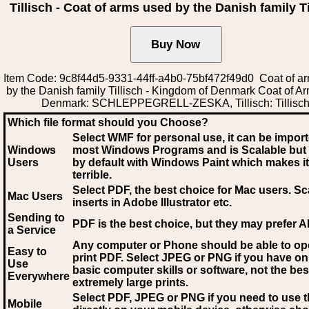
Tillisch - Coat of arms used by the Danish family Ti
Item Code: 9c8f44d5-9331-44ff-a4b0-75bf472f49d0 Coat of a
by the Danish family Tillisch - Kingdom of Denmark Coat of A
Denmark: SCHLEPPEGRELL-ZESKA, Tillisch: Tillisc
Which file format should you Choose?
Select WMF for personal use, it can be impor
Windows
most Windows Programs and is Scalable but
Users
by default with Windows Paint which makes it
terrible.
Select PDF
, the best choice for Mac users. Sc
Mac Users
inserts in Adobe Illustrator etc.
Sending to
PDF is the best choice, but they may prefer A
a Service
Any computer or Phone should be able to o
Easy to
print PDF. Select JPEG or PNG if you have on
Use
basic computer skills or software, not the bes
Everywhere
extremely large prints.
Select PDF, JPEG
or PNG if you need to use th
Mobile