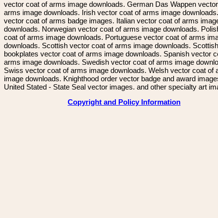
vector coat of arms image downloads. German Das Wappen vector 
arms image downloads. Irish vector coat of arms image downloads. 
vector coat of arms badge images. Italian vector coat of arms imag
downloads. Norwegian vector coat of arms image downloads. Polis
coat of arms image downloads. Portuguese vector coat of arms im
downloads. Scottish vector coat of arms image downloads. Scottis
bookplates vector coat of arms image downloads. Spanish vector c
arms image downloads. Swedish vector coat of arms image downl
Swiss vector coat of arms image downloads. Welsh vector coat of
image downloads. Knighthood order vector badge and award image
United Stated - State Seal vector images. and other specialty art i
Copyright and Policy Information