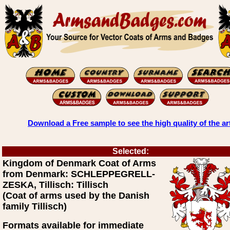
Download a Free sample to see the high quality of the ar
Selected:
Kingdom of Denmark Coat of Arms
from Denmark: SCHLEPPEGRELL-
ZESKA, Tillisch: Tillisch
(Coat of arms used by the Danish
family Tillisch)
Formats available for immediate