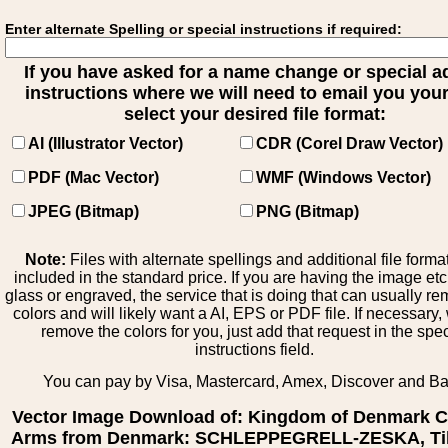
Enter alternate Spelling or special instructions if required:
If you have asked for a name change or special 
instructions where we will need to email you your 
select your desired file format:
AI (Illustrator Vector)
CDR (Corel Draw Vector)
PDF (Mac Vector)
WMF (Windows Vector)
JPEG (Bitmap)
PNG (Bitmap)
Note:
Files with alternate spellings and additional file forma
included in the standard price. If you are having the image et
glass or engraved, the service that is doing that can usually r
colors and will likely want a AI, EPS or PDF file. If necessary
remove the colors for you, just add that request in the spe
instructions field.
You can pay by Visa, Mastercard, Amex, Discover and B
Vector Image Download of: Kingdom of Denmark C
Arms from Denmark: SCHLEPPEGRELL-ZESKA, Til