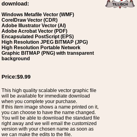
download:
Windows Metafile Vector (WMF)
CorelDraw Vector (CDR)
Adobe Illustrator Vector (AI)
Adobe Acrobat Vector (PDF)
Encapsulated PostScript (EPS)
High Resolution JPEG BITMAP (JPG)
High Resolution Portable Network
Graphic BITMAP (PNG) with transparent
background
Price:$9.99
This high quality scalable vector graphic file
will be available for immediate download
when you complete your purchase.
If this item image shows a name printed on it,
you can choose to have the name changed.
You will be able to download the standard file
right away and we will email the customized
version with your chosen name as soon as
we can make the edits to the file.