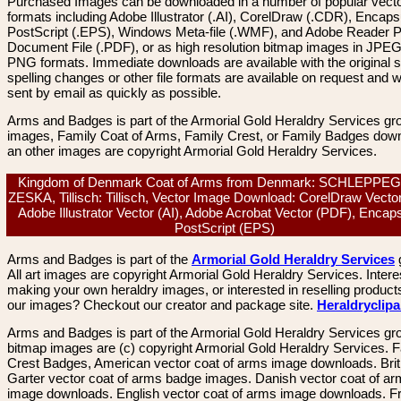
Purchased Images can be downloaded in a number of popular vector
formats including Adobe Illustrator (.AI), CorelDraw (.CDR), Encaps
PostScript (.EPS), Windows Meta-file (.WMF), and Adobe Reader P
Document File (.PDF), or as high resolution bitmap images in JPEG
PNG formats. Immediate downloads are available with the original sp
spelling changes or other file formats are available on request and wi
sent by email as quickly as possible.
Arms and Badges is part of the Armorial Gold Heraldry Services gro
images, Family Coat of Arms, Family Crest, or Family Badges dow
an other images are copyright Armorial Gold Heraldry Services.
Kingdom of Denmark Coat of Arms from Denmark: SCHLEPPE
ZESKA, Tillisch: Tillisch, Vector Image Download: CorelDraw Vecto
Adobe Illustrator Vector (AI), Adobe Acrobat Vector (PDF), Encap
PostScript (EPS)
Arms and Badges is part of the
Armorial Gold Heraldry Services
All art images are copyright Armorial Gold Heraldry Services. Intere
making your own heraldry images, or interested in reselling product
our images? Checkout our creator and package site.
Heraldryclip
Arms and Badges is part of the Armorial Gold Heraldry Services gro
bitmap images are (c) copyright Armorial Gold Heraldry Services. 
Crest Badges, American vector coat of arms image downloads. Brit
Garter vector coat of arms badge images. Danish vector coat of a
image downloads. English vector coat of arms image downloads. F