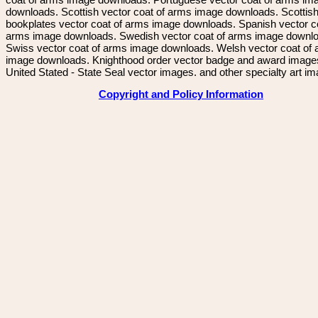
downloads. Scottish vector coat of arms image downloads. Scottis
bookplates vector coat of arms image downloads. Spanish vector c
arms image downloads. Swedish vector coat of arms image downl
Swiss vector coat of arms image downloads. Welsh vector coat of
image downloads. Knighthood order vector badge and award image
United Stated - State Seal vector images. and other specialty art i
Copyright and Policy Information