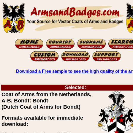
Download a Free sample to see the high quality of the ar
Selected:
Coat of Arms from the Netherlands,
A-B, Bondt: Bondt
(Dutch Coat of Arms for Bondt)
Formats available for immediate
download: