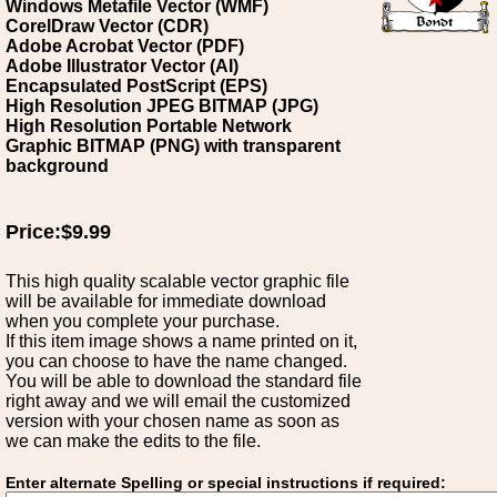
Windows Metafile Vector (WMF)
CorelDraw Vector (CDR)
Adobe Acrobat Vector (PDF)
Adobe Illustrator Vector (AI)
Encapsulated PostScript (EPS)
High Resolution JPEG BITMAP (JPG)
High Resolution Portable Network
Graphic BITMAP (PNG) with transparent
background
Price:$9.99
This high quality scalable vector graphic file
will be available for immediate download
when you complete your purchase.
If this item image shows a name printed on it,
you can choose to have the name changed.
You will be able to download the standard file
right away and we will email the customized
version with your chosen name as soon as
we can make the edits to the file.
Enter alternate Spelling or special instructions if required: