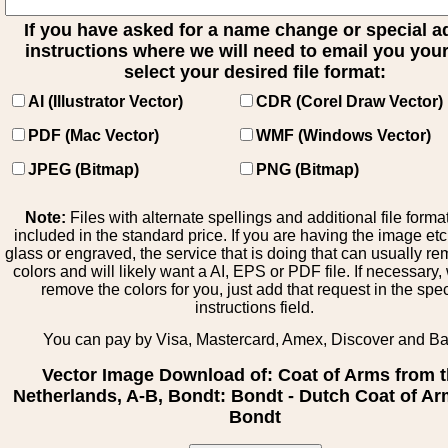
If you have asked for a name change or special 
instructions where we will need to email you your 
select your desired file format:
AI (Illustrator Vector)
CDR (Corel Draw Vector)
PDF (Mac Vector)
WMF (Windows Vector)
JPEG (Bitmap)
PNG (Bitmap)
Note:
Files with alternate spellings and additional file forma
included in the standard price. If you are having the image et
glass or engraved, the service that is doing that can usually r
colors and will likely want a AI, EPS or PDF file. If necessary
remove the colors for you, just add that request in the spe
instructions field.
You can pay by Visa, Mastercard, Amex, Discover and B
Vector Image Download of: Coat of Arms from 
Netherlands, A-B, Bondt: Bondt - Dutch Coat of Ar
Bondt