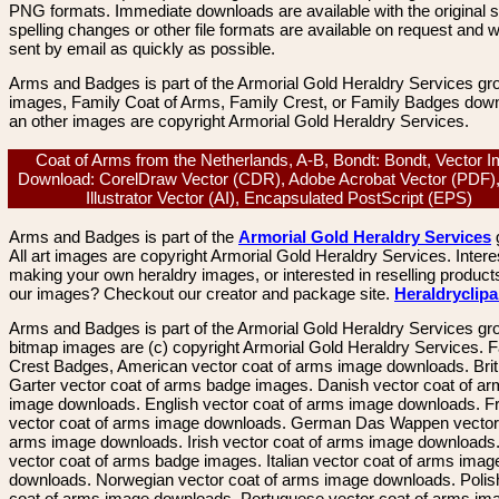
PNG formats. Immediate downloads are available with the original sp
spelling changes or other file formats are available on request and wi
sent by email as quickly as possible.
Arms and Badges is part of the Armorial Gold Heraldry Services gro
images, Family Coat of Arms, Family Crest, or Family Badges dow
an other images are copyright Armorial Gold Heraldry Services.
Coat of Arms from the Netherlands, A-B, Bondt: Bondt, Vector 
Download: CorelDraw Vector (CDR), Adobe Acrobat Vector (PDF)
Illustrator Vector (AI), Encapsulated PostScript (EPS)
Arms and Badges is part of the
Armorial Gold Heraldry Services
All art images are copyright Armorial Gold Heraldry Services. Intere
making your own heraldry images, or interested in reselling product
our images? Checkout our creator and package site.
Heraldryclip
Arms and Badges is part of the Armorial Gold Heraldry Services gro
bitmap images are (c) copyright Armorial Gold Heraldry Services. 
Crest Badges, American vector coat of arms image downloads. Brit
Garter vector coat of arms badge images. Danish vector coat of a
image downloads. English vector coat of arms image downloads. F
vector coat of arms image downloads. German Das Wappen vector 
arms image downloads. Irish vector coat of arms image downloads. 
vector coat of arms badge images. Italian vector coat of arms imag
downloads. Norwegian vector coat of arms image downloads. Polis
coat of arms image downloads. Portuguese vector coat of arms im