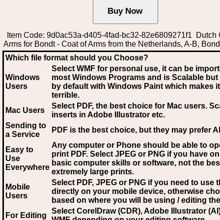
Item Code: 9d0ac53a-d405-4fad-bc32-82e6809271f1 Dutch 
Arms for Bondt - Coat of Arms from the Netherlands, A-B, Bond
Which file format should you Choose?
Select WMF for personal use, it can be impor
Windows
most Windows Programs and is Scalable but
Users
by default with Windows Paint which makes it
terrible.
Select PDF
, the best choice for Mac users. Sc
Mac Users
inserts in Adobe Illustrator etc.
Sending to
PDF is the best choice, but they may prefer A
a Service
Any computer or Phone should be able to o
Easy to
print PDF. Select JPEG or PNG if you have on
Use
basic computer skills or software, not the bes
Everywhere
extremely large prints.
Select PDF, JPEG
or PNG if you need to use th
Mobile
directly on your mobile device, otherwise ch
Users
based on where you will be using / editing the 
Select CorelDraw (CDR), Adobe Illustrator (AI)
For Editing
WMF
depending on your editing software.