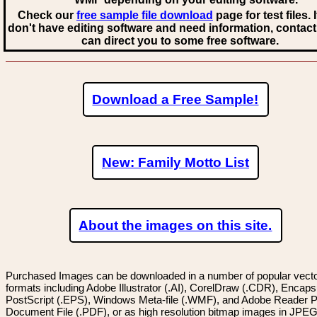
Check our
free sample file download
page for test files. 
don't have editing software and need information, contact
can direct you to some free software.
Download a Free Sample!
New: Family Motto List
About the images on this site.
Purchased Images can be downloaded in a number of popular vector
formats including Adobe Illustrator (.AI), CorelDraw (.CDR), Encaps
PostScript (.EPS), Windows Meta-file (.WMF), and Adobe Reader P
Document File (.PDF), or as high resolution bitmap images in JPEG