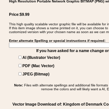
High Resolution Portable Network Graphic BITMAP (PNG) w
Price:$9.99
This high quality scalable vector graphic file will be available
If this item image shows a name printed on it, you can choose to
customized version with your chosen name as soon as we can make
Enter alternate Spelling or special instructions if required:
If you have asked for a name change or s
AI (Illustrator Vector)
PDF (Mac Vector)
JPEG (Bitmap)
Note:
Files with alternate spellings and additional file format
remove the colors and will likely want a AI, E
Vector Image Download of: Kingdom of Denmark Coa