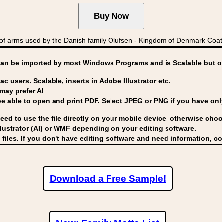
 arms used by the Danish family Olufsen - Kingdom of Denmark Co
can be imported by
most Windows Programs and is Scalable but op
ac users. Scalable, inserts in Adobe Illustrator etc.
may prefer AI
able to open and print PDF. Select JPEG or PNG if you have only 
eed to use the file directly on your mobile device, otherwise choo
lustrator (AI) or WMF
depending on your editing software.
 files. If you don't have editing software and need information, c
Download a Free Sample!