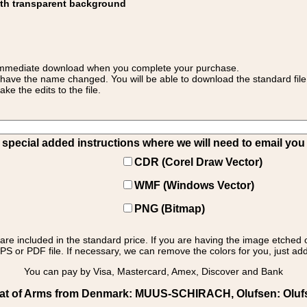
ith transparent background
 for immediate download when you complete your purchase.
 have the name changed. You will be able to download the standard file 
 the edits to the file.
pecial added instructions where we will need to email you yo
CDR (Corel Draw Vector)
WMF (Windows Vector)
PNG (Bitmap)
s are included in the standard price. If you are having the image etched 
PS or PDF file. If necessary, we can remove the colors for you, just add 
You can pay by Visa, Mastercard, Amex, Discover and Bank
t of Arms from Denmark: MUUS-SCHIRACH, Olufsen: Olufsen