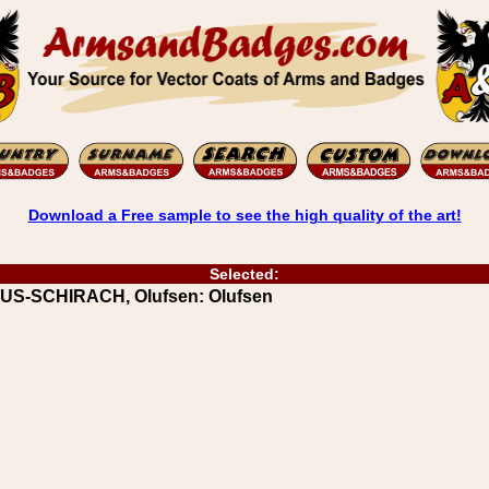
Download a Free sample to see the high quality of the art!
Selected:
UUS-SCHIRACH, Olufsen: Olufsen