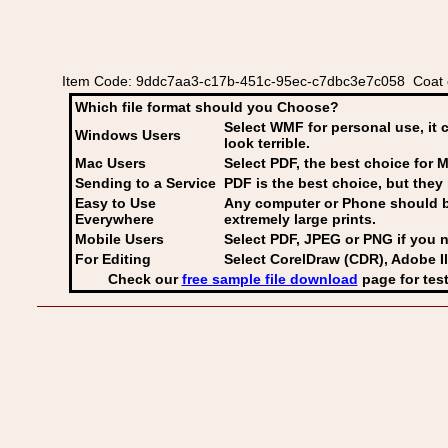
Item Code: 9ddc7aa3-c17b-451c-95ec-c7dbc3e7c058 Coat of
Which file format should you Choose?
Select WMF for personal use, it 
Windows Users
look terrible.
Mac Users
Select PDF
, the best choice for M
Sending to a Service
PDF is the best choice, but they 
Easy to Use
Any computer or Phone should be 
Everywhere
extremely large prints.
Mobile Users
Select PDF, JPEG
or PNG if you n
For Editing
Select CorelDraw (CDR), Adobe Il
Check our
free sample file download
page for test