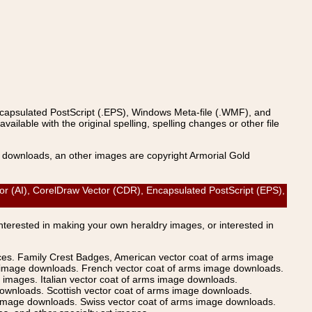
ncapsulated PostScript (.EPS), Windows Meta-file (.WMF), and
able with the original spelling, spelling changes or other file
s downloads, an other images are copyright Armorial Gold
 (AI), CorelDraw Vector (CDR), Encapsulated PostScript (EPS),
Interested in making your own heraldry images, or interested in
ices. Family Crest Badges, American vector coat of arms image
s image downloads. French vector coat of arms image downloads.
images. Italian vector coat of arms image downloads.
ownloads. Scottish vector coat of arms image downloads.
 image downloads. Swiss vector coat of arms image downloads.