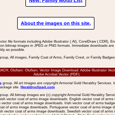
New: Family Motto List
About the images on this site.
r file formats including Adobe Illustrator (.AI), CorelDraw (.CDR), E
on bitmap images in JPEG or PNG formats. Immediate downloads are avail
kly as possible.
group, All images, Family Coat of Arms, Family Crest, or Family Badge
 Olufsen: Olufsen, Vector Image Download: Adobe Illustrator Vector
Adobe Acrobat Vector (PDF)
s
group. All art images are copyright Armorial Gold Heraldry Services. 
package site.
Heraldryclipart.com
group. All bitmap images are (c) copyright Armorial Gold Heraldry Serv
nish vector coat of arms image downloads. English vector coat of arm
ector coat of arms image downloads. Irish vector coat of arms badge 
coat of arms image downloads. Portuguese vector coat of arms image d
ish vector coat of arms image downloads. Swedish vector coat of arms