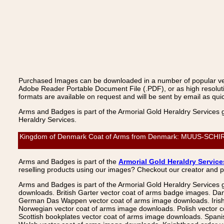
Purchased Images can be downloaded in a number of popular vecto
Adobe Reader Portable Document File (.PDF), or as high resoluti
formats are available on request and will be sent by email as quic
Arms and Badges is part of the Armorial Gold Heraldry Services 
Heraldry Services.
Kingdom of Denmark Coat of Arms from Denmark: MUUS-SCHIRACH,
Arms and Badges is part of the
Armorial Gold Heraldry Service
reselling products using our images? Checkout our creator and 
Arms and Badges is part of the Armorial Gold Heraldry Services 
downloads. British Garter vector coat of arms badge images. Da
German Das Wappen vector coat of arms image downloads. Irish v
Norwegian vector coat of arms image downloads. Polish vector 
Scottish bookplates vector coat of arms image downloads. Span