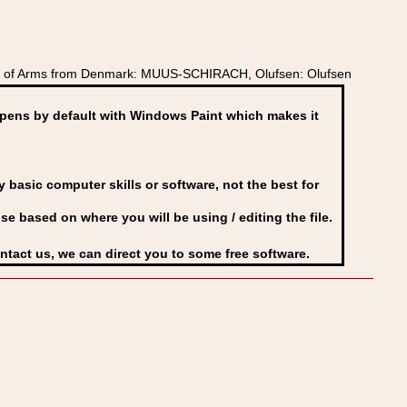
at of Arms from Denmark: MUUS-SCHIRACH, Olufsen: Olufsen
ens by default with Windows Paint which makes it
basic computer skills or software, not the best for
se based on where you will be using / editing the file.
ontact us, we can direct you to some free software.