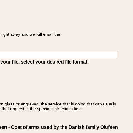
right away and we will email the
ur file, select your desired file format:
on glass or engraved, the service that is doing that can usually
that request in the special instructions field.
 - Coat of arms used by the Danish family Olufsen