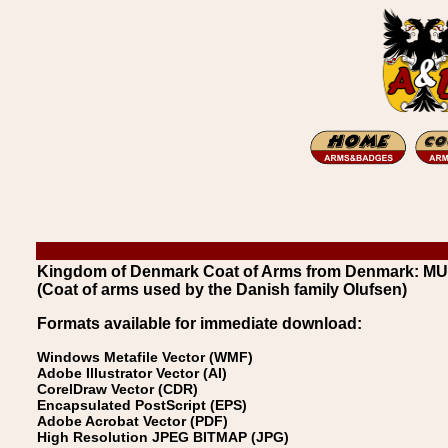
Kingdom of Denmark Coat of Arms from Denmark: M
(Coat of arms used by the Danish family Olufsen)
Formats available for immediate download:
Windows Metafile Vector (WMF)
Adobe Illustrator Vector (AI)
CorelDraw Vector (CDR)
Encapsulated PostScript (EPS)
Adobe Acrobat Vector (PDF)
High Resolution JPEG BITMAP (JPG)