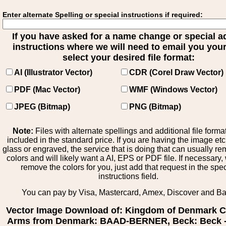
Enter alternate Spelling or special instructions if required:
If you have asked for a name change or special 
instructions where we will need to email you your 
select your desired file format:
AI (Illustrator Vector)
CDR (Corel Draw Vector)
PDF (Mac Vector)
WMF (Windows Vector)
JPEG (Bitmap)
PNG (Bitmap)
Note:
Files with alternate spellings and additional file forma
included in the standard price. If you are having the image et
glass or engraved, the service that is doing that can usually r
colors and will likely want a AI, EPS or PDF file. If necessary
remove the colors for you, just add that request in the spe
instructions field.
You can pay by Visa, Mastercard, Amex, Discover and B
Vector Image Download of: Kingdom of Denmark C
Arms from Denmark: BAAD-BERNER, Beck: Beck -