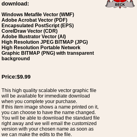
download:
Windows Metafile Vector (WMF)
Adobe Acrobat Vector (PDF)
Encapsulated PostScript (EPS)
CorelDraw Vector (CDR)
Adobe Illustrator Vector (AI)
High Resolution JPEG BITMAP (JPG)
High Resolution Portable Network
Graphic BITMAP (PNG) with transparent
background
Price:$9.99
This high quality scalable vector graphic file
will be available for immediate download
when you complete your purchase.
If this item image shows a name printed on it,
you can choose to have the name changed.
You will be able to download the standard file
right away and we will email the customized
version with your chosen name as soon as
we can make the edits to the file.