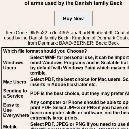
of arms used by the Danish family Beck
Item Code: 9ffd5a32-a7fe-4365-aba9-ad496a6e509f Coat o
used by the Danish family Beck - Kingdom of Denmark Coat 
from Denmark: BAAD-BERNER, Beck: Beck
Which file format should you Choose?
Select WMF for personal use, it can be impor
Windows
most Windows Programs and is Scalable but
Users
by default with Windows Paint which makes it
terrible.
Select PDF
, the best choice for Mac users. Sc
Mac Users
inserts in Adobe Illustrator etc.
Sending to
PDF is the best choice, but they may prefer A
a Service
Any computer or Phone should be able to o
Easy to
print PDF. Select JPEG or PNG if you have on
Use
basic computer skills or software, not the bes
Everywhere
extremely large prints.
Select PDF, JPEG
or PNG if you need to use th
Mobile