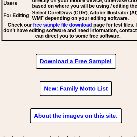
directly on your mobile device, otherwise ch
Users
based on where you will be using / editing the 
Select CorelDraw (CDR), Adobe Illustrator (AI)
For Editing
WMF
depending on your editing software.
Check our
free sample file download
page for test files. 
don't have editing software and need information, contact
can direct you to some free software.
Download a Free Sample!
New: Family Motto List
About the images on this site.