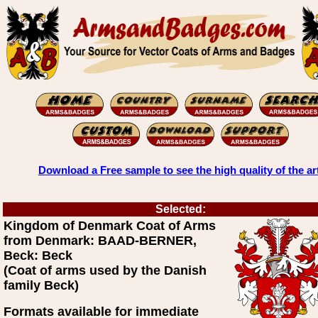
Download a Free sample to see the high quality of the ar
Selected:
Kingdom of Denmark Coat of Arms
from Denmark: BAAD-BERNER,
Beck: Beck
(Coat of arms used by the Danish
family Beck)
Formats available for immediate