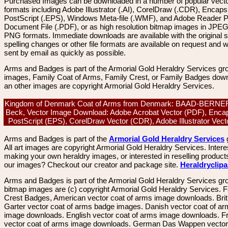
Purchased Images can be downloaded in a number of popular vector
formats including Adobe Illustrator (.AI), CorelDraw (.CDR), Encaps
PostScript (.EPS), Windows Meta-file (.WMF), and Adobe Reader P
Document File (.PDF), or as high resolution bitmap images in JPEG
PNG formats. Immediate downloads are available with the original sp
spelling changes or other file formats are available on request and wi
sent by email as quickly as possible.
Arms and Badges is part of the Armorial Gold Heraldry Services gro
images, Family Coat of Arms, Family Crest, or Family Badges dow
an other images are copyright Armorial Gold Heraldry Services.
Kingdom of Denmark Coat of Arms from Denmark: BAAD-BERNER
Beck, Vector Image Download: Adobe Acrobat Vector (PDF), Enca
PostScript (EPS), CorelDraw Vector (CDR), Adobe Illustrator Vect
Arms and Badges is part of the
Armorial Gold Heraldry Services
All art images are copyright Armorial Gold Heraldry Services. Intere
making your own heraldry images, or interested in reselling product
our images? Checkout our creator and package site.
Heraldryclip
Arms and Badges is part of the Armorial Gold Heraldry Services gro
bitmap images are (c) copyright Armorial Gold Heraldry Services. 
Crest Badges, American vector coat of arms image downloads. Brit
Garter vector coat of arms badge images. Danish vector coat of a
image downloads. English vector coat of arms image downloads. F
vector coat of arms image downloads. German Das Wappen vector 