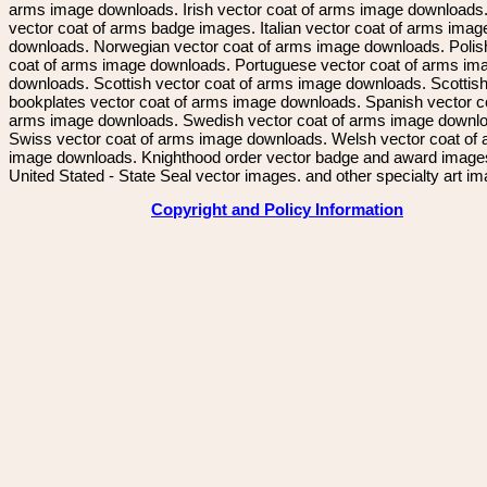
arms image downloads. Irish vector coat of arms image downloads. 
vector coat of arms badge images. Italian vector coat of arms imag
downloads. Norwegian vector coat of arms image downloads. Polis
coat of arms image downloads. Portuguese vector coat of arms im
downloads. Scottish vector coat of arms image downloads. Scottis
bookplates vector coat of arms image downloads. Spanish vector c
arms image downloads. Swedish vector coat of arms image downl
Swiss vector coat of arms image downloads. Welsh vector coat of
image downloads. Knighthood order vector badge and award image
United Stated - State Seal vector images. and other specialty art i
Copyright and Policy Information