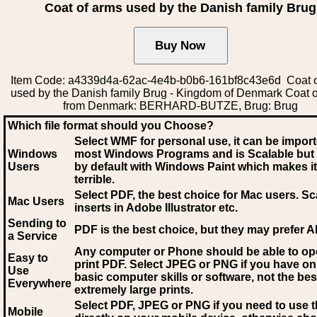
Coat of arms used by the Danish family Brug
Item Code: a4339d4a-62ac-4e4b-b0b6-161bf8c43e6d Coat o
used by the Danish family Brug - Kingdom of Denmark Coat 
from Denmark: BERHARD-BUTZE, Brug: Brug
Which file format should you Choose?
Select WMF for personal use, it can be impor
Windows
most Windows Programs and is Scalable but
Users
by default with Windows Paint which makes it
terrible.
Select PDF
, the best choice for Mac users. Sc
Mac Users
inserts in Adobe Illustrator etc.
Sending to
PDF is the best choice, but they may prefer A
a Service
Any computer or Phone should be able to o
Easy to
print PDF. Select JPEG or PNG if you have on
Use
basic computer skills or software, not the bes
Everywhere
extremely large prints.
Select PDF, JPEG
or PNG if you need to use th
Mobile