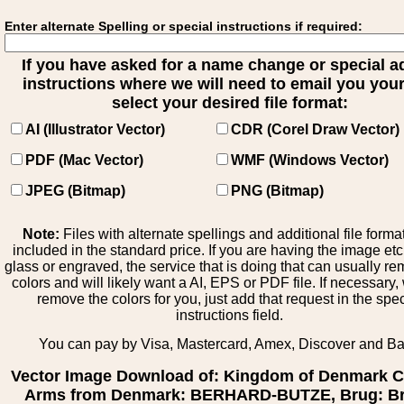
Enter alternate Spelling or special instructions if required:
If you have asked for a name change or special 
instructions where we will need to email you your 
select your desired file format:
AI (Illustrator Vector)
CDR (Corel Draw Vector)
PDF (Mac Vector)
WMF (Windows Vector)
JPEG (Bitmap)
PNG (Bitmap)
Note:
Files with alternate spellings and additional file forma
included in the standard price. If you are having the image et
glass or engraved, the service that is doing that can usually r
colors and will likely want a AI, EPS or PDF file. If necessary
remove the colors for you, just add that request in the spe
instructions field.
You can pay by Visa, Mastercard, Amex, Discover and B
Vector Image Download of: Kingdom of Denmark C
Arms from Denmark: BERHARD-BUTZE, Brug: Br