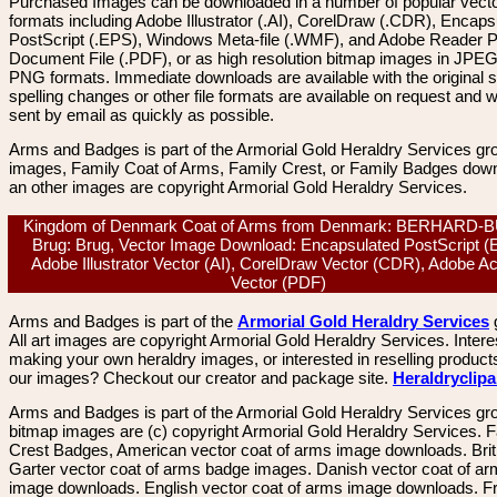
Purchased Images can be downloaded in a number of popular vector
formats including Adobe Illustrator (.AI), CorelDraw (.CDR), Encaps
PostScript (.EPS), Windows Meta-file (.WMF), and Adobe Reader P
Document File (.PDF), or as high resolution bitmap images in JPEG
PNG formats. Immediate downloads are available with the original sp
spelling changes or other file formats are available on request and wi
sent by email as quickly as possible.
Arms and Badges is part of the Armorial Gold Heraldry Services gro
images, Family Coat of Arms, Family Crest, or Family Badges dow
an other images are copyright Armorial Gold Heraldry Services.
Kingdom of Denmark Coat of Arms from Denmark: BERHARD-
Brug: Brug, Vector Image Download: Encapsulated PostScript (
Adobe Illustrator Vector (AI), CorelDraw Vector (CDR), Adobe A
Vector (PDF)
Arms and Badges is part of the
Armorial Gold Heraldry Services
All art images are copyright Armorial Gold Heraldry Services. Intere
making your own heraldry images, or interested in reselling product
our images? Checkout our creator and package site.
Heraldryclip
Arms and Badges is part of the Armorial Gold Heraldry Services gro
bitmap images are (c) copyright Armorial Gold Heraldry Services. 
Crest Badges, American vector coat of arms image downloads. Brit
Garter vector coat of arms badge images. Danish vector coat of a
image downloads. English vector coat of arms image downloads. F