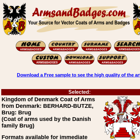
Download a Free sample to see the high quality of the ar
Selected:
Kingdom of Denmark Coat of Arms
from Denmark: BERHARD-BUTZE,
Brug: Brug
(Coat of arms used by the Danish
family Brug)
Formats available for immediate