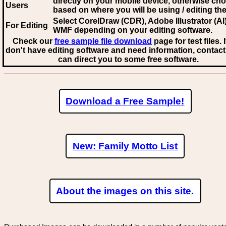
directly on your mobile device, otherwise ch
Users
based on where you will be using / editing the 
Select CorelDraw (CDR), Adobe Illustrator (AI)
For Editing
WMF
depending on your editing software.
Check our
free sample file download
page for test files. 
don't have editing software and need information, contact
can direct you to some free software.
Download a Free Sample!
New: Family Motto List
About the images on this site.