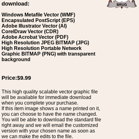
download:
Windows Metafile Vector (WMF)
Encapsulated PostScript (EPS)
Adobe Illustrator Vector (AI)
CorelDraw Vector (CDR)
Adobe Acrobat Vector (PDF)
High Resolution JPEG BITMAP (JPG)
High Resolution Portable Network
Graphic BITMAP (PNG) with transparent
background
Price:$9.99
This high quality scalable vector graphic file
will be available for immediate download
when you complete your purchase.
If this item image shows a name printed on it,
you can choose to have the name changed.
You will be able to download the standard file
right away and we will email the customized
version with your chosen name as soon as
we can make the edits to the file.