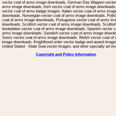
vector coat of arms image downloads. German Das Wappen vector 
arms image downloads. Irish vector coat of arms image downloads. 
vector coat of arms badge images. Italian vector coat of arms imag
downloads. Norwegian vector coat of arms image downloads. Polis
coat of arms image downloads. Portuguese vector coat of arms im
downloads. Scottish vector coat of arms image downloads. Scottis
bookplates vector coat of arms image downloads. Spanish vector c
arms image downloads. Swedish vector coat of arms image downl
Swiss vector coat of arms image downloads. Welsh vector coat of
image downloads. Knighthood order vector badge and award image
United Stated - State Seal vector images. and other specialty art i
Copyright and Policy Information