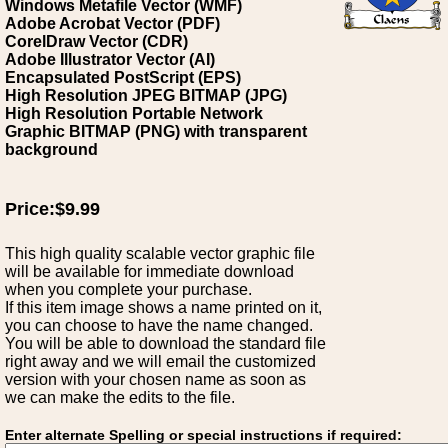
Windows Metafile Vector (WMF)
Adobe Acrobat Vector (PDF)
CorelDraw Vector (CDR)
Adobe Illustrator Vector (AI)
Encapsulated PostScript (EPS)
High Resolution JPEG BITMAP (JPG)
High Resolution Portable Network
Graphic BITMAP (PNG) with transparent
background
Price:$9.99
This high quality scalable vector graphic file
will be available for immediate download
when you complete your purchase.
If this item image shows a name printed on it,
you can choose to have the name changed.
You will be able to download the standard file
right away and we will email the customized
version with your chosen name as soon as
we can make the edits to the file.
Enter alternate Spelling or special instructions if required: