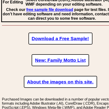
For Editing
WMF
depending on your editing software.
Check our
free sample file download
page for test files. 
don't have editing software and need information, contact
can direct you to some free software.
Download a Free Sample!
New: Family Motto List
About the images on this site.
Purchased Images can be downloaded in a number of popular vector
formats including Adobe Illustrator (.AI), CorelDraw (.CDR), Encaps
PostScript (.EPS), Windows Meta-file (.WMF), and Adobe Reader P