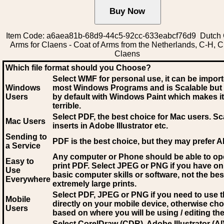
Item Code: a6aea81b-68d9-44c5-92cc-633eabcf76d9 Dutch 
Arms for Claens - Coat of Arms from the Netherlands, C-H, C
Claens
Which file format should you Choose?
Select WMF for personal use, it can be impor
Windows
most Windows Programs and is Scalable but
Users
by default with Windows Paint which makes it
terrible.
Select PDF
, the best choice for Mac users. Sc
Mac Users
inserts in Adobe Illustrator etc.
Sending to
PDF is the best choice, but they may prefer A
a Service
Any computer or Phone should be able to o
Easy to
print PDF. Select JPEG or PNG if you have on
Use
basic computer skills or software, not the bes
Everywhere
extremely large prints.
Select PDF, JPEG
or PNG if you need to use th
Mobile
directly on your mobile device, otherwise ch
Users
based on where you will be using / editing the 
Select CorelDraw (CDR), Adobe Illustrator (AI)