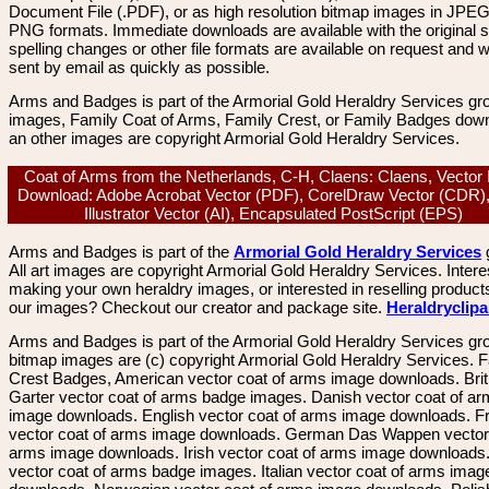
Document File (.PDF), or as high resolution bitmap images in JPEG
PNG formats. Immediate downloads are available with the original sp
spelling changes or other file formats are available on request and wi
sent by email as quickly as possible.
Arms and Badges is part of the Armorial Gold Heraldry Services gro
images, Family Coat of Arms, Family Crest, or Family Badges dow
an other images are copyright Armorial Gold Heraldry Services.
Coat of Arms from the Netherlands, C-H, Claens: Claens, Vector
Download: Adobe Acrobat Vector (PDF), CorelDraw Vector (CDR)
Illustrator Vector (AI), Encapsulated PostScript (EPS)
Arms and Badges is part of the
Armorial Gold Heraldry Services
All art images are copyright Armorial Gold Heraldry Services. Intere
making your own heraldry images, or interested in reselling product
our images? Checkout our creator and package site.
Heraldryclip
Arms and Badges is part of the Armorial Gold Heraldry Services gro
bitmap images are (c) copyright Armorial Gold Heraldry Services. 
Crest Badges, American vector coat of arms image downloads. Brit
Garter vector coat of arms badge images. Danish vector coat of a
image downloads. English vector coat of arms image downloads. F
vector coat of arms image downloads. German Das Wappen vector 
arms image downloads. Irish vector coat of arms image downloads. 
vector coat of arms badge images. Italian vector coat of arms imag