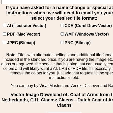
If you have asked for a name change or special 
instructions where we will need to email you your 
select your desired file format:
AI (Illustrator Vector)
CDR (Corel Draw Vector)
PDF (Mac Vector)
WMF (Windows Vector)
JPEG (Bitmap)
PNG (Bitmap)
Note:
Files with alternate spellings and additional file forma
included in the standard price. If you are having the image et
glass or engraved, the service that is doing that can usually r
colors and will likely want a AI, EPS or PDF file. If necessary
remove the colors for you, just add that request in the spe
instructions field.
You can pay by Visa, Mastercard, Amex, Discover and B
Vector Image Download of: Coat of Arms from 
Netherlands, C-H, Claens: Claens - Dutch Coat of A
Claens