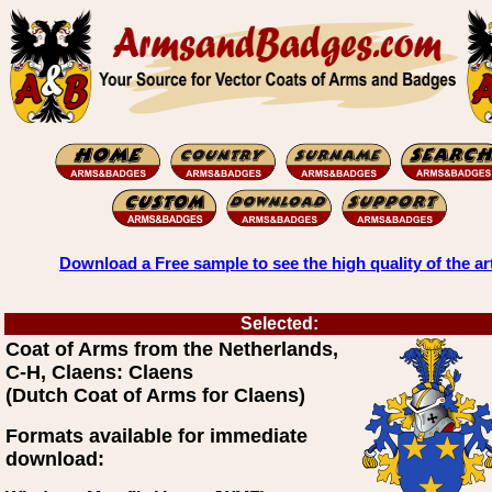
Download a Free sample to see the high quality of the ar
Selected:
Coat of Arms from the Netherlands,
C-H, Claens: Claens
(Dutch Coat of Arms for Claens)
Formats available for immediate
download: