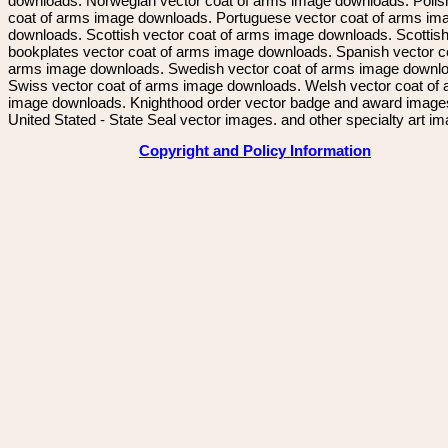
downloads. Norwegian vector coat of arms image downloads. Polis
coat of arms image downloads. Portuguese vector coat of arms im
downloads. Scottish vector coat of arms image downloads. Scottis
bookplates vector coat of arms image downloads. Spanish vector c
arms image downloads. Swedish vector coat of arms image downl
Swiss vector coat of arms image downloads. Welsh vector coat of
image downloads. Knighthood order vector badge and award image
United Stated - State Seal vector images. and other specialty art i
Copyright and Policy Information