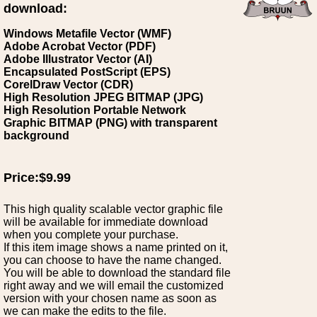
download:
Windows Metafile Vector (WMF)
Adobe Acrobat Vector (PDF)
Adobe Illustrator Vector (AI)
Encapsulated PostScript (EPS)
CorelDraw Vector (CDR)
High Resolution JPEG BITMAP (JPG)
High Resolution Portable Network
Graphic BITMAP (PNG) with transparent
background
Price:$9.99
This high quality scalable vector graphic file
will be available for immediate download
when you complete your purchase.
If this item image shows a name printed on it,
you can choose to have the name changed.
You will be able to download the standard file
right away and we will email the customized
version with your chosen name as soon as
we can make the edits to the file.