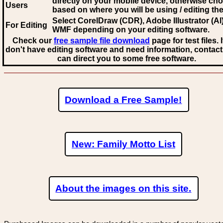
directly on your mobile device, otherwise ch
Users
based on where you will be using / editing the 
Select CorelDraw (CDR), Adobe Illustrator (AI)
For Editing
WMF
depending on your editing software.
Check our
free sample file download
page for test files. 
don't have editing software and need information, contact
can direct you to some free software.
Download a Free Sample!
New: Family Motto List
About the images on this site.