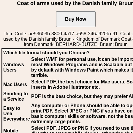
Coat of arms used by the Danish family Bruu
Item Code: ae93603b-3800-4a17-a658-346a920fcc91 Coat o
used by the Danish family Bruun - Kingdom of Denmark Coat 
from Denmark: BERHARD-BUTZE, Bruun: Bruun
Which file format should you Choose?
Select WMF for personal use, it can be impor
Windows
most Windows Programs and is Scalable but
Users
by default with Windows Paint which makes it
terrible.
Select PDF
, the best choice for Mac users. Sc
Mac Users
inserts in Adobe Illustrator etc.
Sending to
PDF is the best choice, but they may prefer A
a Service
Any computer or Phone should be able to o
Easy to
print PDF. Select JPEG or PNG if you have on
Use
basic computer skills or software, not the bes
Everywhere
extremely large prints.
Select PDF, JPEG
or PNG if you need to use th
Mobile