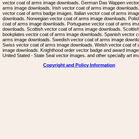
vector coat of arms image downloads. German Das Wappen vector 
arms image downloads. Irish vector coat of arms image downloads. 
vector coat of arms badge images. Italian vector coat of arms imag
downloads. Norwegian vector coat of arms image downloads. Polis
coat of arms image downloads. Portuguese vector coat of arms im
downloads. Scottish vector coat of arms image downloads. Scottis
bookplates vector coat of arms image downloads. Spanish vector c
arms image downloads. Swedish vector coat of arms image downl
Swiss vector coat of arms image downloads. Welsh vector coat of
image downloads. Knighthood order vector badge and award image
United Stated - State Seal vector images. and other specialty art i
Copyright and Policy Information