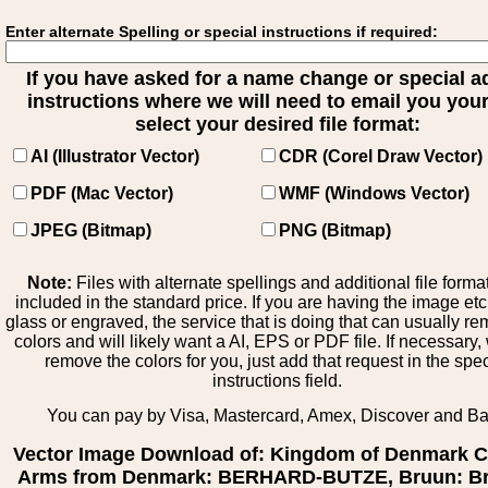
Enter alternate Spelling or special instructions if required:
If you have asked for a name change or special 
instructions where we will need to email you your 
select your desired file format:
AI (Illustrator Vector)
CDR (Corel Draw Vector)
PDF (Mac Vector)
WMF (Windows Vector)
JPEG (Bitmap)
PNG (Bitmap)
Note:
Files with alternate spellings and additional file forma
included in the standard price. If you are having the image et
glass or engraved, the service that is doing that can usually r
colors and will likely want a AI, EPS or PDF file. If necessary
remove the colors for you, just add that request in the spe
instructions field.
You can pay by Visa, Mastercard, Amex, Discover and B
Vector Image Download of: Kingdom of Denmark C
Arms from Denmark: BERHARD-BUTZE, Bruun: Br