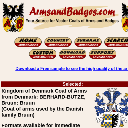
Download a Free sample to see the high quality of the ar
Selected:
Kingdom of Denmark Coat of Arms
from Denmark: BERHARD-BUTZE,
Bruun: Bruun
(Coat of arms used by the Danish
family Bruun)
Formats available for immediate