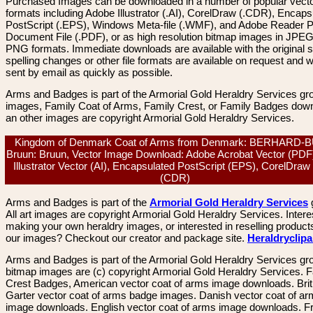
Purchased Images can be downloaded in a number of popular vector
formats including Adobe Illustrator (.AI), CorelDraw (.CDR), Encaps
PostScript (.EPS), Windows Meta-file (.WMF), and Adobe Reader P
Document File (.PDF), or as high resolution bitmap images in JPEG
PNG formats. Immediate downloads are available with the original sp
spelling changes or other file formats are available on request and wi
sent by email as quickly as possible.
Arms and Badges is part of the Armorial Gold Heraldry Services gro
images, Family Coat of Arms, Family Crest, or Family Badges dow
an other images are copyright Armorial Gold Heraldry Services.
Kingdom of Denmark Coat of Arms from Denmark: BERHARD-
Bruun: Bruun, Vector Image Download: Adobe Acrobat Vector (PDF
Illustrator Vector (AI), Encapsulated PostScript (EPS), CorelDraw
(CDR)
Arms and Badges is part of the
Armorial Gold Heraldry Services
All art images are copyright Armorial Gold Heraldry Services. Intere
making your own heraldry images, or interested in reselling product
our images? Checkout our creator and package site.
Heraldryclip
Arms and Badges is part of the Armorial Gold Heraldry Services gro
bitmap images are (c) copyright Armorial Gold Heraldry Services. 
Crest Badges, American vector coat of arms image downloads. Brit
Garter vector coat of arms badge images. Danish vector coat of a
image downloads. English vector coat of arms image downloads. F