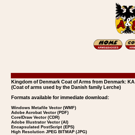
Kingdom of Denmark Coat of Arms from Denmark: K
(Coat of arms used by the Danish family Lerche)
Formats available for immediate download:
Windows Metafile Vector (WMF)
Adobe Acrobat Vector (PDF)
CorelDraw Vector (CDR)
Adobe Illustrator Vector (AI)
Encapsulated PostScript (EPS)
High Resolution JPEG BITMAP (JPG)