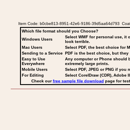
Item Code: b0cbe813-8951-42e6-9186-39d5aa64d793 Coat o
Which file format should you Choose?
Select WMF for personal use, it 
Windows Users
look terrible.
Mac Users
Select PDF
, the best choice for M
Sending to a Service
PDF is the best choice, but they 
Easy to Use
Any computer or Phone should be 
Everywhere
extremely large prints.
Mobile Users
Select PDF, JPEG
or PNG if you n
For Editing
Select CorelDraw (CDR), Adobe Il
Check our
free sample file download
page for test