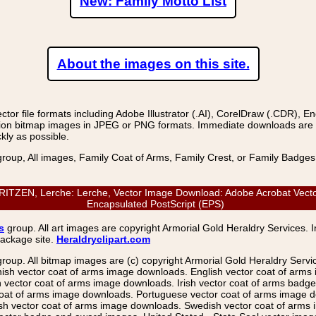
New: Family Motto List
About the images on this site.
r file formats including Adobe Illustrator (.AI), CorelDraw (.CDR), E
on bitmap images in JPEG or PNG formats. Immediate downloads are avail
kly as possible.
group, All images, Family Coat of Arms, Family Crest, or Family Badge
EN, Lerche: Lerche, Vector Image Download: Adobe Acrobat Vector (P
Encapsulated PostScript (EPS)
s
group. All art images are copyright Armorial Gold Heraldry Services. 
package site.
Heraldryclipart.com
group. All bitmap images are (c) copyright Armorial Gold Heraldry Serv
nish vector coat of arms image downloads. English vector coat of arm
ector coat of arms image downloads. Irish vector coat of arms badge 
coat of arms image downloads. Portuguese vector coat of arms image d
ish vector coat of arms image downloads. Swedish vector coat of arms