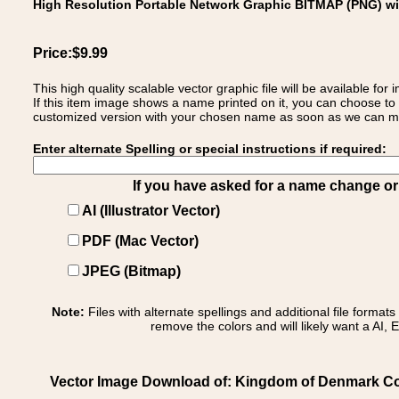
High Resolution Portable Network Graphic BITMAP (PNG) w
Price:$9.99
This high quality scalable vector graphic file will be available
If this item image shows a name printed on it, you can choose to
customized version with your chosen name as soon as we can make
Enter alternate Spelling or special instructions if required:
If you have asked for a name change or s
AI (Illustrator Vector)
PDF (Mac Vector)
JPEG (Bitmap)
Note:
Files with alternate spellings and additional file format
remove the colors and will likely want a AI, E
Vector Image Download of: Kingdom of Denmark Co