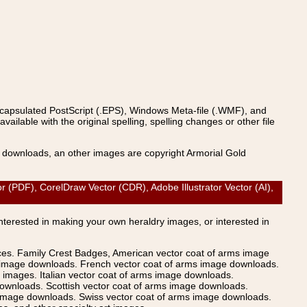
ncapsulated PostScript (.EPS), Windows Meta-file (.WMF), and
able with the original spelling, spelling changes or other file
s downloads, an other images are copyright Armorial Gold
DF), CorelDraw Vector (CDR), Adobe Illustrator Vector (AI),
Interested in making your own heraldry images, or interested in
ices. Family Crest Badges, American vector coat of arms image
s image downloads. French vector coat of arms image downloads.
images. Italian vector coat of arms image downloads.
ownloads. Scottish vector coat of arms image downloads.
 image downloads. Swiss vector coat of arms image downloads.