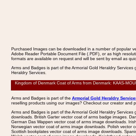
Purchased Images can be downloaded in a number of popular vecto
Adobe Reader Portable Document File (.PDF), or as high resoluti
formats are available on request and will be sent by email as quic
Arms and Badges is part of the Armorial Gold Heraldry Services 
Heraldry Services.
Kingdom of Denmark Coat of Arms from Denmark: KAAS-MOURITZ
Arms and Badges is part of the
Armorial Gold Heraldry Service
reselling products using our images? Checkout our creator and 
Arms and Badges is part of the Armorial Gold Heraldry Services 
downloads. British Garter vector coat of arms badge images. Da
German Das Wappen vector coat of arms image downloads. Irish v
Norwegian vector coat of arms image downloads. Polish vector 
Scottish bookplates vector coat of arms image downloads. Span