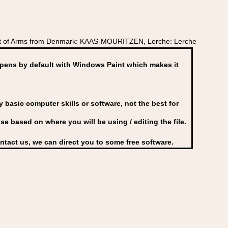
at of Arms from Denmark: KAAS-MOURITZEN, Lerche: Lerche
ens by default with Windows Paint which makes it
basic computer skills or software, not the best for
se based on where you will be using / editing the file.
ontact us, we can direct you to some free software.