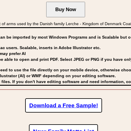
f arms used by the Danish family Lerche - Kingdom of Denmark Co
can be imported by
most Windows Programs and is Scalable but op
ac users. Scalable, inserts in Adobe Illustrator etc.
may prefer AI
able to open and print PDF. Select JPEG or PNG if you have only 
eed to use the file directly on your mobile device, otherwise choo
lustrator (AI) or WMF
depending on your editing software.
 files. If you don't have editing software and need information, c
Download a Free Sample!