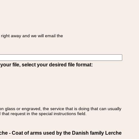
right away and we will email the
ur file, select your desired file format:
on glass or engraved, the service that is doing that can usually
that request in the special instructions field.
 - Coat of arms used by the Danish family Lerche