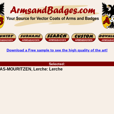
Download a Free sample to see the high quality of the art!
Selected:
AAS-MOURITZEN, Lerche: Lerche