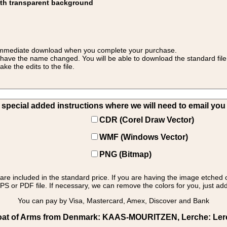
ith transparent background
 for immediate download when you complete your purchase.
 have the name changed. You will be able to download the standard file 
 the edits to the file.
pecial added instructions where we will need to email you yo
CDR (Corel Draw Vector)
WMF (Windows Vector)
PNG (Bitmap)
s are included in the standard price. If you are having the image etched 
PS or PDF file. If necessary, we can remove the colors for you, just add 
You can pay by Visa, Mastercard, Amex, Discover and Bank
at of Arms from Denmark: KAAS-MOURITZEN, Lerche: Lerche