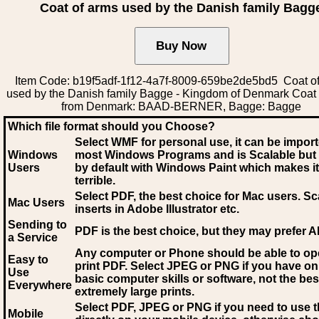
Coat of arms used by the Danish family Bagg
Item Code: b19f5adf-1f12-4a7f-8009-659be2de5bd5 Coat o
used by the Danish family Bagge - Kingdom of Denmark Coat
from Denmark: BAAD-BERNER, Bagge: Bagge
Which file format should you Choose?
Select WMF for personal use, it can be impor
Windows
most Windows Programs and is Scalable but
Users
by default with Windows Paint which makes it
terrible.
Select PDF
, the best choice for Mac users. Sc
Mac Users
inserts in Adobe Illustrator etc.
Sending to
PDF is the best choice, but they may prefer A
a Service
Any computer or Phone should be able to o
Easy to
print PDF. Select JPEG or PNG if you have on
Use
basic computer skills or software, not the bes
Everywhere
extremely large prints.
Select PDF, JPEG
or PNG if you need to use th
Mobile