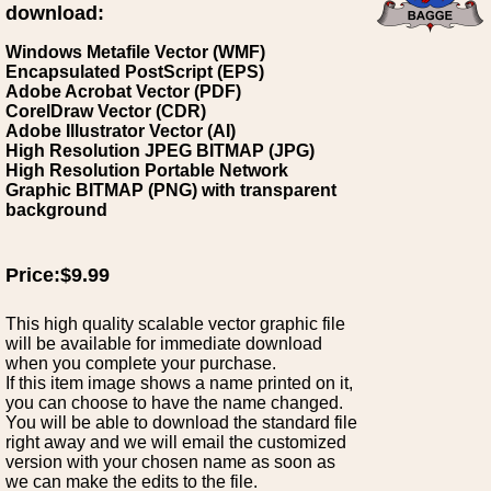
download:
Windows Metafile Vector (WMF)
Encapsulated PostScript (EPS)
Adobe Acrobat Vector (PDF)
CorelDraw Vector (CDR)
Adobe Illustrator Vector (AI)
High Resolution JPEG BITMAP (JPG)
High Resolution Portable Network
Graphic BITMAP (PNG) with transparent
background
Price:$9.99
This high quality scalable vector graphic file
will be available for immediate download
when you complete your purchase.
If this item image shows a name printed on it,
you can choose to have the name changed.
You will be able to download the standard file
right away and we will email the customized
version with your chosen name as soon as
we can make the edits to the file.