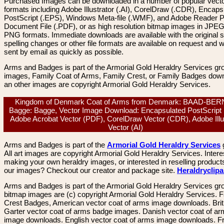
Purchased Images can be downloaded in a number of popular vector
formats including Adobe Illustrator (.AI), CorelDraw (.CDR), Encaps
PostScript (.EPS), Windows Meta-file (.WMF), and Adobe Reader P
Document File (.PDF), or as high resolution bitmap images in JPEG
PNG formats. Immediate downloads are available with the original sp
spelling changes or other file formats are available on request and wi
sent by email as quickly as possible.
Arms and Badges is part of the Armorial Gold Heraldry Services gro
images, Family Coat of Arms, Family Crest, or Family Badges dow
an other images are copyright Armorial Gold Heraldry Services.
Kingdom of Denmark Coat of Arms from Denmark: BAAD-BE
Bagge: Bagge, Vector Image Download: Encapsulated PostScript
Adobe Acrobat Vector (PDF), CorelDraw Vector (CDR), Adobe Illu
Vector (AI)
Arms and Badges is part of the
Armorial Gold Heraldry Services
All art images are copyright Armorial Gold Heraldry Services. Intere
making your own heraldry images, or interested in reselling product
our images? Checkout our creator and package site.
Heraldryclip
Arms and Badges is part of the Armorial Gold Heraldry Services gro
bitmap images are (c) copyright Armorial Gold Heraldry Services. 
Crest Badges, American vector coat of arms image downloads. Brit
Garter vector coat of arms badge images. Danish vector coat of a
image downloads. English vector coat of arms image downloads. F