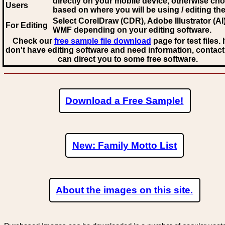
directly on your mobile device, otherwise ch
Users
based on where you will be using / editing the 
Select CorelDraw (CDR), Adobe Illustrator (AI)
For Editing
WMF
depending on your editing software.
Check our
free sample file download
page for test files. 
don't have editing software and need information, contact
can direct you to some free software.
Download a Free Sample!
New: Family Motto List
About the images on this site.