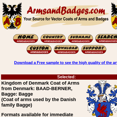
Download a Free sample to see the high quality of the ar
Selected:
Kingdom of Denmark Coat of Arms
from Denmark: BAAD-BERNER,
Bagge: Bagge
(Coat of arms used by the Danish
family Bagge)
Formats available for immediate