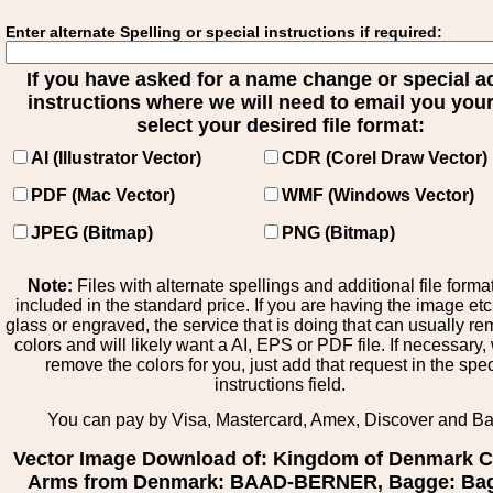
Enter alternate Spelling or special instructions if required:
If you have asked for a name change or special 
instructions where we will need to email you your 
select your desired file format:
AI (Illustrator Vector)
CDR (Corel Draw Vector)
PDF (Mac Vector)
WMF (Windows Vector)
JPEG (Bitmap)
PNG (Bitmap)
Note:
Files with alternate spellings and additional file forma
included in the standard price. If you are having the image et
glass or engraved, the service that is doing that can usually r
colors and will likely want a AI, EPS or PDF file. If necessary
remove the colors for you, just add that request in the spe
instructions field.
You can pay by Visa, Mastercard, Amex, Discover and B
Vector Image Download of: Kingdom of Denmark C
Arms from Denmark: BAAD-BERNER, Bagge: Bag