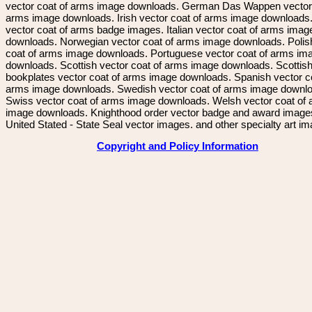
vector coat of arms image downloads. German Das Wappen vector 
arms image downloads. Irish vector coat of arms image downloads. 
vector coat of arms badge images. Italian vector coat of arms imag
downloads. Norwegian vector coat of arms image downloads. Polis
coat of arms image downloads. Portuguese vector coat of arms im
downloads. Scottish vector coat of arms image downloads. Scottis
bookplates vector coat of arms image downloads. Spanish vector c
arms image downloads. Swedish vector coat of arms image downl
Swiss vector coat of arms image downloads. Welsh vector coat of
image downloads. Knighthood order vector badge and award image
United Stated - State Seal vector images. and other specialty art i
Copyright and Policy Information