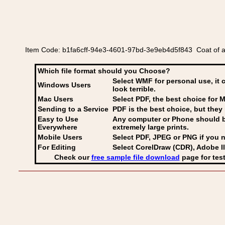
Item Code: b1fa6cff-94e3-4601-97bd-3e9eb4d5f843 Coat of 
Which file format should you Choose?
Select WMF for personal use, it 
Windows Users
look terrible.
Mac Users
Select PDF
, the best choice for M
Sending to a Service
PDF is the best choice, but they 
Easy to Use
Any computer or Phone should be 
Everywhere
extremely large prints.
Mobile Users
Select PDF, JPEG
or PNG if you n
For Editing
Select CorelDraw (CDR), Adobe Il
Check our
free sample file download
page for test