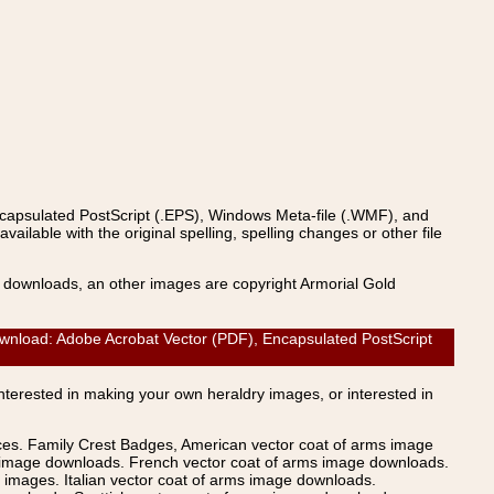
ncapsulated PostScript (.EPS), Windows Meta-file (.WMF), and
able with the original spelling, spelling changes or other file
s downloads, an other images are copyright Armorial Gold
load: Adobe Acrobat Vector (PDF), Encapsulated PostScript
Interested in making your own heraldry images, or interested in
ices. Family Crest Badges, American vector coat of arms image
s image downloads. French vector coat of arms image downloads.
images. Italian vector coat of arms image downloads.