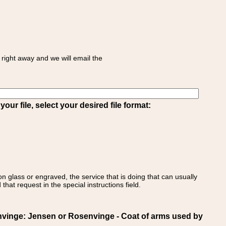
right away and we will email the
ur file, select your desired file format:
on glass or engraved, the service that is doing that can usually
that request in the special instructions field.
inge: Jensen or Rosenvinge - Coat of arms used by