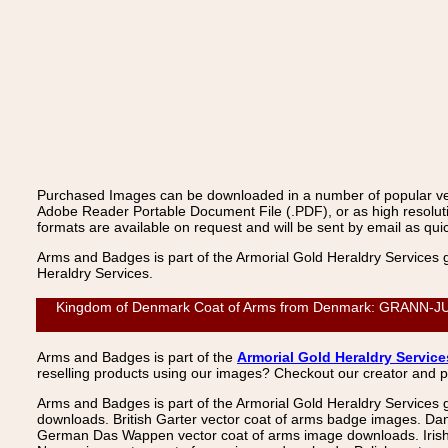
Purchased Images can be downloaded in a number of popular vecto
Adobe Reader Portable Document File (.PDF), or as high resoluti
formats are available on request and will be sent by email as quic
Arms and Badges is part of the Armorial Gold Heraldry Services 
Heraldry Services.
Kingdom of Denmark Coat of Arms from Denmark: GRANN-JUNG
Arms and Badges is part of the
Armorial Gold Heraldry Service
reselling products using our images? Checkout our creator and 
Arms and Badges is part of the Armorial Gold Heraldry Services 
downloads. British Garter vector coat of arms badge images. Da
German Das Wappen vector coat of arms image downloads. Irish v