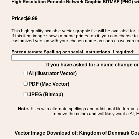
High Resolution Portable Network Graphic BITMAP (PNG) w
Price:$9.99
This high quality scalable vector graphic file will be available
If this item image shows a name printed on it, you can choose to
customized version with your chosen name as soon as we can make
Enter alternate Spelling or special instructions if required:
If you have asked for a name change or s
AI (Illustrator Vector)
PDF (Mac Vector)
JPEG (Bitmap)
Note:
Files with alternate spellings and additional file format
remove the colors and will likely want a AI, E
Vector Image Download of: Kingdom of Denmark Coa