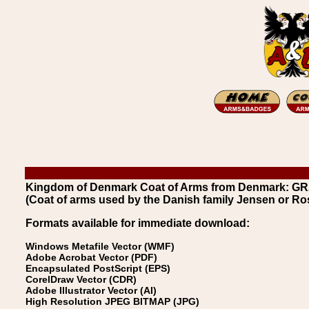
Kingdom of Denmark Coat of Arms from Denmark: G
(Coat of arms used by the Danish family Jensen or R
Formats available for immediate download:
Windows Metafile Vector (WMF)
Adobe Acrobat Vector (PDF)
Encapsulated PostScript (EPS)
CorelDraw Vector (CDR)
Adobe Illustrator Vector (AI)
High Resolution JPEG BITMAP (JPG)