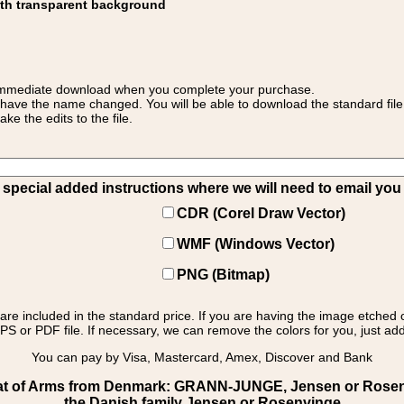
ith transparent background
 for immediate download when you complete your purchase.
 have the name changed. You will be able to download the standard file 
 the edits to the file.
pecial added instructions where we will need to email you yo
CDR (Corel Draw Vector)
WMF (Windows Vector)
PNG (Bitmap)
s are included in the standard price. If you are having the image etched 
PS or PDF file. If necessary, we can remove the colors for you, just add 
You can pay by Visa, Mastercard, Amex, Discover and Bank
t of Arms from Denmark: GRANN-JUNGE, Jensen or Rosenv
the Danish family Jensen or Rosenvinge