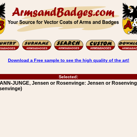
Download a Free sample to see the high quality of the art!
Selected:
RANN-JUNGE, Jensen or Rosenvinge: Jensen or Rosenvin
osenvinge)