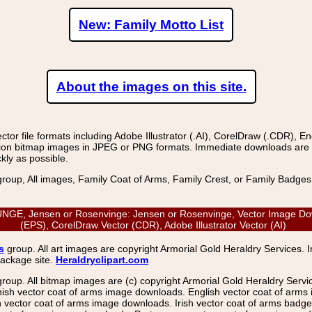
New: Family Motto List
About the images on this site.
r file formats including Adobe Illustrator (.AI), CorelDraw (.CDR), E
on bitmap images in JPEG or PNG formats. Immediate downloads are avail
kly as possible.
group, All images, Family Coat of Arms, Family Crest, or Family Badge
E, Jensen or Rosenvinge: Jensen or Rosenvinge, Vector Image Down
(EPS), CorelDraw Vector (CDR), Adobe Illustrator Vector (AI)
s
group. All art images are copyright Armorial Gold Heraldry Services. 
package site.
Heraldryclipart.com
group. All bitmap images are (c) copyright Armorial Gold Heraldry Serv
nish vector coat of arms image downloads. English vector coat of arm
ector coat of arms image downloads. Irish vector coat of arms badge 