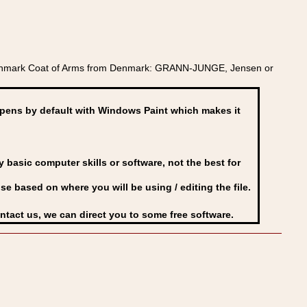
Denmark Coat of Arms from Denmark: GRANN-JUNGE, Jensen or
ens by default with Windows Paint which makes it
basic computer skills or software, not the best for
se based on where you will be using / editing the file.
ontact us, we can direct you to some free software.