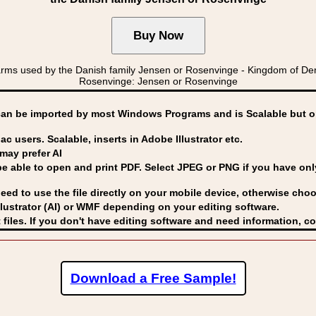
arms used by the Danish family Jensen or Rosenvinge - Kingdom of 
Rosenvinge: Jensen or Rosenvinge
can be imported by
most Windows Programs and is Scalable but op
ac users. Scalable, inserts in Adobe Illustrator etc.
may prefer AI
able to open and print PDF. Select JPEG or PNG if you have only 
eed to use the file directly on your mobile device, otherwise choo
lustrator (AI) or WMF
depending on your editing software.
 files. If you don't have editing software and need information, c
Download a Free Sample!