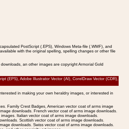
ncapsulated PostScript (.EPS), Windows Meta-file (.WMF), and
able with the original spelling, spelling changes or other file
s downloads, an other images are copyright Armorial Gold
(EPS), Adobe Illustrator Vector (AI), CorelDraw Vector (CDR),
Interested in making your own heraldry images, or interested in
ices. Family Crest Badges, American vector coat of arms image
s image downloads. French vector coat of arms image downloads.
images. Italian vector coat of arms image downloads.
ownloads. Scottish vector coat of arms image downloads.
 image downloads. Swiss vector coat of arms image downloads.