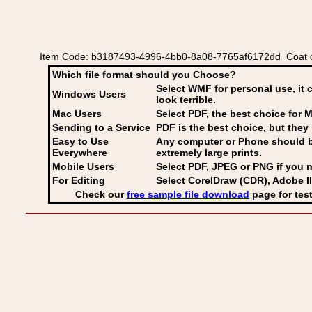
Item Code: b3187493-4996-4bb0-8a08-7765af6172dd Coat of
Which file format should you Choose?
Select WMF for personal use, it 
Windows Users
look terrible.
Mac Users
Select PDF
, the best choice for M
Sending to a Service
PDF is the best choice, but they 
Easy to Use
Any computer or Phone should be 
Everywhere
extremely large prints.
Mobile Users
Select PDF, JPEG
or PNG if you n
For Editing
Select CorelDraw (CDR), Adobe Il
Check our
free sample file download
page for test