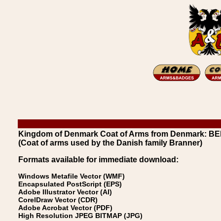
Kingdom of Denmark Coat of Arms from Denmark: B
(Coat of arms used by the Danish family Branner)
Formats available for immediate download:
Windows Metafile Vector (WMF)
Encapsulated PostScript (EPS)
Adobe Illustrator Vector (AI)
CorelDraw Vector (CDR)
Adobe Acrobat Vector (PDF)
High Resolution JPEG BITMAP (JPG)