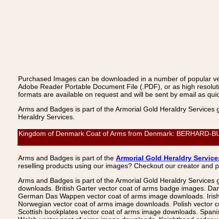
Purchased Images can be downloaded in a number of popular vecto
Adobe Reader Portable Document File (.PDF), or as high resoluti
formats are available on request and will be sent by email as quic
Arms and Badges is part of the Armorial Gold Heraldry Services 
Heraldry Services.
Kingdom of Denmark Coat of Arms from Denmark: BERHARD-BUTZE,
Arms and Badges is part of the
Armorial Gold Heraldry Service
reselling products using our images? Checkout our creator and 
Arms and Badges is part of the Armorial Gold Heraldry Services 
downloads. British Garter vector coat of arms badge images. Da
German Das Wappen vector coat of arms image downloads. Irish v
Norwegian vector coat of arms image downloads. Polish vector 
Scottish bookplates vector coat of arms image downloads. Span