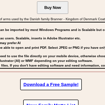
 arms used by the Danish family Branner - Kingdom of Denmark Co
can be imported by
most Windows Programs and is Scalable but op
ac users. Scalable, inserts in Adobe Illustrator etc.
may prefer AI
able to open and print PDF. Select JPEG or PNG if you have only 
eed to use the file directly on your mobile device, otherwise choo
lustrator (AI) or WMF
depending on your editing software.
 files. If you don't have editing software and need information, c
Download a Free Sample!