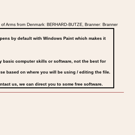
at of Arms from Denmark: BERHARD-BUTZE, Branner: Branner
ens by default with Windows Paint which makes it
basic computer skills or software, not the best for
se based on where you will be using / editing the file.
ontact us, we can direct you to some free software.