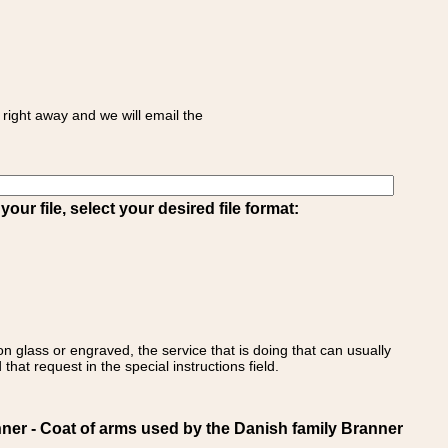
right away and we will email the
ur file, select your desired file format:
on glass or engraved, the service that is doing that can usually
that request in the special instructions field.
 - Coat of arms used by the Danish family Branner