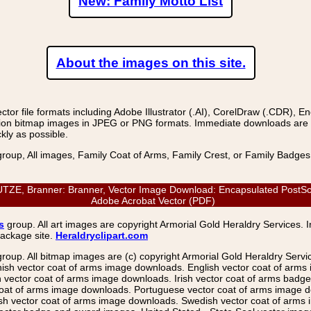
New: Family Motto List
About the images on this site.
r file formats including Adobe Illustrator (.AI), CorelDraw (.CDR), E
on bitmap images in JPEG or PNG formats. Immediate downloads are avail
kly as possible.
group, All images, Family Coat of Arms, Family Crest, or Family Badge
 Branner: Branner, Vector Image Download: Encapsulated PostScript 
Adobe Acrobat Vector (PDF)
s
group. All art images are copyright Armorial Gold Heraldry Services. 
package site.
Heraldryclipart.com
group. All bitmap images are (c) copyright Armorial Gold Heraldry Serv
nish vector coat of arms image downloads. English vector coat of arm
ector coat of arms image downloads. Irish vector coat of arms badge 
coat of arms image downloads. Portuguese vector coat of arms image d
ish vector coat of arms image downloads. Swedish vector coat of arms