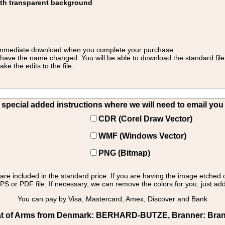
ith transparent background
 for immediate download when you complete your purchase.
 have the name changed. You will be able to download the standard file 
 the edits to the file.
pecial added instructions where we will need to email you yo
CDR (Corel Draw Vector)
WMF (Windows Vector)
PNG (Bitmap)
s are included in the standard price. If you are having the image etched 
PS or PDF file. If necessary, we can remove the colors for you, just add 
You can pay by Visa, Mastercard, Amex, Discover and Bank
t of Arms from Denmark: BERHARD-BUTZE, Branner: Branner