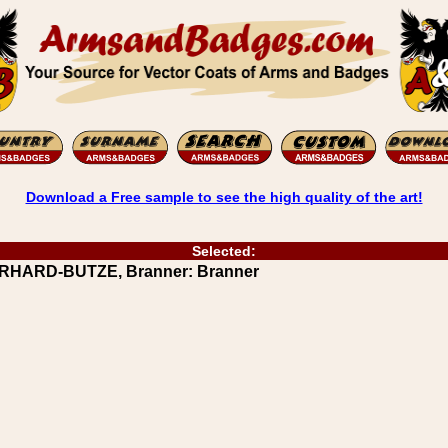
Download a Free sample to see the high quality of the art!
Selected:
ERHARD-BUTZE, Branner: Branner