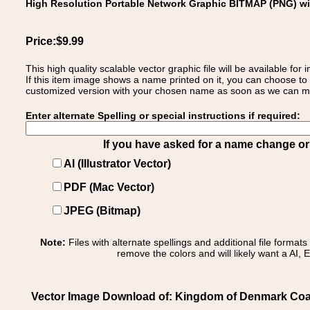
High Resolution Portable Network Graphic BITMAP (PNG) w
Price:$9.99
This high quality scalable vector graphic file will be available
If this item image shows a name printed on it, you can choose to
customized version with your chosen name as soon as we can make
Enter alternate Spelling or special instructions if required:
If you have asked for a name change or s
AI (Illustrator Vector)
PDF (Mac Vector)
JPEG (Bitmap)
Note:
Files with alternate spellings and additional file format
remove the colors and will likely want a AI, E
Vector Image Download of: Kingdom of Denmark Coa