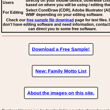
directly on your mobile device, otherwise ch
Users
based on where you will be using / editing the 
Select CorelDraw (CDR), Adobe Illustrator (AI)
For Editing
WMF
depending on your editing software.
Check our
free sample file download
page for test files. 
don't have editing software and need information, contact
can direct you to some free software.
Download a Free Sample!
New: Family Motto List
About the images on this site.