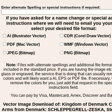
Enter alternate Spelling or special instructions if required:
If you have asked for a name change or special 
instructions where we will need to email you your 
select your desired file format:
AI (Illustrator Vector)
CDR (Corel Draw Vector)
PDF (Mac Vector)
WMF (Windows Vector)
JPEG (Bitmap)
PNG (Bitmap)
Note:
Files with alternate spellings and additional file forma
included in the standard price. If you are having the image et
glass or engraved, the service that is doing that can usually r
colors and will likely want a AI, EPS or PDF file. If necessary
remove the colors for you, just add that request in the spe
instructions field.
You can pay by Visa, Mastercard, Amex, Discover and B
Vector Image Download of: Kingdom of Denmark C
Arms from Denmark: SCHLEPPEGRELL-ZESKA, St