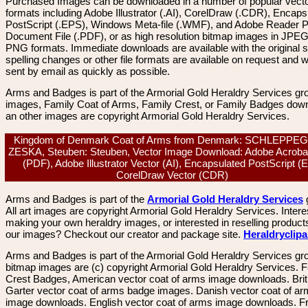
Purchased Images can be downloaded in a number of popular vector
formats including Adobe Illustrator (.AI), CorelDraw (.CDR), Encaps
PostScript (.EPS), Windows Meta-file (.WMF), and Adobe Reader P
Document File (.PDF), or as high resolution bitmap images in JPEG
PNG formats. Immediate downloads are available with the original sp
spelling changes or other file formats are available on request and wi
sent by email as quickly as possible.
Arms and Badges is part of the Armorial Gold Heraldry Services gro
images, Family Coat of Arms, Family Crest, or Family Badges dow
an other images are copyright Armorial Gold Heraldry Services.
Kingdom of Denmark Coat of Arms from Denmark: SCHLEPPE
ZESKA, Steuben: Steuben, Vector Image Download: Adobe Acrobat
(PDF), Adobe Illustrator Vector (AI), Encapsulated PostScript (
CorelDraw Vector (CDR)
Arms and Badges is part of the
Armorial Gold Heraldry Services
All art images are copyright Armorial Gold Heraldry Services. Intere
making your own heraldry images, or interested in reselling product
our images? Checkout our creator and package site.
Heraldryclip
Arms and Badges is part of the Armorial Gold Heraldry Services gro
bitmap images are (c) copyright Armorial Gold Heraldry Services. 
Crest Badges, American vector coat of arms image downloads. Brit
Garter vector coat of arms badge images. Danish vector coat of a
image downloads. English vector coat of arms image downloads. F