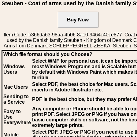
Steuben - Coat of arms used by the Danish family 
Item Code: b366da63-98aa-4b06-8a10-9464c40ce877 Coat 
used by the Danish family Steuben - Kingdom of Denmark C
Arms from Denmark: SCHLEPPEGRELL-ZESKA, Steuben: S
Which file format should you Choose?
Select WMF for personal use, it can be impor
Windows
most Windows Programs and is Scalable but
Users
by default with Windows Paint which makes it
terrible.
Select PDF
, the best choice for Mac users. Sc
Mac Users
inserts in Adobe Illustrator etc.
Sending to
PDF is the best choice, but they may prefer A
a Service
Any computer or Phone should be able to o
Easy to
print PDF. Select JPEG or PNG if you have on
Use
basic computer skills or software, not the bes
Everywhere
extremely large prints.
Select PDF, JPEG
or PNG if you need to use th
Mobile