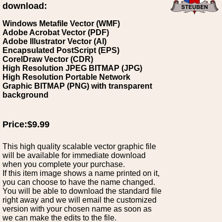
download:
Windows Metafile Vector (WMF)
Adobe Acrobat Vector (PDF)
Adobe Illustrator Vector (AI)
Encapsulated PostScript (EPS)
CorelDraw Vector (CDR)
High Resolution JPEG BITMAP (JPG)
High Resolution Portable Network
Graphic BITMAP (PNG) with transparent
background
Price:$9.99
This high quality scalable vector graphic file
will be available for immediate download
when you complete your purchase.
If this item image shows a name printed on it,
you can choose to have the name changed.
You will be able to download the standard file
right away and we will email the customized
version with your chosen name as soon as
we can make the edits to the file.