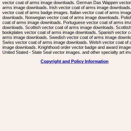
vector coat of arms image downloads. German Das Wappen vector 
arms image downloads. Irish vector coat of arms image downloads. 
vector coat of arms badge images. Italian vector coat of arms imag
downloads. Norwegian vector coat of arms image downloads. Polis
coat of arms image downloads. Portuguese vector coat of arms im
downloads. Scottish vector coat of arms image downloads. Scottis
bookplates vector coat of arms image downloads. Spanish vector c
arms image downloads. Swedish vector coat of arms image downl
Swiss vector coat of arms image downloads. Welsh vector coat of
image downloads. Knighthood order vector badge and award image
United Stated - State Seal vector images. and other specialty art i
Copyright and Policy Information