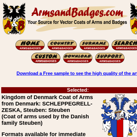
Download a Free sample to see the high quality of the ar
Selected:
Kingdom of Denmark Coat of Arms
from Denmark: SCHLEPPEGRELL-
ZESKA, Steuben: Steuben
(Coat of arms used by the Danish
family Steuben)
Formats available for immediate