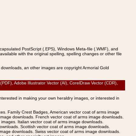
ncapsulated PostScript (.EPS), Windows Meta-file (.WMF), and
able with the original spelling, spelling changes or other file
s downloads, an other images are copyright Armorial Gold
F), Adobe Illustrator Vector (AI), CorelDraw Vector (CDR),
Interested in making your own heraldry images, or interested in
ices. Family Crest Badges, American vector coat of arms image
s image downloads. French vector coat of arms image downloads.
images. Italian vector coat of arms image downloads.
ownloads. Scottish vector coat of arms image downloads.
 image downloads. Swiss vector coat of arms image downloads.