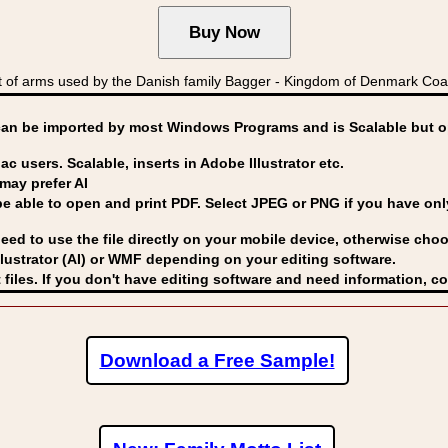
 of arms used by the Danish family Bagger - Kingdom of Denmark C
can be imported by
most Windows Programs and is Scalable but op
ac users. Scalable, inserts in Adobe Illustrator etc.
may prefer AI
able to open and print PDF. Select JPEG or PNG if you have only 
eed to use the file directly on your mobile device, otherwise choo
lustrator (AI) or WMF
depending on your editing software.
 files. If you don't have editing software and need information, c
Download a Free Sample!