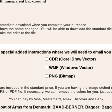
ith transparent background
 for immediate download when you complete your purchase.
 have the name changed. You will be able to download the standard file 
 the edits to the file.
pecial added instructions where we will need to email you yo
CDR (Corel Draw Vector)
WMF (Windows Vector)
PNG (Bitmap)
s are included in the standard price. If you are having the image etched 
PS or PDF file. If necessary, we can remove the colors for you, just add 
You can pay by Visa, Mastercard, Amex, Discover and Bank
oat of Arms from Denmark: BAAD-BERNER, Bagger: Bagger 