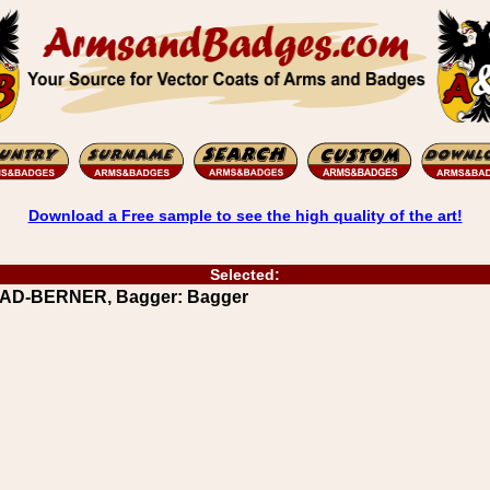
Download a Free sample to see the high quality of the art!
Selected:
AAD-BERNER, Bagger: Bagger