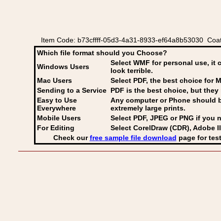
Item Code: b73cffff-05d3-4a31-8933-ef64a8b53030 Coat
Which file format should you Choose?
Select WMF for personal use, it 
Windows Users
look terrible.
Mac Users
Select PDF
, the best choice for M
Sending to a Service
PDF is the best choice, but they 
Easy to Use
Any computer or Phone should be 
Everywhere
extremely large prints.
Mobile Users
Select PDF, JPEG
or PNG if you n
For Editing
Select CorelDraw (CDR), Adobe Il
Check our
free sample file download
page for test