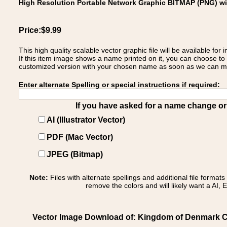
High Resolution Portable Network Graphic BITMAP (PNG) w
Price:$9.99
This high quality scalable vector graphic file will be available
If this item image shows a name printed on it, you can choose to
customized version with your chosen name as soon as we can make
Enter alternate Spelling or special instructions if required:
If you have asked for a name change or s
AI (Illustrator Vector)
PDF (Mac Vector)
JPEG (Bitmap)
Note:
Files with alternate spellings and additional file format
remove the colors and will likely want a AI, E
Vector Image Download of: Kingdom of Denmark C