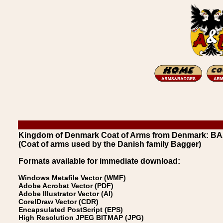
Kingdom of Denmark Coat of Arms from Denmark: B
(Coat of arms used by the Danish family Bagger)
Formats available for immediate download:
Windows Metafile Vector (WMF)
Adobe Acrobat Vector (PDF)
Adobe Illustrator Vector (AI)
CorelDraw Vector (CDR)
Encapsulated PostScript (EPS)
High Resolution JPEG BITMAP (JPG)