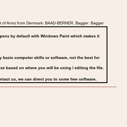
oat of Arms from Denmark: BAAD-BERNER, Bagger: Bagger
ens by default with Windows Paint which makes it
basic computer skills or software, not the best for
se based on where you will be using / editing the file.
ontact us, we can direct you to some free software.