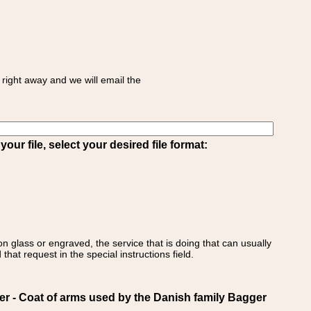
right away and we will email the
ur file, select your desired file format:
on glass or engraved, the service that is doing that can usually
that request in the special instructions field.
- Coat of arms used by the Danish family Bagger