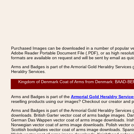
Purchased Images can be downloaded in a number of popular vecto
Adobe Reader Portable Document File (.PDF), or as high resoluti
formats are available on request and will be sent by email as quic
Arms and Badges is part of the Armorial Gold Heraldry Services 
Heraldry Services.
Kingdom of Denmark Coat of Arms from Denmark: BAAD-BERNER
Arms and Badges is part of the
Armorial Gold Heraldry Service
reselling products using our images? Checkout our creator and 
Arms and Badges is part of the Armorial Gold Heraldry Services 
downloads. British Garter vector coat of arms badge images. Da
German Das Wappen vector coat of arms image downloads. Irish v
Norwegian vector coat of arms image downloads. Polish vector 
Scottish bookplates vector coat of arms image downloads. Span