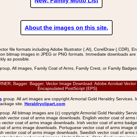
New: Family Motto List
About the images on this site.
r file formats including Adobe Illustrator (.AI), CorelDraw (.CDR), E
on bitmap images in JPEG or PNG formats. Immediate downloads are avail
kly as possible.
group, All images, Family Coat of Arms, Family Crest, or Family Badge
, Bagger: Bagger, Vector Image Download: Adobe Acrobat Vector (PD
Encapsulated PostScript (EPS)
s
group. All art images are copyright Armorial Gold Heraldry Services. 
package site.
Heraldryclipart.com
group. All bitmap images are (c) copyright Armorial Gold Heraldry Serv
nish vector coat of arms image downloads. English vector coat of arm
ector coat of arms image downloads. Irish vector coat of arms badge 
coat of arms image downloads. Portuguese vector coat of arms image d
ish vector coat of arms image downloads. Swedish vector coat of arms