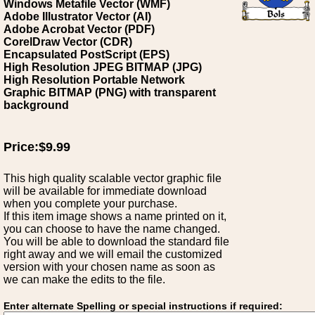
Windows Metafile Vector (WMF)
Adobe Illustrator Vector (AI)
Adobe Acrobat Vector (PDF)
CorelDraw Vector (CDR)
Encapsulated PostScript (EPS)
High Resolution JPEG BITMAP (JPG)
High Resolution Portable Network
Graphic BITMAP (PNG) with transparent
background
Price:$9.99
This high quality scalable vector graphic file
will be available for immediate download
when you complete your purchase.
If this item image shows a name printed on it,
you can choose to have the name changed.
You will be able to download the standard file
right away and we will email the customized
version with your chosen name as soon as
we can make the edits to the file.
Enter alternate Spelling or special instructions if required: