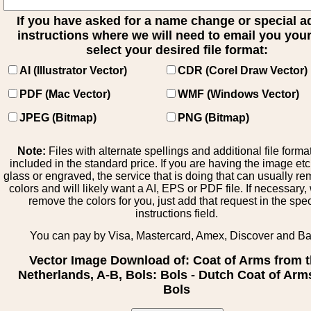
If you have asked for a name change or special 
instructions where we will need to email you your 
select your desired file format:
AI (Illustrator Vector)
CDR (Corel Draw Vector)
PDF (Mac Vector)
WMF (Windows Vector)
JPEG (Bitmap)
PNG (Bitmap)
Note:
Files with alternate spellings and additional file forma
included in the standard price. If you are having the image et
glass or engraved, the service that is doing that can usually r
colors and will likely want a AI, EPS or PDF file. If necessary
remove the colors for you, just add that request in the spe
instructions field.
You can pay by Visa, Mastercard, Amex, Discover and B
Vector Image Download of: Coat of Arms from 
Netherlands, A-B, Bols: Bols - Dutch Coat of Arm
Bols