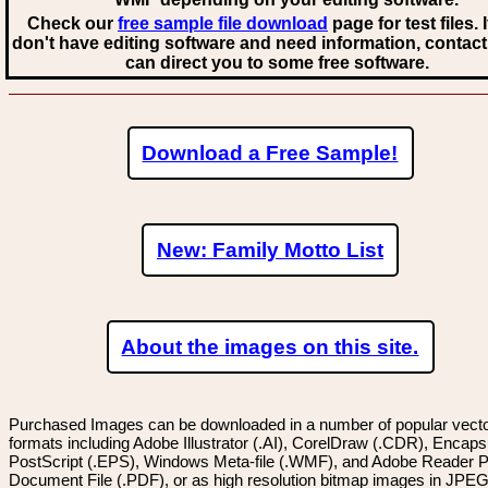
Check our
free sample file download
page for test files. 
don't have editing software and need information, contact
can direct you to some free software.
Download a Free Sample!
New: Family Motto List
About the images on this site.
Purchased Images can be downloaded in a number of popular vector
formats including Adobe Illustrator (.AI), CorelDraw (.CDR), Encaps
PostScript (.EPS), Windows Meta-file (.WMF), and Adobe Reader P
Document File (.PDF), or as high resolution bitmap images in JPEG