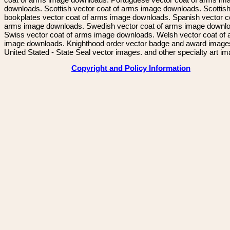
downloads. Scottish vector coat of arms image downloads. Scottis
bookplates vector coat of arms image downloads. Spanish vector c
arms image downloads. Swedish vector coat of arms image downl
Swiss vector coat of arms image downloads. Welsh vector coat of
image downloads. Knighthood order vector badge and award image
United Stated - State Seal vector images. and other specialty art i
Copyright and Policy Information