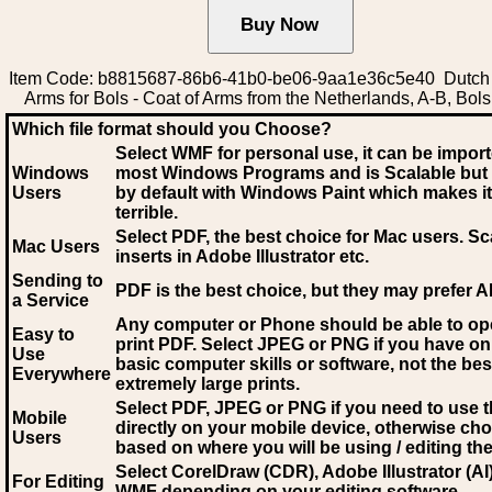
Item Code: b8815687-86b6-41b0-be06-9aa1e36c5e40 Dutch 
Arms for Bols - Coat of Arms from the Netherlands, A-B, Bols
Which file format should you Choose?
Select WMF for personal use, it can be impor
Windows
most Windows Programs and is Scalable but
Users
by default with Windows Paint which makes it
terrible.
Select PDF
, the best choice for Mac users. Sc
Mac Users
inserts in Adobe Illustrator etc.
Sending to
PDF is the best choice, but they may prefer A
a Service
Any computer or Phone should be able to o
Easy to
print PDF. Select JPEG or PNG if you have on
Use
basic computer skills or software, not the bes
Everywhere
extremely large prints.
Select PDF, JPEG
or PNG if you need to use th
Mobile
directly on your mobile device, otherwise ch
Users
based on where you will be using / editing the 
Select CorelDraw (CDR), Adobe Illustrator (AI)
For Editing
WMF
depending on your editing software.