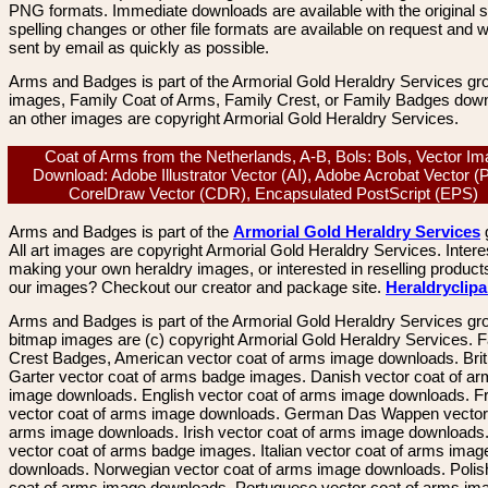
PNG formats. Immediate downloads are available with the original sp
spelling changes or other file formats are available on request and wi
sent by email as quickly as possible.
Arms and Badges is part of the Armorial Gold Heraldry Services gro
images, Family Coat of Arms, Family Crest, or Family Badges dow
an other images are copyright Armorial Gold Heraldry Services.
Coat of Arms from the Netherlands, A-B, Bols: Bols, Vector I
Download: Adobe Illustrator Vector (AI), Adobe Acrobat Vector (
CorelDraw Vector (CDR), Encapsulated PostScript (EPS)
Arms and Badges is part of the
Armorial Gold Heraldry Services
All art images are copyright Armorial Gold Heraldry Services. Intere
making your own heraldry images, or interested in reselling product
our images? Checkout our creator and package site.
Heraldryclip
Arms and Badges is part of the Armorial Gold Heraldry Services gro
bitmap images are (c) copyright Armorial Gold Heraldry Services. 
Crest Badges, American vector coat of arms image downloads. Brit
Garter vector coat of arms badge images. Danish vector coat of a
image downloads. English vector coat of arms image downloads. F
vector coat of arms image downloads. German Das Wappen vector 
arms image downloads. Irish vector coat of arms image downloads. 
vector coat of arms badge images. Italian vector coat of arms imag
downloads. Norwegian vector coat of arms image downloads. Polis
coat of arms image downloads. Portuguese vector coat of arms im