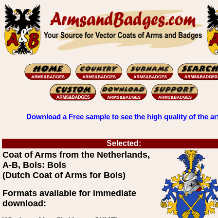
Download a Free sample to see the high quality of the ar
Selected:
Coat of Arms from the Netherlands,
A-B, Bols: Bols
(Dutch Coat of Arms for Bols)
Formats available for immediate
download: