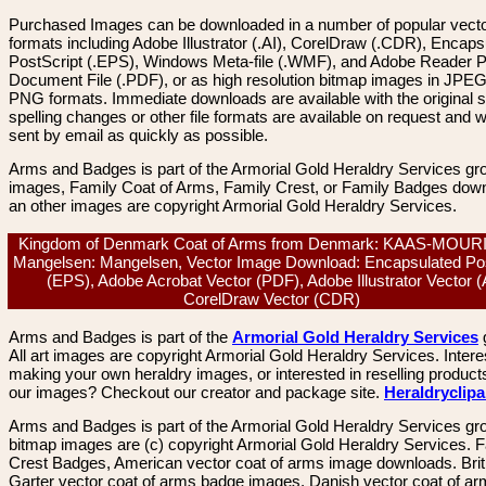
Purchased Images can be downloaded in a number of popular vector
formats including Adobe Illustrator (.AI), CorelDraw (.CDR), Encaps
PostScript (.EPS), Windows Meta-file (.WMF), and Adobe Reader P
Document File (.PDF), or as high resolution bitmap images in JPEG
PNG formats. Immediate downloads are available with the original sp
spelling changes or other file formats are available on request and wi
sent by email as quickly as possible.
Arms and Badges is part of the Armorial Gold Heraldry Services gro
images, Family Coat of Arms, Family Crest, or Family Badges dow
an other images are copyright Armorial Gold Heraldry Services.
Kingdom of Denmark Coat of Arms from Denmark: KAAS-MOUR
Mangelsen: Mangelsen, Vector Image Download: Encapsulated Pos
(EPS), Adobe Acrobat Vector (PDF), Adobe Illustrator Vector (A
CorelDraw Vector (CDR)
Arms and Badges is part of the
Armorial Gold Heraldry Services
All art images are copyright Armorial Gold Heraldry Services. Intere
making your own heraldry images, or interested in reselling product
our images? Checkout our creator and package site.
Heraldryclip
Arms and Badges is part of the Armorial Gold Heraldry Services gro
bitmap images are (c) copyright Armorial Gold Heraldry Services. 
Crest Badges, American vector coat of arms image downloads. Brit
Garter vector coat of arms badge images. Danish vector coat of a