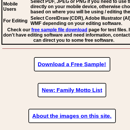
Select PDF, JPEG
or PNG if you need to use th
Mobile
directly on your mobile device, otherwise ch
Users
based on where you will be using / editing the 
Select CorelDraw (CDR), Adobe Illustrator (AI)
For Editing
WMF
depending on your editing software.
Check our
free sample file download
page for test files. 
don't have editing software and need information, contact
can direct you to some free software.
Download a Free Sample!
New: Family Motto List
About the images on this site.