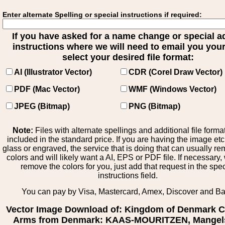
Enter alternate Spelling or special instructions if required:
If you have asked for a name change or special 
instructions where we will need to email you your 
select your desired file format:
AI (Illustrator Vector)
CDR (Corel Draw Vector)
PDF (Mac Vector)
WMF (Windows Vector)
JPEG (Bitmap)
PNG (Bitmap)
Note:
Files with alternate spellings and additional file forma
included in the standard price. If you are having the image et
glass or engraved, the service that is doing that can usually r
colors and will likely want a AI, EPS or PDF file. If necessary
remove the colors for you, just add that request in the spe
instructions field.
You can pay by Visa, Mastercard, Amex, Discover and B
Vector Image Download of: Kingdom of Denmark C
Arms from Denmark: KAAS-MOURITZEN, Mangel