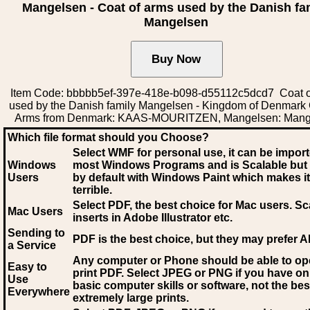
Mangelsen - Coat of arms used by the Danish fa
Mangelsen
Item Code: bbbbb5ef-397e-418e-b098-d55112c5dcd7 Coat o
used by the Danish family Mangelsen - Kingdom of Denmark 
Arms from Denmark: KAAS-MOURITZEN, Mangelsen: Mang
Which file format should you Choose?
Select WMF for personal use, it can be impor
Windows
most Windows Programs and is Scalable but
Users
by default with Windows Paint which makes it
terrible.
Select PDF
, the best choice for Mac users. Sc
Mac Users
inserts in Adobe Illustrator etc.
Sending to
PDF is the best choice, but they may prefer A
a Service
Any computer or Phone should be able to o
Easy to
print PDF. Select JPEG or PNG if you have on
Use
basic computer skills or software, not the bes
Everywhere
extremely large prints.