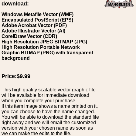
download:
Windows Metafile Vector (WMF)
Encapsulated PostScript (EPS)
Adobe Acrobat Vector (PDF)
Adobe Illustrator Vector (AI)
CorelDraw Vector (CDR)
High Resolution JPEG BITMAP (JPG)
High Resolution Portable Network
Graphic BITMAP (PNG) with transparent
background
Price:$9.99
This high quality scalable vector graphic file
will be available for immediate download
when you complete your purchase.
If this item image shows a name printed on it,
you can choose to have the name changed.
You will be able to download the standard file
right away and we will email the customized
version with your chosen name as soon as
we can make the edits to the file.