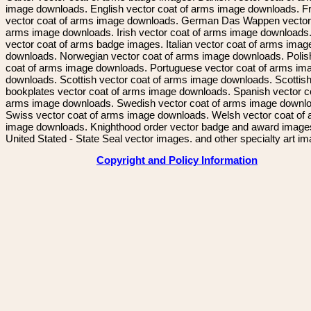
image downloads. English vector coat of arms image downloads. F
vector coat of arms image downloads. German Das Wappen vector 
arms image downloads. Irish vector coat of arms image downloads. 
vector coat of arms badge images. Italian vector coat of arms imag
downloads. Norwegian vector coat of arms image downloads. Polis
coat of arms image downloads. Portuguese vector coat of arms im
downloads. Scottish vector coat of arms image downloads. Scottis
bookplates vector coat of arms image downloads. Spanish vector c
arms image downloads. Swedish vector coat of arms image downl
Swiss vector coat of arms image downloads. Welsh vector coat of
image downloads. Knighthood order vector badge and award image
United Stated - State Seal vector images. and other specialty art i
Copyright and Policy Information