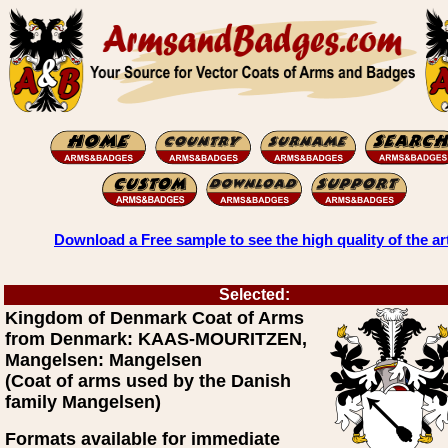
Download a Free sample to see the high quality of the ar
Selected:
Kingdom of Denmark Coat of Arms
from Denmark: KAAS-MOURITZEN,
Mangelsen: Mangelsen
(Coat of arms used by the Danish
family Mangelsen)
Formats available for immediate