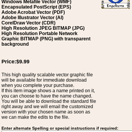
Windows Metafile Vector (WMF)
Encapsulated PostScript (EPS)
Adobe Acrobat Vector (PDF)
Adobe Illustrator Vector (AI)
CorelDraw Vector (CDR)
High Resolution JPEG BITMAP (JPG)
High Resolution Portable Network
Graphic BITMAP (PNG) with transparent
background
Price:$9.99
This high quality scalable vector graphic file
will be available for immediate download
when you complete your purchase.
If this item image shows a name printed on it,
you can choose to have the name changed.
You will be able to download the standard file
right away and we will email the customized
version with your chosen name as soon as
we can make the edits to the file.
Enter alternate Spelling or special instructions if required: