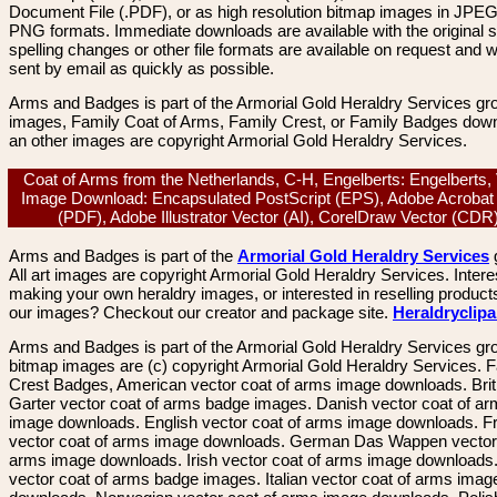
Document File (.PDF), or as high resolution bitmap images in JPEG
PNG formats. Immediate downloads are available with the original sp
spelling changes or other file formats are available on request and wi
sent by email as quickly as possible.
Arms and Badges is part of the Armorial Gold Heraldry Services gro
images, Family Coat of Arms, Family Crest, or Family Badges dow
an other images are copyright Armorial Gold Heraldry Services.
Coat of Arms from the Netherlands, C-H, Engelberts: Engelberts,
Image Download: Encapsulated PostScript (EPS), Adobe Acrobat
(PDF), Adobe Illustrator Vector (AI), CorelDraw Vector (CD
Arms and Badges is part of the
Armorial Gold Heraldry Services
All art images are copyright Armorial Gold Heraldry Services. Intere
making your own heraldry images, or interested in reselling product
our images? Checkout our creator and package site.
Heraldryclip
Arms and Badges is part of the Armorial Gold Heraldry Services gro
bitmap images are (c) copyright Armorial Gold Heraldry Services. 
Crest Badges, American vector coat of arms image downloads. Brit
Garter vector coat of arms badge images. Danish vector coat of a
image downloads. English vector coat of arms image downloads. F
vector coat of arms image downloads. German Das Wappen vector 
arms image downloads. Irish vector coat of arms image downloads. 
vector coat of arms badge images. Italian vector coat of arms imag