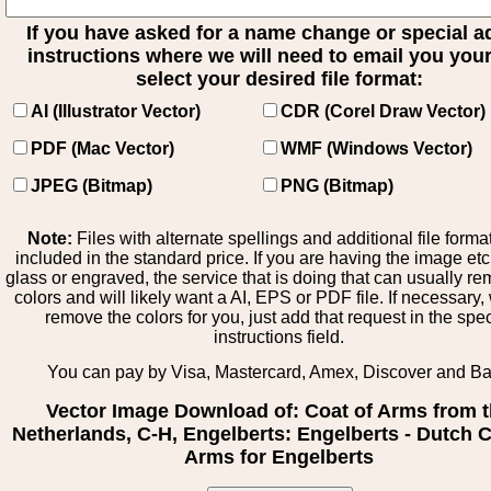
If you have asked for a name change or special 
instructions where we will need to email you your 
select your desired file format:
AI (Illustrator Vector)
CDR (Corel Draw Vector)
PDF (Mac Vector)
WMF (Windows Vector)
JPEG (Bitmap)
PNG (Bitmap)
Note:
Files with alternate spellings and additional file forma
included in the standard price. If you are having the image et
glass or engraved, the service that is doing that can usually r
colors and will likely want a AI, EPS or PDF file. If necessary
remove the colors for you, just add that request in the spe
instructions field.
You can pay by Visa, Mastercard, Amex, Discover and B
Vector Image Download of: Coat of Arms from 
Netherlands, C-H, Engelberts: Engelberts - Dutch C
Arms for Engelberts