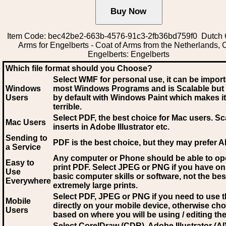
Item Code: bec42be2-663b-4576-91c3-2fb36bd759f0 Dutch 
Arms for Engelberts - Coat of Arms from the Netherlands, 
Engelberts: Engelberts
Which file format should you Choose?
Select WMF for personal use, it can be impor
Windows
most Windows Programs and is Scalable but
Users
by default with Windows Paint which makes it
terrible.
Select PDF
, the best choice for Mac users. Sc
Mac Users
inserts in Adobe Illustrator etc.
Sending to
PDF is the best choice, but they may prefer A
a Service
Any computer or Phone should be able to o
Easy to
print PDF. Select JPEG or PNG if you have on
Use
basic computer skills or software, not the bes
Everywhere
extremely large prints.
Select PDF, JPEG
or PNG if you need to use th
Mobile
directly on your mobile device, otherwise ch
Users
based on where you will be using / editing the 
Select CorelDraw (CDR), Adobe Illustrator (AI)