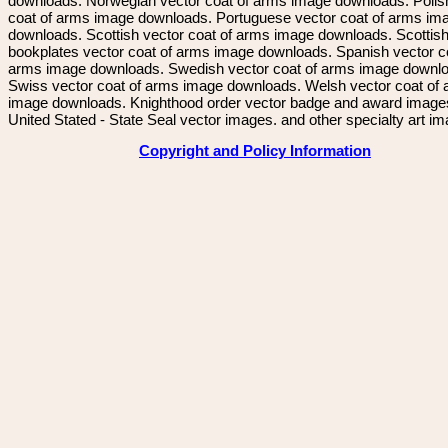
downloads. Norwegian vector coat of arms image downloads. Polis
coat of arms image downloads. Portuguese vector coat of arms im
downloads. Scottish vector coat of arms image downloads. Scottis
bookplates vector coat of arms image downloads. Spanish vector c
arms image downloads. Swedish vector coat of arms image downl
Swiss vector coat of arms image downloads. Welsh vector coat of
image downloads. Knighthood order vector badge and award image
United Stated - State Seal vector images. and other specialty art i
Copyright and Policy Information