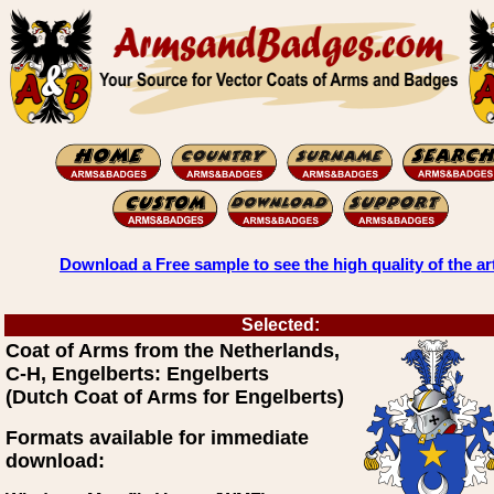
Download a Free sample to see the high quality of the ar
Selected:
Coat of Arms from the Netherlands,
C-H, Engelberts: Engelberts
(Dutch Coat of Arms for Engelberts)
Formats available for immediate
download: