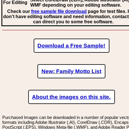
For Editing
WMF
depending on your editing software.
Check our
free sample file download
page for test files. 
don't have editing software and need information, contact
can direct you to some free software.
Download a Free Sample!
New: Family Motto List
About the images on this site.
Purchased Images can be downloaded in a number of popular vector
formats including Adobe Illustrator (.AI), CorelDraw (.CDR), Encaps
PostScript (.EPS), Windows Meta-file (.WMF), and Adobe Reader P