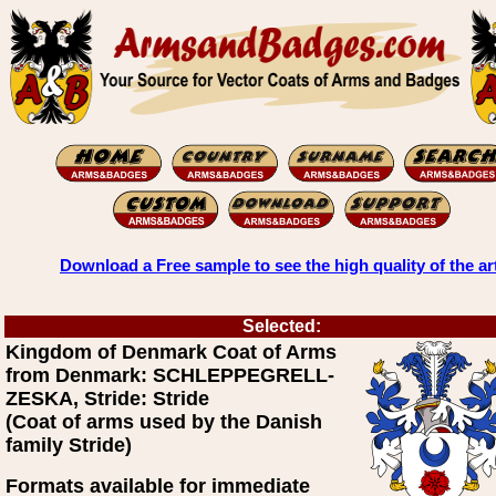
Download a Free sample to see the high quality of the ar
Selected:
Kingdom of Denmark Coat of Arms
from Denmark: SCHLEPPEGRELL-
ZESKA, Stride: Stride
(Coat of arms used by the Danish
family Stride)
Formats available for immediate