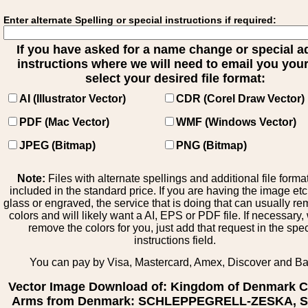
Enter alternate Spelling or special instructions if required:
If you have asked for a name change or special 
instructions where we will need to email you your 
select your desired file format:
AI (Illustrator Vector)
CDR (Corel Draw Vector)
PDF (Mac Vector)
WMF (Windows Vector)
JPEG (Bitmap)
PNG (Bitmap)
Note:
Files with alternate spellings and additional file forma
included in the standard price. If you are having the image et
glass or engraved, the service that is doing that can usually r
colors and will likely want a AI, EPS or PDF file. If necessary
remove the colors for you, just add that request in the spe
instructions field.
You can pay by Visa, Mastercard, Amex, Discover and B
Vector Image Download of: Kingdom of Denmark C
Arms from Denmark: SCHLEPPEGRELL-ZESKA, St