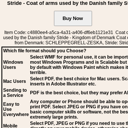
Stride - Coat of arms used by the Danish family S
Item Code: c4880ee4-a5ca-4a31-a406-df6eb1121e31 Coat o
used by the Danish family Stride - Kingdom of Denmark Coat 
from Denmark: SCHLEPPEGRELL-ZESKA, Stride: Stri
Which file format should you Choose?
Select WMF for personal use, it can be impor
Windows
most Windows Programs and is Scalable but
Users
by default with Windows Paint which makes it
terrible.
Select PDF
, the best choice for Mac users. Sc
Mac Users
inserts in Adobe Illustrator etc.
Sending to
PDF is the best choice, but they may prefer A
a Service
Any computer or Phone should be able to o
Easy to
print PDF. Select JPEG or PNG if you have on
Use
basic computer skills or software, not the bes
Everywhere
extremely large prints.
Select PDF, JPEG
or PNG if you need to use th
Mobile