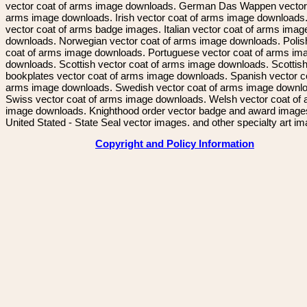
vector coat of arms image downloads. German Das Wappen vector 
arms image downloads. Irish vector coat of arms image downloads. 
vector coat of arms badge images. Italian vector coat of arms imag
downloads. Norwegian vector coat of arms image downloads. Polis
coat of arms image downloads. Portuguese vector coat of arms im
downloads. Scottish vector coat of arms image downloads. Scottis
bookplates vector coat of arms image downloads. Spanish vector c
arms image downloads. Swedish vector coat of arms image downl
Swiss vector coat of arms image downloads. Welsh vector coat of
image downloads. Knighthood order vector badge and award image
United Stated - State Seal vector images. and other specialty art i
Copyright and Policy Information