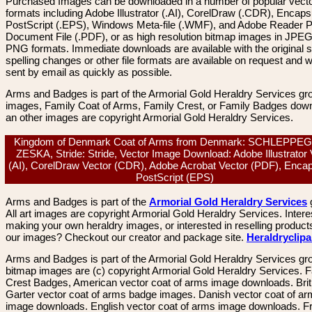
Purchased Images can be downloaded in a number of popular vector
formats including Adobe Illustrator (.AI), CorelDraw (.CDR), Encaps
PostScript (.EPS), Windows Meta-file (.WMF), and Adobe Reader P
Document File (.PDF), or as high resolution bitmap images in JPEG
PNG formats. Immediate downloads are available with the original sp
spelling changes or other file formats are available on request and wi
sent by email as quickly as possible.
Arms and Badges is part of the Armorial Gold Heraldry Services gro
images, Family Coat of Arms, Family Crest, or Family Badges dow
an other images are copyright Armorial Gold Heraldry Services.
Kingdom of Denmark Coat of Arms from Denmark: SCHLEPPE
ZESKA, Stride: Stride, Vector Image Download: Adobe Illustrator 
(AI), CorelDraw Vector (CDR), Adobe Acrobat Vector (PDF), Enca
PostScript (EPS)
Arms and Badges is part of the
Armorial Gold Heraldry Services
All art images are copyright Armorial Gold Heraldry Services. Intere
making your own heraldry images, or interested in reselling product
our images? Checkout our creator and package site.
Heraldryclip
Arms and Badges is part of the Armorial Gold Heraldry Services gro
bitmap images are (c) copyright Armorial Gold Heraldry Services. 
Crest Badges, American vector coat of arms image downloads. Brit
Garter vector coat of arms badge images. Danish vector coat of a
image downloads. English vector coat of arms image downloads. F