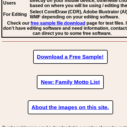
directly on your mobile device, otherwise ch
Users
based on where you will be using / editing the 
Select CorelDraw (CDR), Adobe Illustrator (AI)
For Editing
WMF
depending on your editing software.
Check our
free sample file download
page for test files. 
don't have editing software and need information, contact
can direct you to some free software.
Download a Free Sample!
New: Family Motto List
About the images on this site.