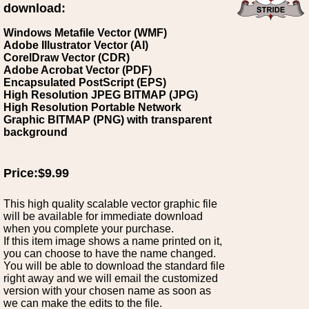
download:
Windows Metafile Vector (WMF)
Adobe Illustrator Vector (AI)
CorelDraw Vector (CDR)
Adobe Acrobat Vector (PDF)
Encapsulated PostScript (EPS)
High Resolution JPEG BITMAP (JPG)
High Resolution Portable Network
Graphic BITMAP (PNG) with transparent
background
Price:$9.99
This high quality scalable vector graphic file
will be available for immediate download
when you complete your purchase.
If this item image shows a name printed on it,
you can choose to have the name changed.
You will be able to download the standard file
right away and we will email the customized
version with your chosen name as soon as
we can make the edits to the file.