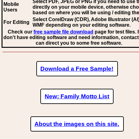
Select PDF, JPEG
or PNG if you need to use th
Mobile
directly on your mobile device, otherwise ch
Users
based on where you will be using / editing the 
Select CorelDraw (CDR), Adobe Illustrator (AI)
For Editing
WMF
depending on your editing software.
Check our
free sample file download
page for test files. 
don't have editing software and need information, contact
can direct you to some free software.
Download a Free Sample!
New: Family Motto List
About the images on this site.