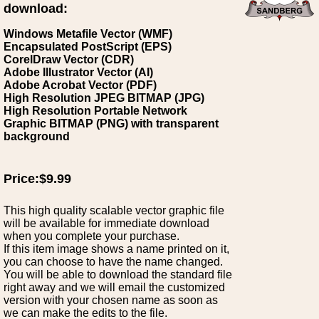
download:
Windows Metafile Vector (WMF)
Encapsulated PostScript (EPS)
CorelDraw Vector (CDR)
Adobe Illustrator Vector (AI)
Adobe Acrobat Vector (PDF)
High Resolution JPEG BITMAP (JPG)
High Resolution Portable Network
Graphic BITMAP (PNG) with transparent
background
Price:$9.99
This high quality scalable vector graphic file
will be available for immediate download
when you complete your purchase.
If this item image shows a name printed on it,
you can choose to have the name changed.
You will be able to download the standard file
right away and we will email the customized
version with your chosen name as soon as
we can make the edits to the file.