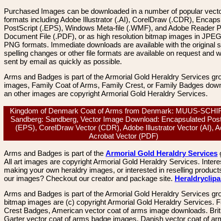
Purchased Images can be downloaded in a number of popular vector
formats including Adobe Illustrator (.AI), CorelDraw (.CDR), Encaps
PostScript (.EPS), Windows Meta-file (.WMF), and Adobe Reader P
Document File (.PDF), or as high resolution bitmap images in JPEG
PNG formats. Immediate downloads are available with the original sp
spelling changes or other file formats are available on request and wi
sent by email as quickly as possible.
Arms and Badges is part of the Armorial Gold Heraldry Services gro
images, Family Coat of Arms, Family Crest, or Family Badges dow
an other images are copyright Armorial Gold Heraldry Services.
Kingdom of Denmark Coat of Arms from Denmark: MUUS-SCH
Sandberg: Sandberg, Vector Image Download: Encapsulated Post
(EPS), CorelDraw Vector (CDR), Adobe Illustrator Vector (AI), 
Acrobat Vector (PDF)
Arms and Badges is part of the
Armorial Gold Heraldry Services
All art images are copyright Armorial Gold Heraldry Services. Intere
making your own heraldry images, or interested in reselling product
our images? Checkout our creator and package site.
Heraldryclip
Arms and Badges is part of the Armorial Gold Heraldry Services gro
bitmap images are (c) copyright Armorial Gold Heraldry Services. 
Crest Badges, American vector coat of arms image downloads. Brit
Garter vector coat of arms badge images. Danish vector coat of a