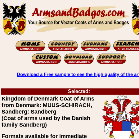
Download a Free sample to see the high quality of the ar
Selected:
Kingdom of Denmark Coat of Arms
from Denmark: MUUS-SCHIRACH,
Sandberg: Sandberg
(Coat of arms used by the Danish
family Sandberg)
Formats available for immediate