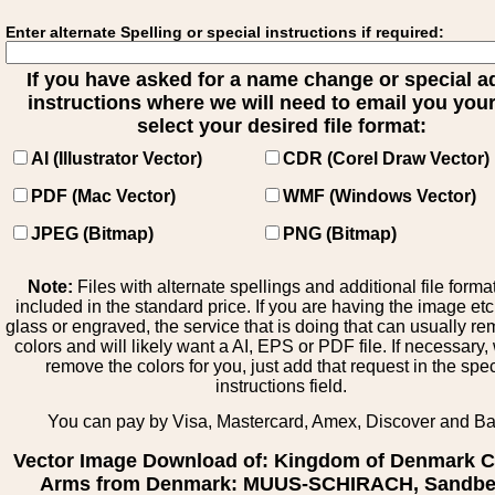
Enter alternate Spelling or special instructions if required:
If you have asked for a name change or special 
instructions where we will need to email you your 
select your desired file format:
AI (Illustrator Vector)
CDR (Corel Draw Vector)
PDF (Mac Vector)
WMF (Windows Vector)
JPEG (Bitmap)
PNG (Bitmap)
Note:
Files with alternate spellings and additional file forma
included in the standard price. If you are having the image et
glass or engraved, the service that is doing that can usually r
colors and will likely want a AI, EPS or PDF file. If necessary
remove the colors for you, just add that request in the spe
instructions field.
You can pay by Visa, Mastercard, Amex, Discover and B
Vector Image Download of: Kingdom of Denmark C
Arms from Denmark: MUUS-SCHIRACH, Sandbe