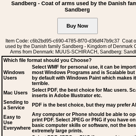
Sandberg - Coat of arms used by the Danish fam
Sandberg
Item Code: c6b2bd95-c690-4785-8f70-d36df47b9c37 Coat o
used by the Danish family Sandberg - Kingdom of Denmark C
Arms from Denmark: MUUS-SCHIRACH, Sandberg: Sand
Which file format should you Choose?
Select WMF for personal use, it can be impor
Windows
most Windows Programs and is Scalable but
Users
by default with Windows Paint which makes it
terrible.
Select PDF
, the best choice for Mac users. Sc
Mac Users
inserts in Adobe Illustrator etc.
Sending to
PDF is the best choice, but they may prefer A
a Service
Any computer or Phone should be able to o
Easy to
print PDF. Select JPEG or PNG if you have on
Use
basic computer skills or software, not the bes
Everywhere
extremely large prints.