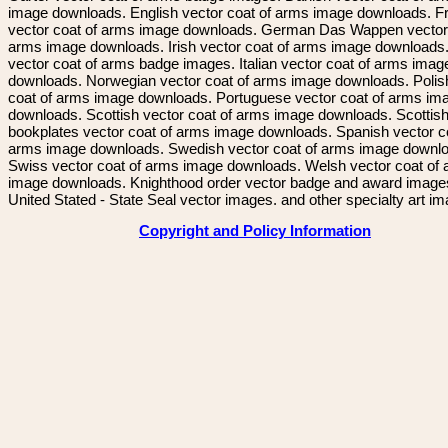
image downloads. English vector coat of arms image downloads. F
vector coat of arms image downloads. German Das Wappen vector 
arms image downloads. Irish vector coat of arms image downloads. 
vector coat of arms badge images. Italian vector coat of arms imag
downloads. Norwegian vector coat of arms image downloads. Polis
coat of arms image downloads. Portuguese vector coat of arms im
downloads. Scottish vector coat of arms image downloads. Scottis
bookplates vector coat of arms image downloads. Spanish vector c
arms image downloads. Swedish vector coat of arms image downl
Swiss vector coat of arms image downloads. Welsh vector coat of
image downloads. Knighthood order vector badge and award image
United Stated - State Seal vector images. and other specialty art i
Copyright and Policy Information