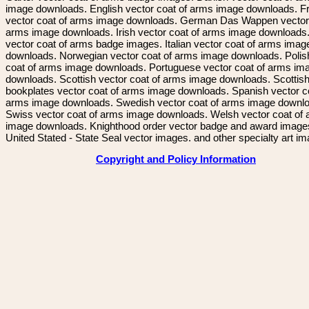
image downloads. English vector coat of arms image downloads. F
vector coat of arms image downloads. German Das Wappen vector 
arms image downloads. Irish vector coat of arms image downloads. 
vector coat of arms badge images. Italian vector coat of arms imag
downloads. Norwegian vector coat of arms image downloads. Polis
coat of arms image downloads. Portuguese vector coat of arms im
downloads. Scottish vector coat of arms image downloads. Scottis
bookplates vector coat of arms image downloads. Spanish vector c
arms image downloads. Swedish vector coat of arms image downl
Swiss vector coat of arms image downloads. Welsh vector coat of
image downloads. Knighthood order vector badge and award image
United Stated - State Seal vector images. and other specialty art i
Copyright and Policy Information