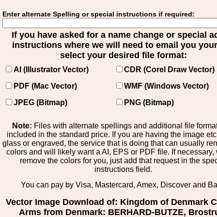
Enter alternate Spelling or special instructions if required:
If you have asked for a name change or special 
instructions where we will need to email you your 
select your desired file format:
AI (Illustrator Vector)
CDR (Corel Draw Vector)
PDF (Mac Vector)
WMF (Windows Vector)
JPEG (Bitmap)
PNG (Bitmap)
Note:
Files with alternate spellings and additional file forma
included in the standard price. If you are having the image et
glass or engraved, the service that is doing that can usually r
colors and will likely want a AI, EPS or PDF file. If necessary
remove the colors for you, just add that request in the spe
instructions field.
You can pay by Visa, Mastercard, Amex, Discover and B
Vector Image Download of: Kingdom of Denmark C
Arms from Denmark: BERHARD-BUTZE, Brostr