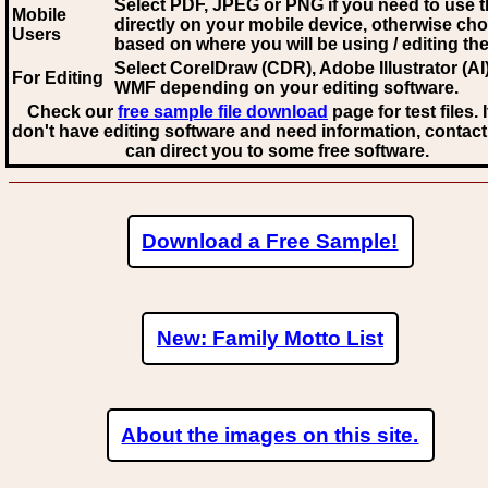
Select PDF, JPEG
or PNG if you need to use th
Mobile
directly on your mobile device, otherwise ch
Users
based on where you will be using / editing the 
Select CorelDraw (CDR), Adobe Illustrator (AI)
For Editing
WMF
depending on your editing software.
Check our
free sample file download
page for test files. 
don't have editing software and need information, contact
can direct you to some free software.
Download a Free Sample!
New: Family Motto List
About the images on this site.