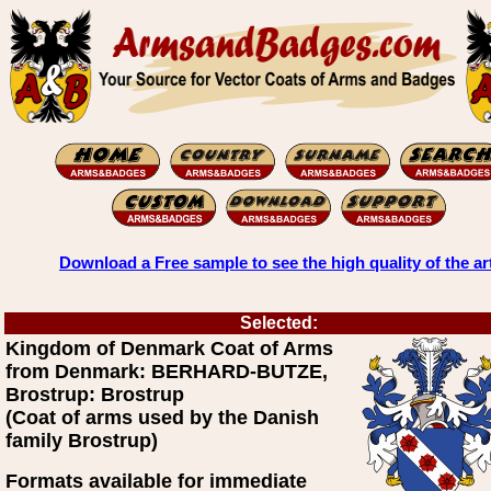
Download a Free sample to see the high quality of the ar
Selected:
Kingdom of Denmark Coat of Arms
from Denmark: BERHARD-BUTZE,
Brostrup: Brostrup
(Coat of arms used by the Danish
family Brostrup)
Formats available for immediate