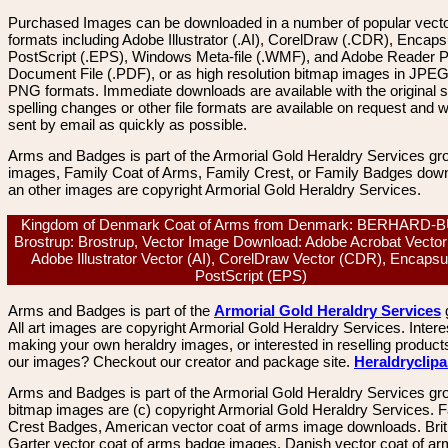
Purchased Images can be downloaded in a number of popular vector
formats including Adobe Illustrator (.AI), CorelDraw (.CDR), Encaps
PostScript (.EPS), Windows Meta-file (.WMF), and Adobe Reader P
Document File (.PDF), or as high resolution bitmap images in JPEG
PNG formats. Immediate downloads are available with the original sp
spelling changes or other file formats are available on request and wi
sent by email as quickly as possible.
Arms and Badges is part of the Armorial Gold Heraldry Services gro
images, Family Coat of Arms, Family Crest, or Family Badges dow
an other images are copyright Armorial Gold Heraldry Services.
Kingdom of Denmark Coat of Arms from Denmark: BERHARD-
Brostrup: Brostrup, Vector Image Download: Adobe Acrobat Vector
Adobe Illustrator Vector (AI), CorelDraw Vector (CDR), Encapsu
PostScript (EPS)
Arms and Badges is part of the
Armorial Gold Heraldry Services
All art images are copyright Armorial Gold Heraldry Services. Intere
making your own heraldry images, or interested in reselling product
our images? Checkout our creator and package site.
Heraldryclip
Arms and Badges is part of the Armorial Gold Heraldry Services gro
bitmap images are (c) copyright Armorial Gold Heraldry Services. 
Crest Badges, American vector coat of arms image downloads. Brit
Garter vector coat of arms badge images. Danish vector coat of a