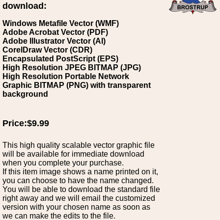
download:
Windows Metafile Vector (WMF)
Adobe Acrobat Vector (PDF)
Adobe Illustrator Vector (AI)
CorelDraw Vector (CDR)
Encapsulated PostScript (EPS)
High Resolution JPEG BITMAP (JPG)
High Resolution Portable Network
Graphic BITMAP (PNG) with transparent
background
Price:$9.99
This high quality scalable vector graphic file
will be available for immediate download
when you complete your purchase.
If this item image shows a name printed on it,
you can choose to have the name changed.
You will be able to download the standard file
right away and we will email the customized
version with your chosen name as soon as
we can make the edits to the file.