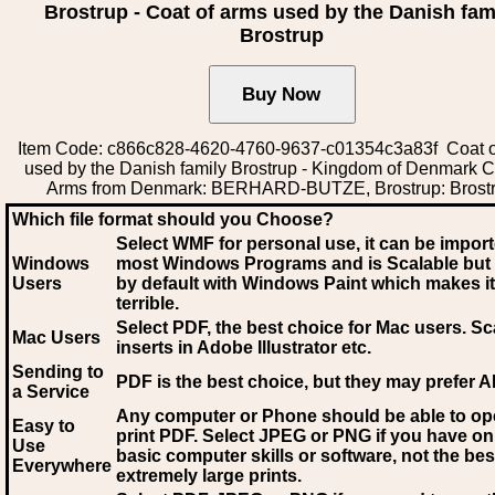
Brostrup - Coat of arms used by the Danish fam
Brostrup
Item Code: c866c828-4620-4760-9637-c01354c3a83f Coat o
used by the Danish family Brostrup - Kingdom of Denmark C
Arms from Denmark: BERHARD-BUTZE, Brostrup: Brost
Which file format should you Choose?
Select WMF for personal use, it can be impor
Windows
most Windows Programs and is Scalable but
Users
by default with Windows Paint which makes it
terrible.
Select PDF
, the best choice for Mac users. Sc
Mac Users
inserts in Adobe Illustrator etc.
Sending to
PDF is the best choice, but they may prefer A
a Service
Any computer or Phone should be able to o
Easy to
print PDF. Select JPEG or PNG if you have on
Use
basic computer skills or software, not the bes
Everywhere
extremely large prints.