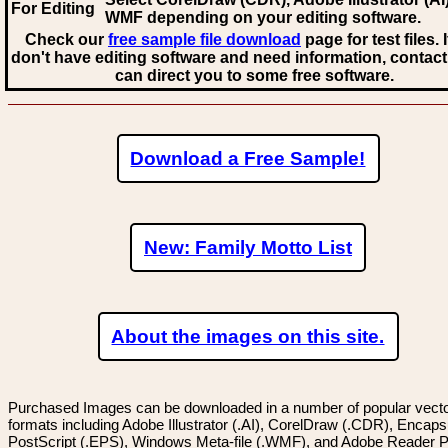
For Editing
WMF
depending on your editing software.
Check our
free sample file download
page for test files. 
don't have editing software and need information, contact
can direct you to some free software.
Download a Free Sample!
New: Family Motto List
About the images on this site.
Purchased Images can be downloaded in a number of popular vector
formats including Adobe Illustrator (.AI), CorelDraw (.CDR), Encaps
PostScript (.EPS), Windows Meta-file (.WMF), and Adobe Reader P