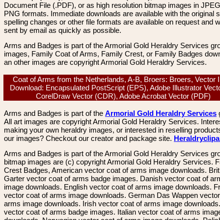
Document File (.PDF), or as high resolution bitmap images in JPEG
PNG formats. Immediate downloads are available with the original sp
spelling changes or other file formats are available on request and wi
sent by email as quickly as possible.
Arms and Badges is part of the Armorial Gold Heraldry Services gro
images, Family Coat of Arms, Family Crest, or Family Badges dow
an other images are copyright Armorial Gold Heraldry Services.
Coat of Arms from the Netherlands, A-B, Broers: Broers, Vector
Download: Encapsulated PostScript (EPS), Adobe Illustrator Vecto
CorelDraw Vector (CDR), Adobe Acrobat Vector (PDF)
Arms and Badges is part of the
Armorial Gold Heraldry Services
All art images are copyright Armorial Gold Heraldry Services. Intere
making your own heraldry images, or interested in reselling product
our images? Checkout our creator and package site.
Heraldryclip
Arms and Badges is part of the Armorial Gold Heraldry Services gro
bitmap images are (c) copyright Armorial Gold Heraldry Services. 
Crest Badges, American vector coat of arms image downloads. Brit
Garter vector coat of arms badge images. Danish vector coat of a
image downloads. English vector coat of arms image downloads. F
vector coat of arms image downloads. German Das Wappen vector 
arms image downloads. Irish vector coat of arms image downloads. 
vector coat of arms badge images. Italian vector coat of arms imag