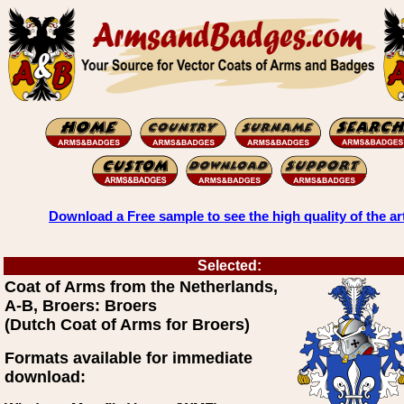
Download a Free sample to see the high quality of the ar
Selected:
Coat of Arms from the Netherlands,
A-B, Broers: Broers
(Dutch Coat of Arms for Broers)
Formats available for immediate
download: