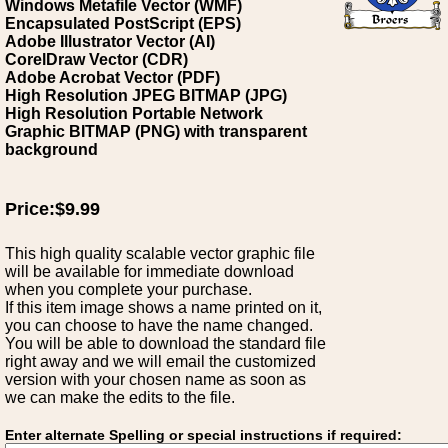
Windows Metafile Vector (WMF)
Encapsulated PostScript (EPS)
Adobe Illustrator Vector (AI)
CorelDraw Vector (CDR)
Adobe Acrobat Vector (PDF)
High Resolution JPEG BITMAP (JPG)
High Resolution Portable Network
Graphic BITMAP (PNG) with transparent
background
Price:$9.99
This high quality scalable vector graphic file
will be available for immediate download
when you complete your purchase.
If this item image shows a name printed on it,
you can choose to have the name changed.
You will be able to download the standard file
right away and we will email the customized
version with your chosen name as soon as
we can make the edits to the file.
Enter alternate Spelling or special instructions if required: