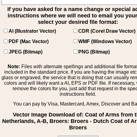
If you have asked for a name change or special 
instructions where we will need to email you your 
select your desired file format:
AI (Illustrator Vector)
CDR (Corel Draw Vector)
PDF (Mac Vector)
WMF (Windows Vector)
JPEG (Bitmap)
PNG (Bitmap)
Note:
Files with alternate spellings and additional file forma
included in the standard price. If you are having the image et
glass or engraved, the service that is doing that can usually r
colors and will likely want a AI, EPS or PDF file. If necessary
remove the colors for you, just add that request in the spe
instructions field.
You can pay by Visa, Mastercard, Amex, Discover and B
Vector Image Download of: Coat of Arms from 
Netherlands, A-B, Broers: Broers - Dutch Coat of A
Broers