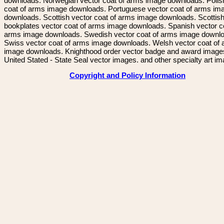
downloads. Norwegian vector coat of arms image downloads. Polis
coat of arms image downloads. Portuguese vector coat of arms im
downloads. Scottish vector coat of arms image downloads. Scottis
bookplates vector coat of arms image downloads. Spanish vector c
arms image downloads. Swedish vector coat of arms image downl
Swiss vector coat of arms image downloads. Welsh vector coat of
image downloads. Knighthood order vector badge and award image
United Stated - State Seal vector images. and other specialty art i
Copyright and Policy Information