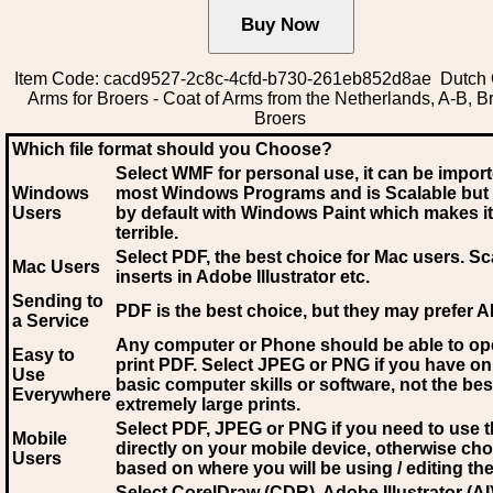
Item Code: cacd9527-2c8c-4cfd-b730-261eb852d8ae Dutch 
Arms for Broers - Coat of Arms from the Netherlands, A-B, B
Broers
Which file format should you Choose?
Select WMF for personal use, it can be impor
Windows
most Windows Programs and is Scalable but
Users
by default with Windows Paint which makes it
terrible.
Select PDF
, the best choice for Mac users. Sc
Mac Users
inserts in Adobe Illustrator etc.
Sending to
PDF is the best choice, but they may prefer A
a Service
Any computer or Phone should be able to o
Easy to
print PDF. Select JPEG or PNG if you have on
Use
basic computer skills or software, not the bes
Everywhere
extremely large prints.
Select PDF, JPEG
or PNG if you need to use th
Mobile
directly on your mobile device, otherwise ch
Users
based on where you will be using / editing the 
Select CorelDraw (CDR), Adobe Illustrator (AI)