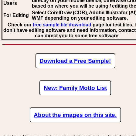
directly on your mobile device, otherwise ch
Users
based on where you will be using / editing the 
Select CorelDraw (CDR), Adobe Illustrator (AI)
For Editing
WMF
depending on your editing software.
Check our
free sample file download
page for test files. 
don't have editing software and need information, contact
can direct you to some free software.
Download a Free Sample!
New: Family Motto List
About the images on this site.