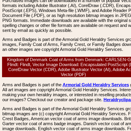
Purchased Images can be downloaded in a number of popular vector
formats including Adobe Illustrator (.AI), CorelDraw (.CDR), Encaps
PostScript (.EPS), Windows Meta-file (.WMF), and Adobe Reader P
Document File (.PDF), or as high resolution bitmap images in JPEG
PNG formats. Immediate downloads are available with the original sp
spelling changes or other file formats are available on request and wi
sent by email as quickly as possible.
Arms and Badges is part of the Armorial Gold Heraldry Services gro
images, Family Coat of Arms, Family Crest, or Family Badges dow
an other images are copyright Armorial Gold Heraldry Services.
Kingdom of Denmark Coat of Arms from Denmark: CARLSEN-
Flindt: Flindt, Vector Image Download: Encapsulated PostScript 
CorelDraw Vector (CDR), Adobe Illustrator Vector (AI), Adobe A
Vector (PDF)
Arms and Badges is part of the
Armorial Gold Heraldry Services
All art images are copyright Armorial Gold Heraldry Services. Intere
making your own heraldry images, or interested in reselling product
our images? Checkout our creator and package site.
Heraldryclip
Arms and Badges is part of the Armorial Gold Heraldry Services gro
bitmap images are (c) copyright Armorial Gold Heraldry Services. 
Crest Badges, American vector coat of arms image downloads. Brit
Garter vector coat of arms badge images. Danish vector coat of a
image downloads. English vector coat of arms image downloads. F