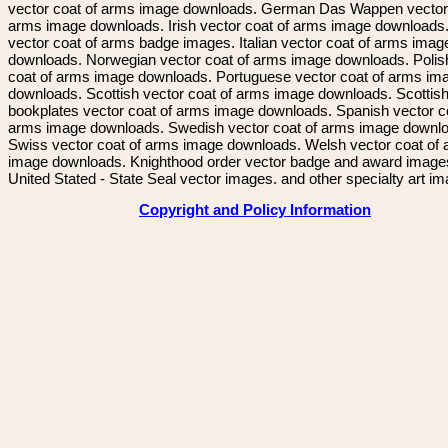
vector coat of arms image downloads. German Das Wappen vector 
arms image downloads. Irish vector coat of arms image downloads. 
vector coat of arms badge images. Italian vector coat of arms imag
downloads. Norwegian vector coat of arms image downloads. Polis
coat of arms image downloads. Portuguese vector coat of arms im
downloads. Scottish vector coat of arms image downloads. Scottis
bookplates vector coat of arms image downloads. Spanish vector c
arms image downloads. Swedish vector coat of arms image downl
Swiss vector coat of arms image downloads. Welsh vector coat of
image downloads. Knighthood order vector badge and award image
United Stated - State Seal vector images. and other specialty art i
Copyright and Policy Information