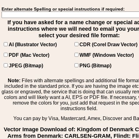
Enter alternate Spelling or special instructions if required:
If you have asked for a name change or special 
instructions where we will need to email you your 
select your desired file format:
AI (Illustrator Vector)
CDR (Corel Draw Vector)
PDF (Mac Vector)
WMF (Windows Vector)
JPEG (Bitmap)
PNG (Bitmap)
Note:
Files with alternate spellings and additional file forma
included in the standard price. If you are having the image et
glass or engraved, the service that is doing that can usually r
colors and will likely want a AI, EPS or PDF file. If necessary
remove the colors for you, just add that request in the spe
instructions field.
You can pay by Visa, Mastercard, Amex, Discover and B
Vector Image Download of: Kingdom of Denmark C
Arms from Denmark: CARLSEN-GRAM, Flindt: Fli