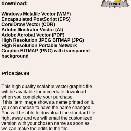
download:
Windows Metafile Vector (WMF)
Encapsulated PostScript (EPS)
CorelDraw Vector (CDR)
Adobe Illustrator Vector (AI)
Adobe Acrobat Vector (PDF)
High Resolution JPEG BITMAP (JPG)
High Resolution Portable Network
Graphic BITMAP (PNG) with transparent
background
Price:$9.99
This high quality scalable vector graphic file
will be available for immediate download
when you complete your purchase.
If this item image shows a name printed on it,
you can choose to have the name changed.
You will be able to download the standard file
right away and we will email the customized
version with your chosen name as soon as
we can make the edits to the file.