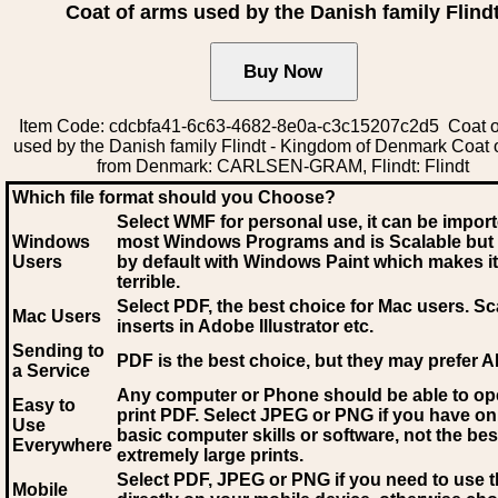
Coat of arms used by the Danish family Flind
Item Code: cdcbfa41-6c63-4682-8e0a-c3c15207c2d5 Coat o
used by the Danish family Flindt - Kingdom of Denmark Coat 
from Denmark: CARLSEN-GRAM, Flindt: Flindt
Which file format should you Choose?
Select WMF for personal use, it can be impor
Windows
most Windows Programs and is Scalable but
Users
by default with Windows Paint which makes it
terrible.
Select PDF
, the best choice for Mac users. Sc
Mac Users
inserts in Adobe Illustrator etc.
Sending to
PDF is the best choice, but they may prefer A
a Service
Any computer or Phone should be able to o
Easy to
print PDF. Select JPEG or PNG if you have on
Use
basic computer skills or software, not the bes
Everywhere
extremely large prints.
Select PDF, JPEG
or PNG if you need to use th
Mobile