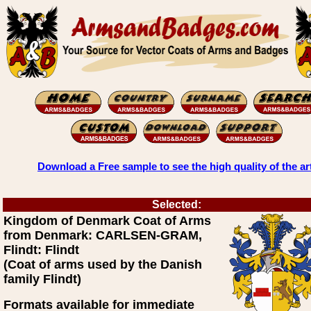
Download a Free sample to see the high quality of the ar
Selected:
Kingdom of Denmark Coat of Arms
from Denmark: CARLSEN-GRAM,
Flindt: Flindt
(Coat of arms used by the Danish
family Flindt)
Formats available for immediate