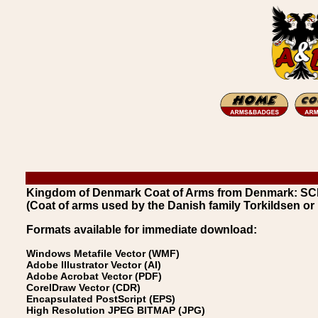
Kingdom of Denmark Coat of Arms from Denmark: SC
(Coat of arms used by the Danish family Torkildsen or
Formats available for immediate download:
Windows Metafile Vector (WMF)
Adobe Illustrator Vector (AI)
Adobe Acrobat Vector (PDF)
CorelDraw Vector (CDR)
Encapsulated PostScript (EPS)
High Resolution JPEG BITMAP (JPG)