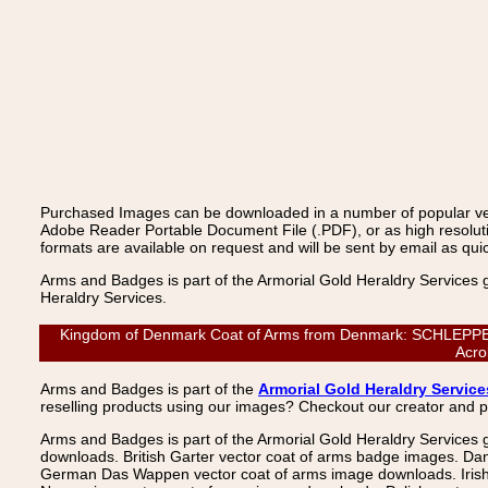
Purchased Images can be downloaded in a number of popular vecto
Adobe Reader Portable Document File (.PDF), or as high resoluti
formats are available on request and will be sent by email as quic
Arms and Badges is part of the Armorial Gold Heraldry Services 
Heraldry Services.
Kingdom of Denmark Coat of Arms from Denmark: SCHLEPPEGRE
Acro
Arms and Badges is part of the
Armorial Gold Heraldry Service
reselling products using our images? Checkout our creator and 
Arms and Badges is part of the Armorial Gold Heraldry Services 
downloads. British Garter vector coat of arms badge images. Da
German Das Wappen vector coat of arms image downloads. Irish v