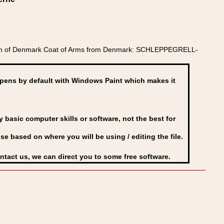
gdom of Denmark Coat of Arms from Denmark: SCHLEPPEGRELL-
ens by default with Windows Paint which makes it
basic computer skills or software, not the best for
se based on where you will be using / editing the file.
ontact us, we can direct you to some free software.