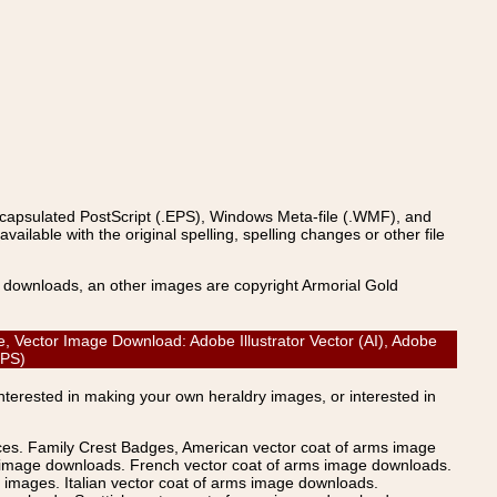
ncapsulated PostScript (.EPS), Windows Meta-file (.WMF), and
able with the original spelling, spelling changes or other file
s downloads, an other images are copyright Armorial Gold
ector Image Download: Adobe Illustrator Vector (AI), Adobe
(EPS)
Interested in making your own heraldry images, or interested in
ices. Family Crest Badges, American vector coat of arms image
s image downloads. French vector coat of arms image downloads.
images. Italian vector coat of arms image downloads.