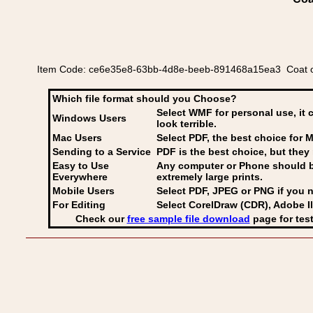
Item Code: ce6e35e8-63bb-4d8e-beeb-891468a15ea3 Coat of 
Which file format should you Choose?
Select WMF for personal use, it 
Windows Users
look terrible.
Mac Users
Select PDF
, the best choice for M
Sending to a Service
PDF is the best choice, but they 
Easy to Use
Any computer or Phone should be 
Everywhere
extremely large prints.
Mobile Users
Select PDF, JPEG
or PNG if you n
For Editing
Select CorelDraw (CDR), Adobe Il
Check our
free sample file download
page for test