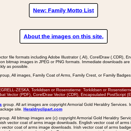
New: Family Motto List
About the images on this site.
r file formats including Adobe Illustrator (.AI), CorelDraw (.CDR), E
on bitmap images in JPEG or PNG formats. Immediate downloads are avail
kly as possible.
group, All images, Family Coat of Arms, Family Crest, or Family Badge
LL-ZESKA, Torkildsen or Rosenstierne: Torkildsen or Rosenstierne, V
bat Vector (PDF), CorelDraw Vector (CDR), Encapsulated PostScript 
s
group. All art images are copyright Armorial Gold Heraldry Services. 
package site.
Heraldryclipart.com
group. All bitmap images are (c) copyright Armorial Gold Heraldry Serv
nish vector coat of arms image downloads. English vector coat of arm
ector coat of arms image downloads. Irish vector coat of arms badge 