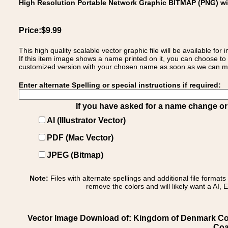
High Resolution Portable Network Graphic BITMAP (PNG) w
Price:$9.99
This high quality scalable vector graphic file will be available
If this item image shows a name printed on it, you can choose to
customized version with your chosen name as soon as we can make
Enter alternate Spelling or special instructions if required:
If you have asked for a name change or s
AI (Illustrator Vector)
PDF (Mac Vector)
JPEG (Bitmap)
Note:
Files with alternate spellings and additional file format
remove the colors and will likely want a AI, E
Vector Image Download of: Kingdom of Denmark Co
Coa