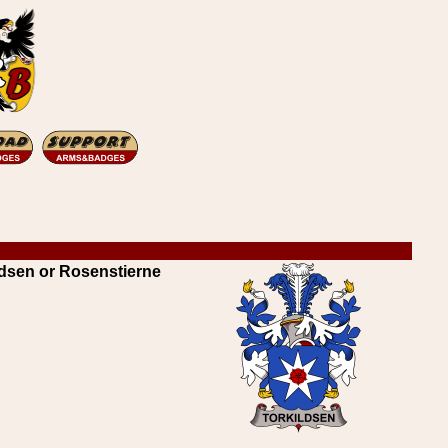
dsen or Rosenstierne