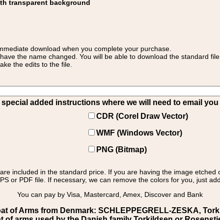
ith transparent background
 for immediate download when you complete your purchase.
 have the name changed. You will be able to download the standard file 
 the edits to the file.
pecial added instructions where we will need to email you yo
CDR (Corel Draw Vector)
WMF (Windows Vector)
PNG (Bitmap)
s are included in the standard price. If you are having the image etched 
PS or PDF file. If necessary, we can remove the colors for you, just add 
You can pay by Visa, Mastercard, Amex, Discover and Bank
at of Arms from Denmark: SCHLEPPEGRELL-ZESKA, Torkilds
t of arms used by the Danish family Torkildsen or Rosensti