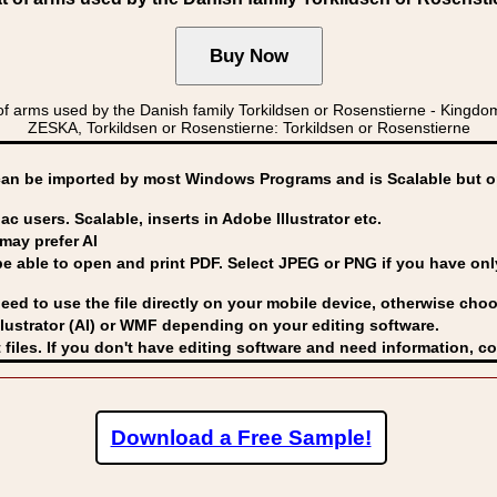
arms used by the Danish family Torkildsen or Rosenstierne - Kin
ZESKA, Torkildsen or Rosenstierne: Torkildsen or Rosenstierne
can be imported by
most Windows Programs and is Scalable but op
ac users. Scalable, inserts in Adobe Illustrator etc.
may prefer AI
able to open and print PDF. Select JPEG or PNG if you have only 
eed to use the file directly on your mobile device, otherwise choo
lustrator (AI) or WMF
depending on your editing software.
 files. If you don't have editing software and need information, c
Download a Free Sample!