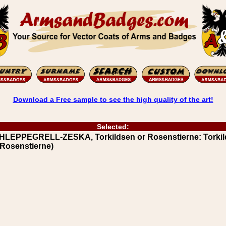
Download a Free sample to see the high quality of the art!
Selected:
HLEPPEGRELL-ZESKA, Torkildsen or Rosenstierne: Torkil
 Rosenstierne)