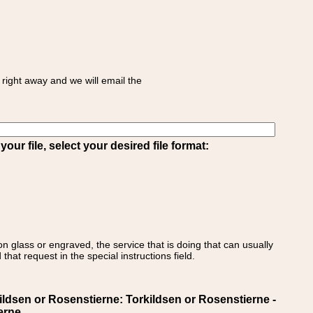
right away and we will email the
ur file, select your desired file format:
on glass or engraved, the service that is doing that can usually
that request in the special instructions field.
en or Rosenstierne: Torkildsen or Rosenstierne -
erne